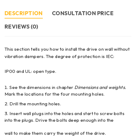
DESCRIPTION
CONSULTATION PRICE
REVIEWS (0)
This section tells you how to install the drive on wall without
vibration dampers. The degree of protection is IEC:
IP00 and UL: open type.
See the dimensions in chapter
Dimensions and weights.
Mark the locations for the four mounting holes.
Drill the mounting holes.
Insert wall plugs into the holes and start to screw bolts
into the plugs. Drive the bolts deep enough into the
wall to make them carry the weight of the drive.