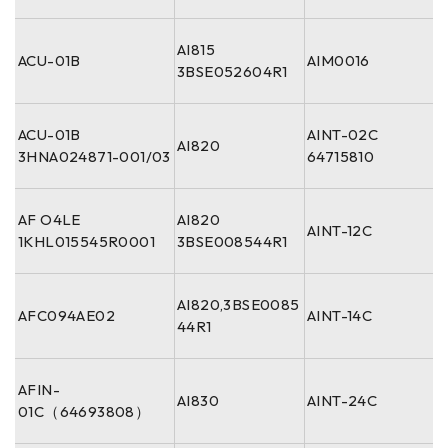
AI815
ACU-01B
AIM0016
3BSE052604R1
ACU-01B
AINT-02C
AI820
3HNA024871-001/03
64715810
AF O4LE
AI820
AINT-12C
1KHL015545R0001
3BSE008544R1
AI820,3BSE0085
AFC094AE02
AINT-14C
44R1
AFIN-
AI830
AINT-24C
01C（64693808）