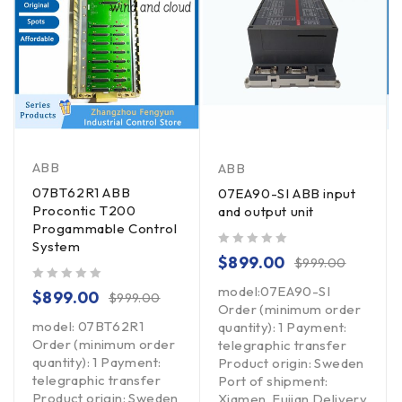
ABB
ABB
07BT62R1 ABB
07EA90-SI ABB input
Procontic T200
and output unit
Progammable Control
System
out of 5
$
899.00
$
999.00
model:07EA90-SI
out of 5
$
899.00
$
999.00
Order (minimum order
model: 07BT62R1
quantity): 1 Payment:
Order (minimum order
telegraphic transfer
quantity): 1 Payment:
Product origin: Sweden
telegraphic transfer
Port of shipment:
Product origin: Sweden
Xiamen, Fujian Delivery