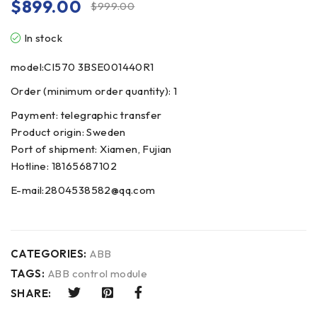
$
899.00
$
999.00
In stock
model:CI570 3BSE001440R1
Order (minimum order quantity): 1
Payment: telegraphic transfer
Product origin: Sweden
Port of shipment: Xiamen, Fujian
Hotline: 18165687102
E-mail:2804538582@qq.com
CATEGORIES:
ABB
TAGS:
ABB control module
SHARE: