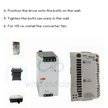
Position the drive onto the bolts on the wall.
Tighten the bolts securely in the wall.
For H5 re-install the converter fan.