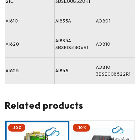
21C
3BSE008520R1
AI610
AI835A
AO801
AI835A
AI620
AO810
3BSE051306R1
AO810
AI625
AI845
3BSE008522R1
Related products
-10%
-10%