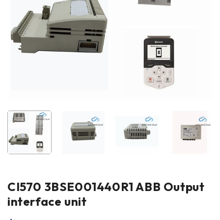
CI570 3BSE001440R1 ABB Output
interface unit