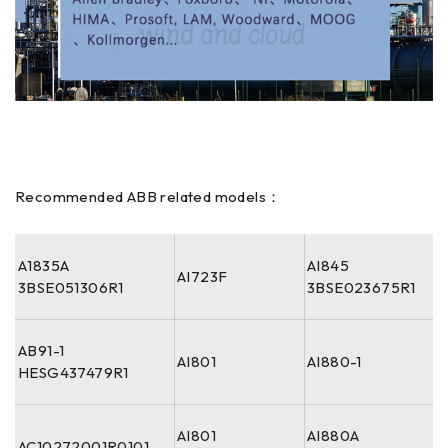
Recommended ABB related models：
A1835A
AI845
AI723F
3BSE051306R1
3BSE023675R1
AB91-1
AI801
AI880-1
HESG437479R1
AI801
AI880A
AC10272001R0101