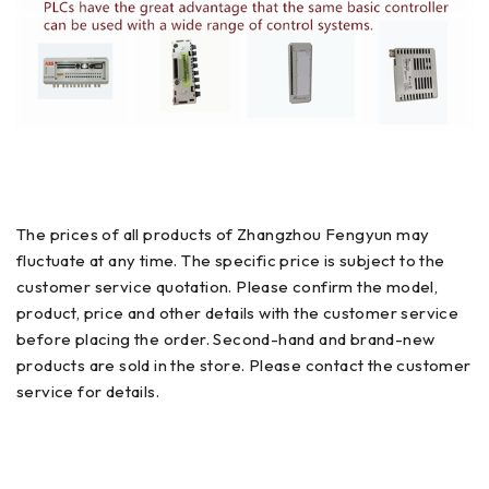
The prices of all products of Zhangzhou Fengyun may
fluctuate at any time. The specific price is subject to the
customer service quotation. Please confirm the model,
product, price and other details with the customer service
before placing the order. Second-hand and brand-new
products are sold in the store. Please contact the customer
service for details.