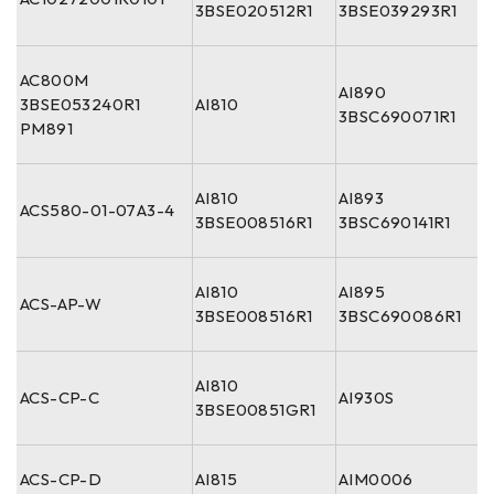
3BSE020512R1
3BSE039293R1
AC800M
AI890
3BSE053240R1
AI810
3BSC690071R1
PM891
AI810
AI893
ACS580-01-07A3-4
3BSE008516R1
3BSC690141R1
AI810
AI895
ACS-AP-W
3BSE008516R1
3BSC690086R1
AI810
ACS-CP-C
AI930S
3BSE00851GR1
ACS-CP-D
AI815
AIM0006