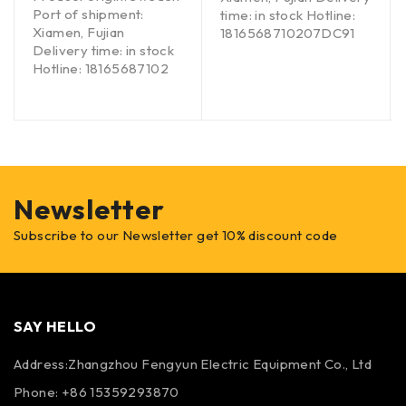
Port of shipment:
time: in stock Hotline:
Xiamen, Fujian
1816568710207DC91
Delivery time: in stock
Hotline: 18165687102
Newsletter
Subscribe to our Newsletter get 10% discount code
SAY HELLO
Address:Zhangzhou Fengyun Electric Equipment Co., Ltd
Phone: +86 15359293870