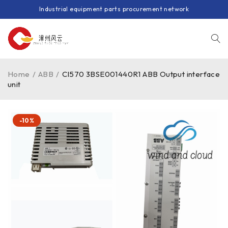
Industrial equipment parts procurement network
Home
/
ABB
/
CI570 3BSE001440R1 ABB Output interface
unit
-10%