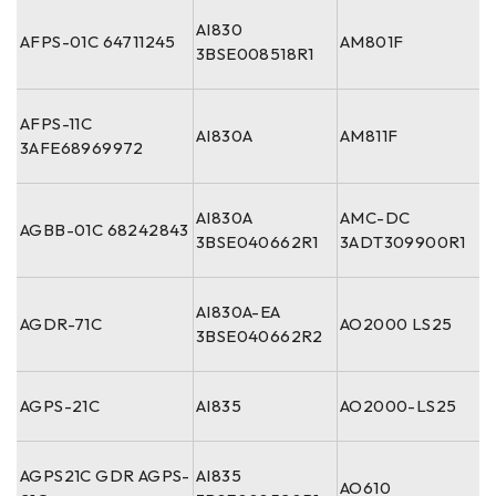
AI830
AFPS-01C 64711245
AM801F
3BSE008518R1
AFPS-11C
AI830A
AM811F
3AFE68969972
AI830A
AMC-DC
AGBB-01C 68242843
3BSE040662R1
3ADT309900R1
AI830A-EA
AGDR-71C
AO2000 LS25
3BSE040662R2
AGPS-21C
AI835
AO2000-LS25
AGPS21C GDR AGPS-
AI835
AO610