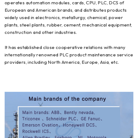
operates automation modules, cards, CPU, PLC, DCS of
European and American brands, and distributes products
widely used in electronics, metallurgy, chemical, power
plants, steel plants, rubber, cement, mechanical equipment,
construction and other industries.
It has established close cooperative relations with many
internationally renowned PLC product maintenance service
providers, including North America, Europe, Asia, etc.