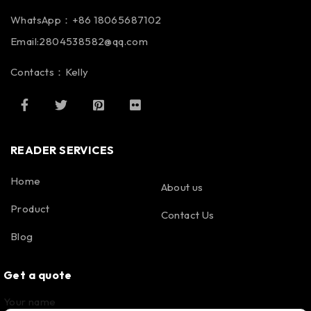
WhatsApp：+86 18065687102
Email:2804538582@qq.com
Contacts：Kelly
READER SERVICES
Home
About us
Product
Contact Us
Blog
Get a quote
Your name