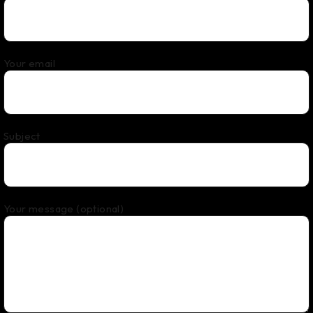
Your email
Subject
Your message (optional)