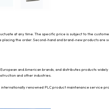
ctuate at any time. The specific price is subject to the custome
re placing the order. Second-hand and brand-new products are so
uropean and American brands, and distributes products widely us
struction and other industries.
y internationally renowned PLC product maintenance service prov