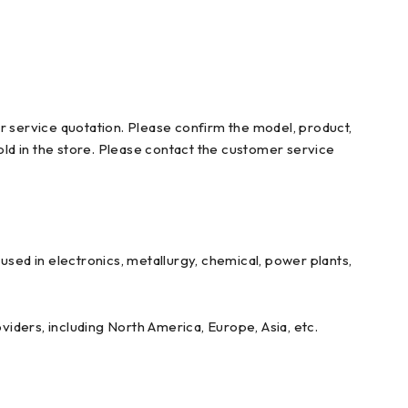
r service quotation. Please confirm the model, product,
ld in the store. Please contact the customer service
ed in electronics, metallurgy, chemical, power plants,
iders, including North America, Europe, Asia, etc.