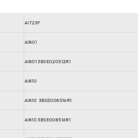
AI723F
AI801
AI801 3BSE020512R1
AI810
AI810 3BSE008516R1
AI810 3BSE008516R1