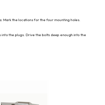
s.
Mark the locations for the four mounting holes.
ts into the plugs. Drive the bolts deep enough into the