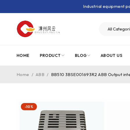
Industrial equipment 
HOME
PRODUCT
BLOG
ABOUT US
Home
/
ABB
/
BB510 3BSE001693R2 ABB Output inte
-10%