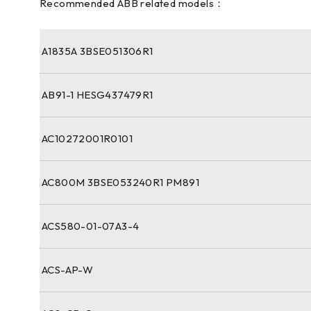
Recommended ABB related models：
A1835A 3BSE051306R1
AB91-1 HESG437479R1
AC10272001R0101
AC800M 3BSE053240R1 PM891
ACS580-01-07A3-4
ACS-AP-W