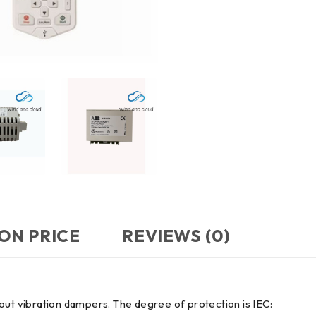
ON PRICE
REVIEWS (0)
ithout vibration dampers. The degree of protection is IEC: