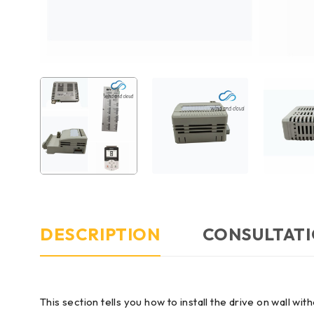
DESCRIPTION
CONSULTATI
This section tells you how to install the drive on wall w