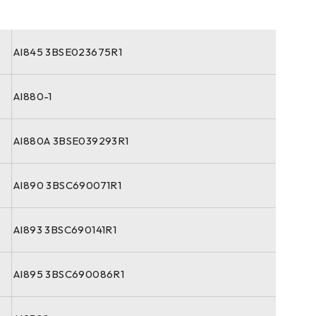
AI845 3BSE023675R1
AI880-1
AI880A 3BSE039293R1
AI890 3BSC690071R1
AI893 3BSC690141R1
AI895 3BSC690086R1