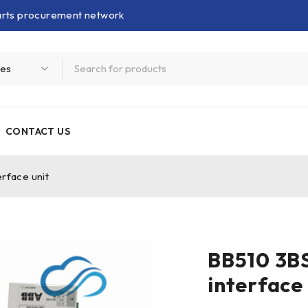
parts procurement network
CONTACT US
rface unit
BB510 3B
interface 