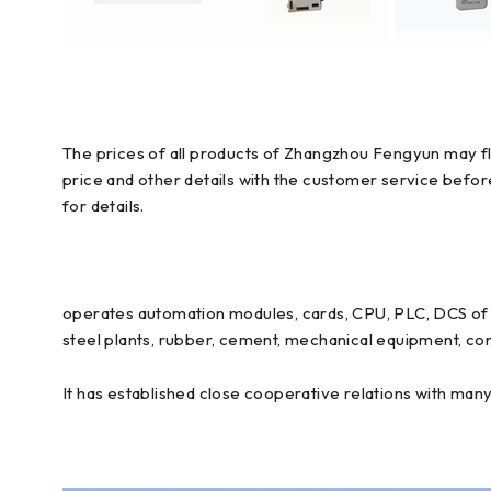
The prices of all products of Zhangzhou Fengyun may flu
price and other details with the customer service befo
for details.
operates automation modules, cards, CPU, PLC, DCS of E
steel plants, rubber, cement, mechanical equipment, con
It has established close cooperative relations with man