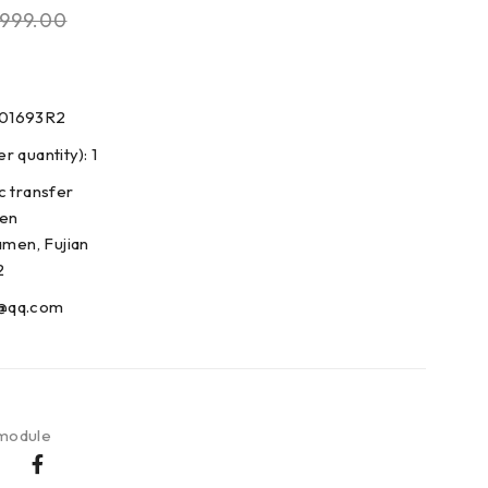
999.00
001693R2
 quantity): 1
c transfer
den
amen, Fujian
2
@qq.com
 module