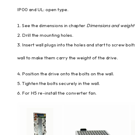
IP00 and UL: open type.
See the dimensions in chapter
Dimensions and weight
Drill the mounting holes.
Insert wall plugs into the holes and start to screw bol
wall to make them carry the weight of the drive.
Position the drive onto the bolts on the wall.
Tighten the bolts securely in the wall.
For H5 re-install the converter fan.