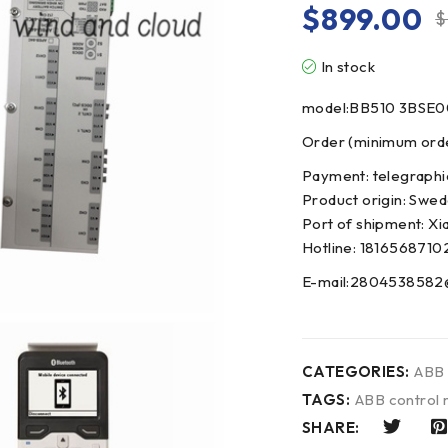
$
899.00
$
In stock
model:BB510 3BSE
Order (minimum order
Payment: telegraphi
Product origin: Swe
Port of shipment: Xi
Hotline: 1816568710
E-mail:2804538582
CATEGORIES:
ABB
TAGS:
ABB control
SHARE: