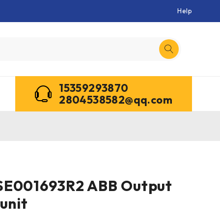
Help
15359293870
2804538582@qq.com
SE001693R2 ABB Output
unit