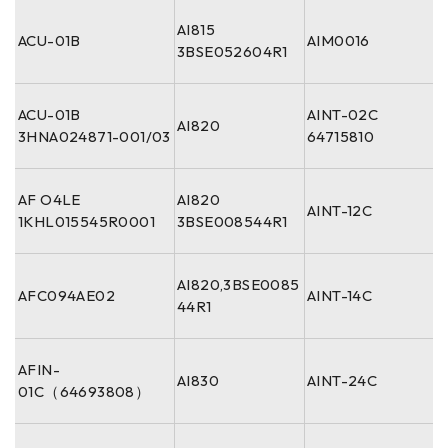
AI815
ACU-01B
AIM0016
3BSE052604R1
ACU-01B
AINT-02C
AI820
3HNA024871-001/03
64715810
AF O4LE
AI820
AINT-12C
1KHL015545R0001
3BSE008544R1
AI820,3BSE0085
AFC094AE02
AINT-14C
44R1
AFIN-
AI830
AINT-24C
01C（64693808）