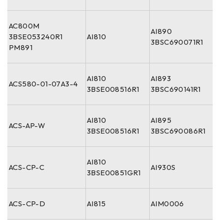
AC800M
AI890
3BSE053240R1
AI810
3BSC690071R1
PM891
AI810
AI893
ACS580-01-07A3-4
3BSE008516R1
3BSC690141R1
AI810
AI895
ACS-AP-W
3BSE008516R1
3BSC690086R1
AI810
ACS-CP-C
AI930S
3BSE00851GR1
ACS-CP-D
AI815
AIM0006