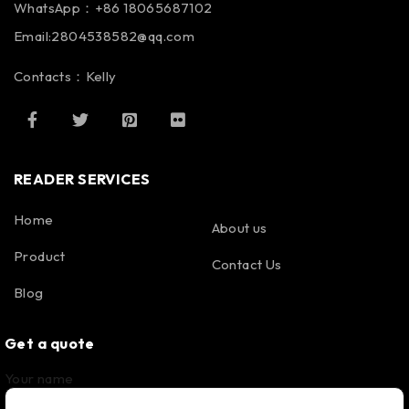
WhatsApp：+86 18065687102
Email:2804538582@qq.com
Contacts：Kelly
READER SERVICES
Home
About us
Product
Contact Us
Blog
Get a quote
Your name