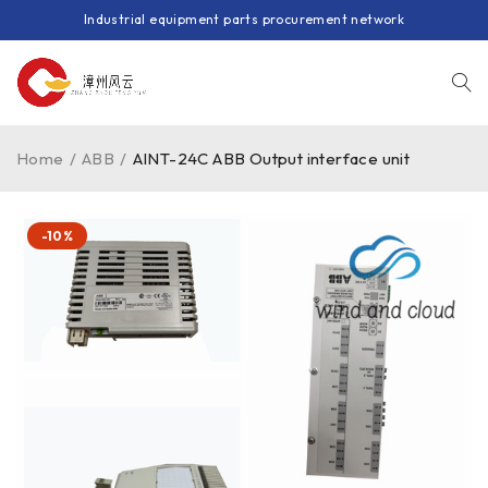
Industrial equipment parts procurement network
Home
/
ABB
/
AINT-24C ABB Output interface unit
-10%