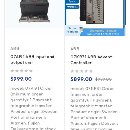
ABB
ABB
07AI91 ABB input and
07KR31 ABB Advant
output unit
Controller
out of 5
out of 5
$
999.00
$
899.00
$
999.00
model: 07AI91 Order
model: 07KR31 Order
(minimum order
(minimum order
quantity): 1 Payment:
quantity): 1 Payment:
telegraphic transfer
telegraphic transfer
Product origin: Sweden
Product origin: Sweden
Port of shipment:
Port of shipment:
Xiamen, Fujian
Xiamen, Fujian Delivery
Delivery time: in stock
time: in stock Hotline: