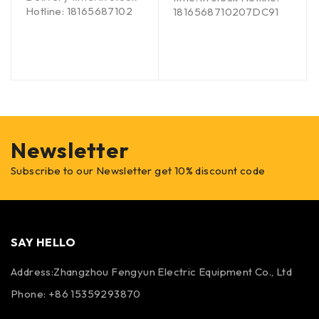
Hotline: 18165687102
1816568710207DC91
Newsletter
Subscribe to our Newsletter get 10% discount code
SAY HELLO
Address:Zhangzhou Fengyun Electric Equipment Co., Ltd
Phone: +86 15359293870