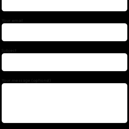
Your email
Subject
Your message (optional)