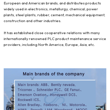
European and American brands, and distributes products
widely used in electronics, metallurgy, chemical, power
plants, steel plants, rubber, cement, mechanical equipment,
construction and other industries.
It has established close cooperative relations with many
internationally renowned PLC product maintenance service
providers, including North America, Europe, Asia, etc.