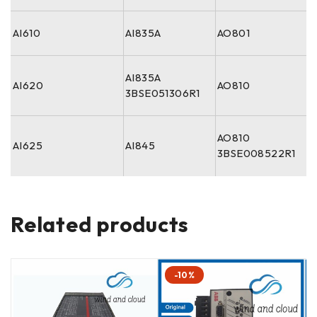
AI610
AI835A
AO801
AI835A
AI620
AO810
3BSE051306R1
AO810
AI625
AI845
3BSE008522R1
Related products
-10%