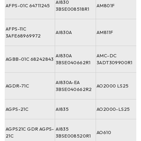
AI830
AFPS-01C 64711245
AM801F
3BSE008518R1
AFPS-11C
AI830A
AM811F
3AFE68969972
AI830A
AMC-DC
AGBB-01C 68242843
3BSE040662R1
3ADT309900R1
AI830A-EA
AGDR-71C
AO2000 LS25
3BSE040662R2
AGPS-21C
AI835
AO2000-LS25
AGPS21C GDR AGPS-
AI835
AO610
21C
3BSE008520R1