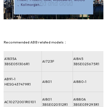
Recommended ABB related models：
A1835A
AI845
AI723F
3BSE051306R1
3BSE023675R1
AB91-1
AI801
AI880-1
HESG437479R1
AI801
AI880A
AC10272001R0101
3BSE020512R1
3BSE039293R1