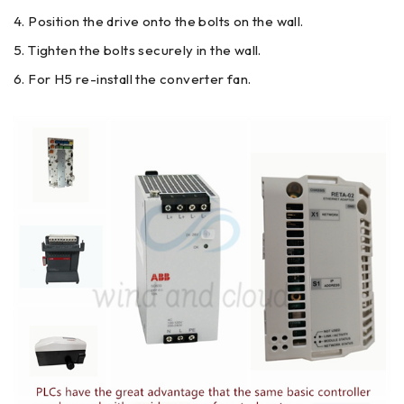
Position the drive onto the bolts on the wall.
Tighten the bolts securely in the wall.
For H5 re-install the converter fan.