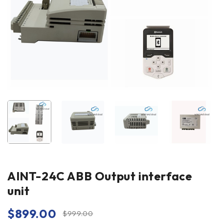
AINT-24C ABB Output interface
unit
$
899.00
$
999.00