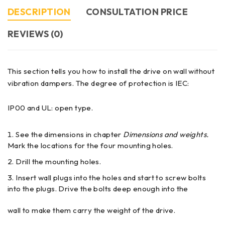
DESCRIPTION
CONSULTATION PRICE
REVIEWS (0)
This section tells you how to install the drive on wall without
vibration dampers. The degree of protection is IEC:
IP00 and UL: open type.
See the dimensions in chapter
Dimensions and weights.
Mark the locations for the four mounting holes.
Drill the mounting holes.
Insert wall plugs into the holes and start to screw bolts
into the plugs. Drive the bolts deep enough into the
wall to make them carry the weight of the drive.