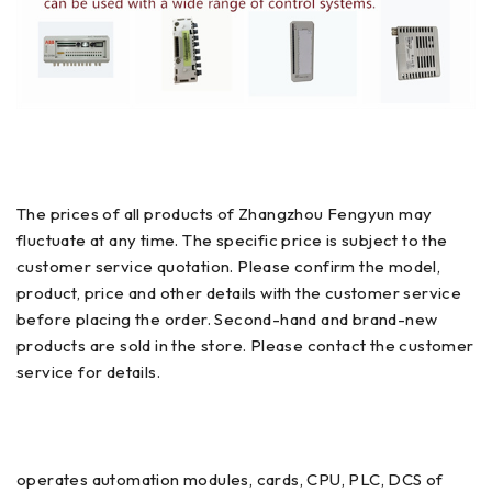
The prices of all products of Zhangzhou Fengyun may
fluctuate at any time. The specific price is subject to the
customer service quotation. Please confirm the model,
product, price and other details with the customer service
before placing the order. Second-hand and brand-new
products are sold in the store. Please contact the customer
service for details.
operates automation modules, cards, CPU, PLC, DCS of