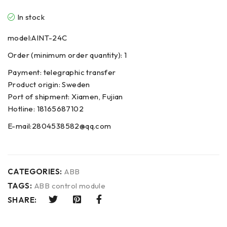
In stock
model:AINT-24C
Order (minimum order quantity): 1
Payment: telegraphic transfer
Product origin: Sweden
Port of shipment: Xiamen, Fujian
Hotline: 18165687102
E-mail:2804538582@qq.com
CATEGORIES:
ABB
TAGS:
ABB control module
SHARE: