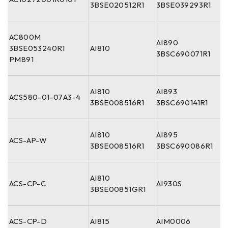
3BSE020512R1
3BSE039293R1
AC800M
AI890
3BSE053240R1
AI810
3BSC690071R1
PM891
AI810
AI893
ACS580-01-07A3-4
3BSE008516R1
3BSC690141R1
AI810
AI895
ACS-AP-W
3BSE008516R1
3BSC690086R1
AI810
ACS-CP-C
AI930S
3BSE00851GR1
ACS-CP-D
AI815
AIM0006