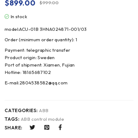
$
899.00
$
999.00
In stock
model:ACU-01B 3HNA024871-001/03
Order (minimum order quantity): 1
Payment: telegraphic transfer
Product origin: Sweden
Port of shipment: Xiamen, Fujian
Hotline: 18165687102
E-mail:2804538582@qq.com
CATEGORIES:
ABB
TAGS:
ABB control module
SHARE: