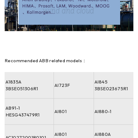
Recommended ABB related models：
A1835A
AI845
AI723F
3BSE051306R1
3BSE023675R1
AB91-1
AI801
AI880-1
HESG437479R1
AI801
AI880A
AC10272001R0101