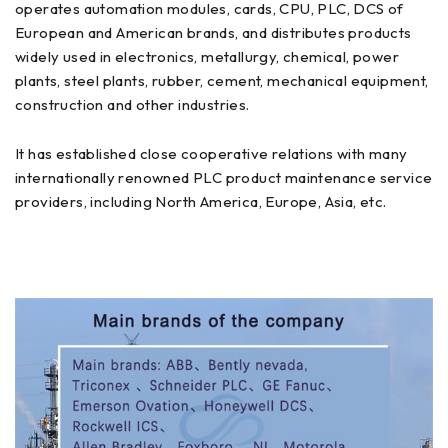
operates automation modules, cards, CPU, PLC, DCS of
European and American brands, and distributes products
widely used in electronics, metallurgy, chemical, power
plants, steel plants, rubber, cement, mechanical equipment,
construction and other industries.
It has established close cooperative relations with many
internationally renowned PLC product maintenance service
providers, including North America, Europe, Asia, etc.