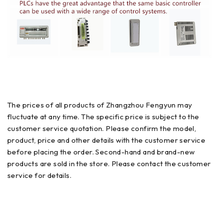
The prices of all products of Zhangzhou Fengyun may
fluctuate at any time. The specific price is subject to the
customer service quotation. Please confirm the model,
product, price and other details with the customer service
before placing the order. Second-hand and brand-new
products are sold in the store. Please contact the customer
service for details.