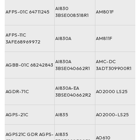
AI830
AFPS-01C 64711245
AM801F
3BSE008518R1
AFPS-11C
AI830A
AM811F
3AFE68969972
AI830A
AMC-DC
AGBB-01C 68242843
3BSE040662R1
3ADT309900R1
AI830A-EA
AGDR-71C
AO2000 LS25
3BSE040662R2
AGPS-21C
AI835
AO2000-LS25
AGPS21C GDR AGPS-
AI835
AO610