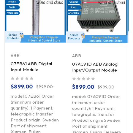
ABB
ABB
07EB61 ABB Digital
07AC91D ABB Analog
Input Module
Input/Output Module
out of 5
out of 5
$
899.00
$
899.00
$
999.00
$
999.00
model:07EB61 Order
model: 07AC91D Order
(minimum order
(minimum order
quantity): 1 Payment:
quantity): 1 Payment:
telegraphic transfer
telegraphic transfer
Product origin: Sweden
Product origin: Sweden
Port of shipment:
Port of shipment:
Xiamen, Fujian
Xiamen, Fujian Delivery