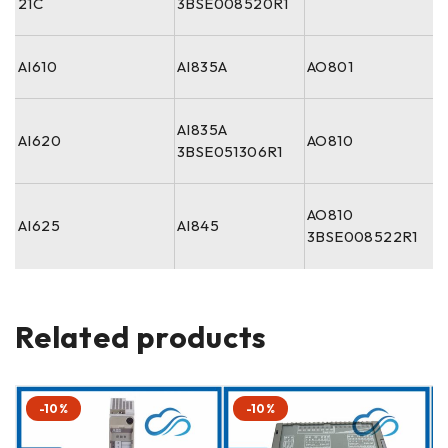
21C
3BSE008520R1
AI610
AI835A
AO801
AI835A
AI620
AO810
3BSE051306R1
AO810
AI625
AI845
3BSE008522R1
Related products
-10%
-10%