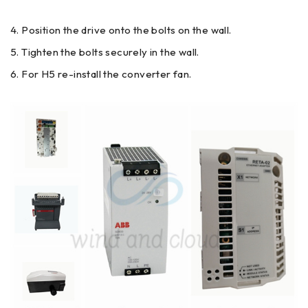
Position the drive onto the bolts on the wall.
Tighten the bolts securely in the wall.
For H5 re-install the converter fan.