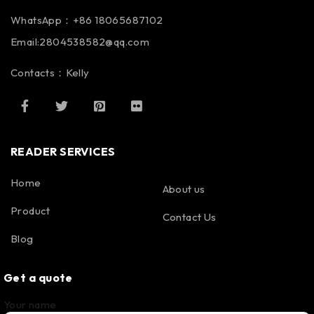
WhatsApp：+86 18065687102
Email:2804538582@qq.com
Contacts：Kelly
READER SERVICES
Home
About us
Product
Contact Us
Blog
Get a quote
Your name