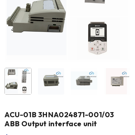
ACU-01B 3HNA024871-001/03
ABB Output interface unit