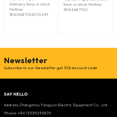
Delivery time: in stock
time: in stock Hotline:
Hotline:
18165687102
1816568710207DC91
Newsletter
Subscribe to our Newsletter get 10% discount code
SAY HELLO
Address:Zhangzhou Fengyun Electric Equipment Co., Ltd
Phone: +86 15359293870