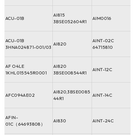
AI815
ACU-01B
AIM0016
3BSE052604R1
ACU-01B
AINT-02C
AI820
3HNA024871-001/03
64715810
AF O4LE
AI820
AINT-12C
1KHL015545R0001
3BSE008544R1
AI820,3BSE0085
AFC094AE02
AINT-14C
44R1
AFIN-
AI830
AINT-24C
01C（64693808）