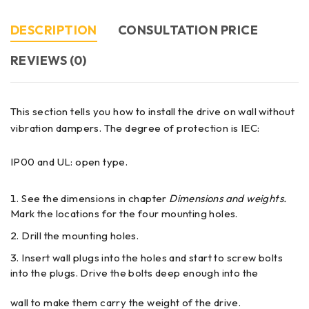
DESCRIPTION
CONSULTATION PRICE
REVIEWS (0)
This section tells you how to install the drive on wall without
vibration dampers. The degree of protection is IEC:
IP00 and UL: open type.
See the dimensions in chapter
Dimensions and weights.
Mark the locations for the four mounting holes.
Drill the mounting holes.
Insert wall plugs into the holes and start to screw bolts
into the plugs. Drive the bolts deep enough into the
wall to make them carry the weight of the drive.