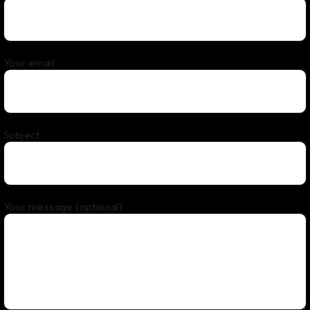
Your email
Subject
Your message (optional)