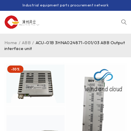
Industrial equipment parts procurement network
Home
/
ABB
/
ACU-01B 3HNA024871-001/03 ABB Output
interface unit
-10%