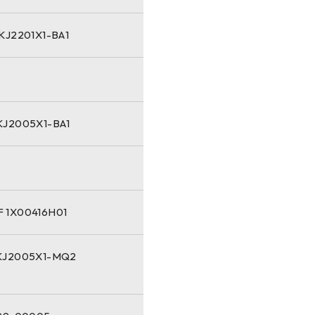
KJ2201X1-BA1
KJ2005X1-BA1
 1X00416H01
KJ2005X1-MQ2