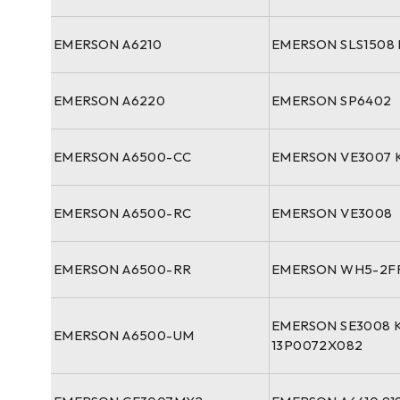
EMERSON A6210
EMERSON SLS1508 
EMERSON A6220
EMERSON SP6402
EMERSON A6500-CC
EMERSON VE3007 
EMERSON A6500-RC
EMERSON VE3008
EMERSON A6500-RR
EMERSON WH5-2FF
EMERSON SE3008 
EMERSON A6500-UM
13P0072X082