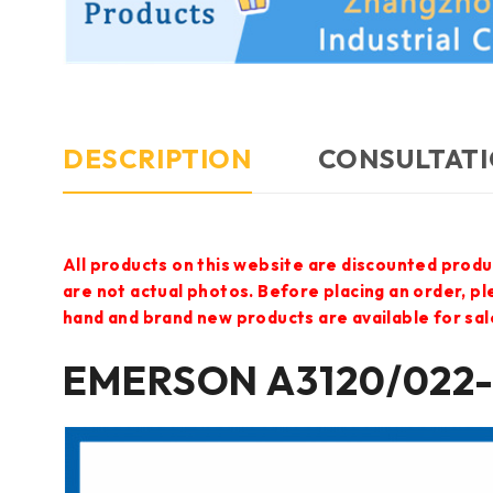
DESCRIPTION
CONSULTATI
All products on this website are discounted produ
are not actual photos. Before placing an order, p
hand and brand new products are available for sal
EMERSON A3120/022-