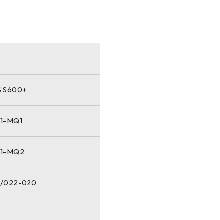
 S600+
1-MQ1
X1-MQ2
/022-020