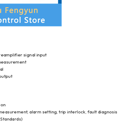
eamplifier signal input
e measurement
al
output
ion
easurement, alarm setting, trip interlock, fault diagnosis
Standards)