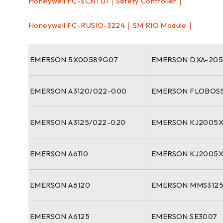
Honeywell FC-SCNT01｜Safety Controller｜
Honeywell FC-RUSIO-3224｜SM RIO Module｜
EMERSON 5X00589G07
EMERSON DXA-205
EMERSON A3120/022-000
EMERSON FLOBOSS
EMERSON A3125/022-020
EMERSON KJ2005X
EMERSON A6110
EMERSON KJ2005
EMERSON A6120
EMERSON MMS3125
EMERSON A6125
EMERSON SE3007