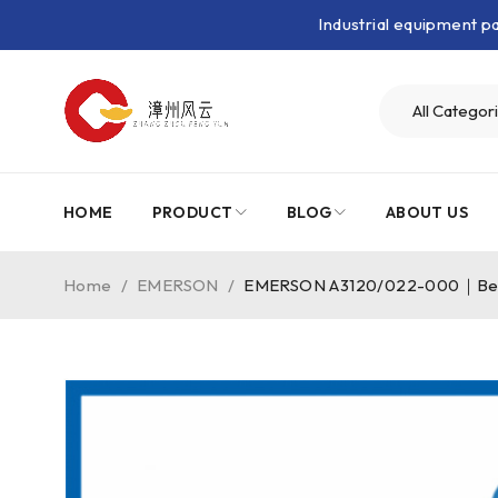
Industrial equipment 
HOME
PRODUCT
BLOG
ABOUT US
Home
/
EMERSON
/
EMERSON A3120/022-000｜Bear