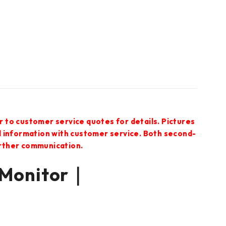
r to customer service quotes for details. Pictures
ed information with customer service. Both second-
urther communication.
 Monitor｜