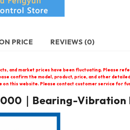
ON PRICE
REVIEWS (0)
cts, and market prices have been fluctuating. Please refe
lease confirm the model, product, price, and other detail
e on this website. Please contact customer service for f
000｜Bearing-Vibration