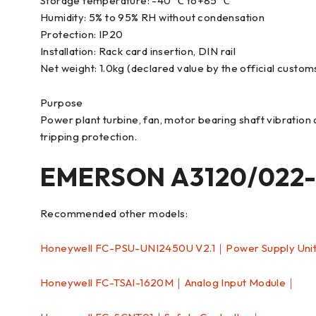
Storage temperature: -40 ℃ to+85 ℃
Humidity: 5% to 95% RH without condensation
Protection: IP20
Installation: Rack card insertion, DIN rail
Net weight: 1.0kg (declared value by the official custom
Purpose
Power plant turbine, fan, motor bearing shaft vibration 
tripping protection.
EMERSON A3120/022-
Recommended other models:
Honeywell FC-PSU-UNI2450U V2.1｜Power Supply Uni
Honeywell FC-TSAI-1620M｜Analog Input Module｜