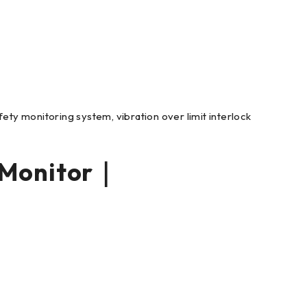
ety monitoring system, vibration over limit interlock
 Monitor｜