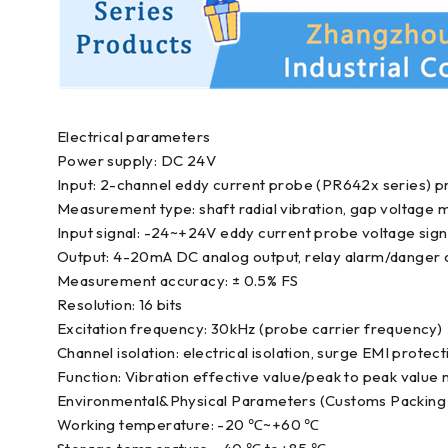
Electrical parameters
Power supply: DC 24V
Input: 2-channel eddy current probe (PR642x series) pr
Measurement type: shaft radial vibration, gap voltag
Input signal: -24~+24V eddy current probe voltage sign
Output: 4-20mA DC analog output, relay alarm/danger 
Measurement accuracy: ± 0.5% FS
Resolution: 16 bits
Excitation frequency: 30kHz (probe carrier frequency)
Channel isolation: electrical isolation, surge EMI protect
Function: Vibration effective value/peak to peak value m
Environmental&Physical Parameters (Customs Packing 
Working temperature: -20 ℃~+60 ℃