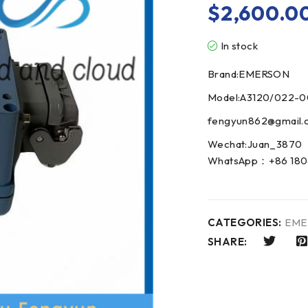
$
2,600.0
In stock
Brand:EMERSON
Model:A3120/022-
fengyun862@gmail.
Wechat:Juan_3870
WhatsApp：+86 180
CATEGORIES:
EME
SHARE: