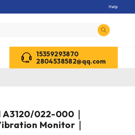
Help
15359293870
2804538582@qq.com
 A3120/022-000｜
Vibration Monitor｜