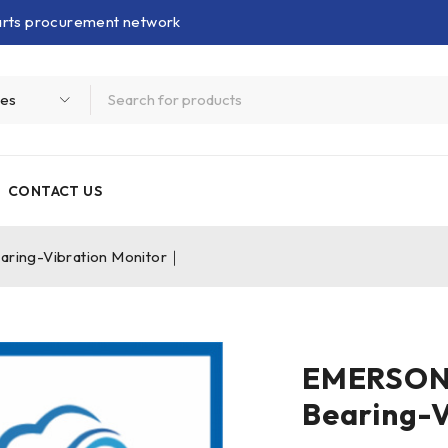
parts procurement network
CONTACT US
ing-Vibration Monitor｜
EMERSON
Bearing-