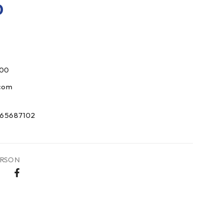
0
000
com
65687102
RSON