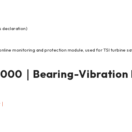
s declaration)
online monitoring and protection module, used for TSI turbine saf
000｜Bearing-Vibration
t｜