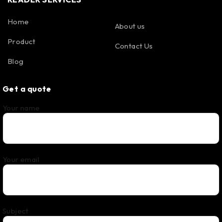
Home
About us
Product
Contact Us
Blog
Get a quote
Your name
Your email
Subject