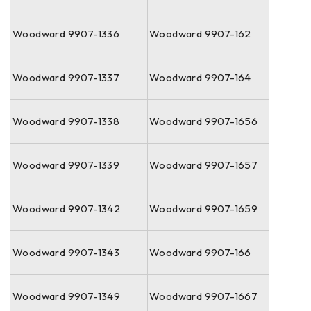
Woodward 9907-1336
Woodward 9907-162
Woodward 9907-1337
Woodward 9907-164
Woodward 9907-1338
Woodward 9907-1656
Woodward 9907-1339
Woodward 9907-1657
Woodward 9907-1342
Woodward 9907-1659
Woodward 9907-1343
Woodward 9907-166
Woodward 9907-1349
Woodward 9907-1667