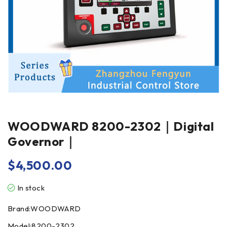
WOODWARD 8200-2302｜Digital
Governor｜
$
4,500.00
In stock
Brand:WOODWARD
Model:8200-2302