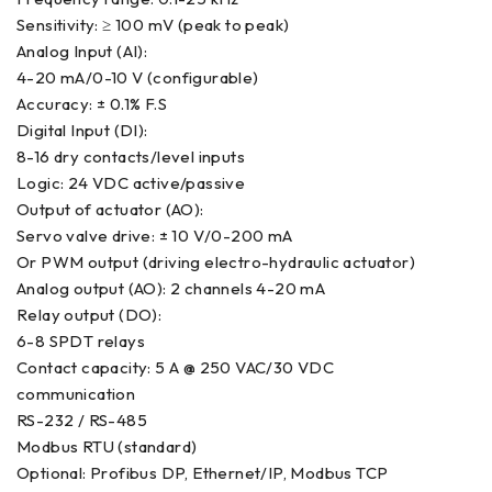
Sensitivity: ≥ 100 mV (peak to peak)
Analog Input (AI):
4-20 mA/0-10 V (configurable)
Accuracy: ± 0.1% F.S
Digital Input (DI):
8-16 dry contacts/level inputs
Logic: 24 VDC active/passive
Output of actuator (AO):
Servo valve drive: ± 10 V/0-200 mA
Or PWM output (driving electro-hydraulic actuator)
Analog output (AO): 2 channels 4-20 mA
Relay output (DO):
6-8 SPDT relays
Contact capacity: 5 A @ 250 VAC/30 VDC
communication
RS-232 / RS-485
Modbus RTU (standard)
Optional: Profibus DP, Ethernet/IP, Modbus TCP