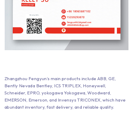
Zhangzhou Fengyun’s main products include ABB, GE,
Bently Nevada Bentley, ICS TRIPLEX, Honeywell,
Schneider, EPRO, yokogawa Yokogawa, Woodward,
EMERSON, Emerson, and Invensys TRICONEX, which have
abundant inventory, fast delivery, and reliable quality.