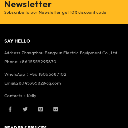
Newsletter
Subscribe to our Newsletter get 10% discount code
SAY HELLO
Address:Zhangzhou Fengyun Electric Equipment Co., Ltd
Phone: +86 15359293870
WhatsApp：+86 18065687102
Email:2804538582@qq.com
Contacts：Kelly
READER SERVICES