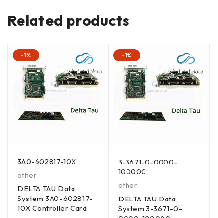
Related products
-1%
-1%
3A0-602817-10X
3-3671-0-0000-
100000
other
other
DELTA TAU Data
System 3A0-602817-
DELTA TAU Data
10X Controller Card
System 3-3671-0-