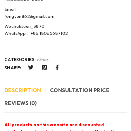
Email:
fengyun862@gmail.com
Wechat:Juan_3870
WhatsApp：+86 18065687102
CATEGORIES:
other
SHARE:
DESCRIPTION
CONSULTATION PRICE
REVIEWS (0)
All products on this website are discounted