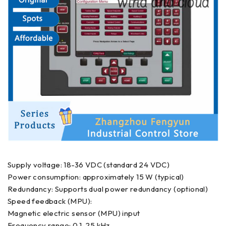
Supply voltage: 18-36 VDC (standard 24 VDC)
Power consumption: approximately 15 W (typical)
Redundancy: Supports dual power redundancy (optional)
Speed feedback (MPU):
Magnetic electric sensor (MPU) input
Frequency range: 0.1-25 kHz