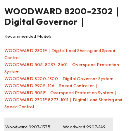
WOODWARD 8200-2302｜
Digital Governor｜
Recommended Model:
WOODWARD 2301E｜Digital Load Sharing and Speed
Control｜
WOODWARD 505-8237-2601｜Overspeed Protection
System｜
WOODWARD 8200-1300｜Digital Governor System｜
WOODWARD 9905-146｜Speed Controller｜
WOODWARD 505E｜Overspeed Protection System｜
WOODWARD 2301E 8273-1011｜Digital Load Sharing and
Speed Control｜
Woodward 9907-1335
Woodward 9907-149