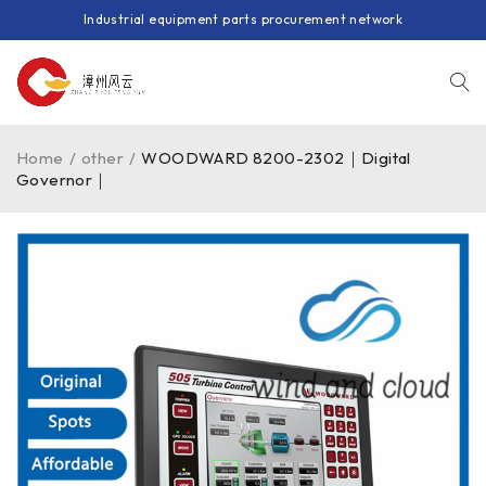
Industrial equipment parts procurement network
Home
/
other
/
WOODWARD 8200-2302｜Digital
Governor｜