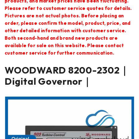
products, and market prices have been fluctuating.
Please refer to customer service quotes for details.
Pictures are not actual photos. Before placing an
order, please confirm the model, product, price, and
other detailed information with customer service.
Both second-hand and brand new products are
available for sale on this website. Please contact
customer service for further communication.
WOODWARD 8200-2302｜
Digital Governor｜