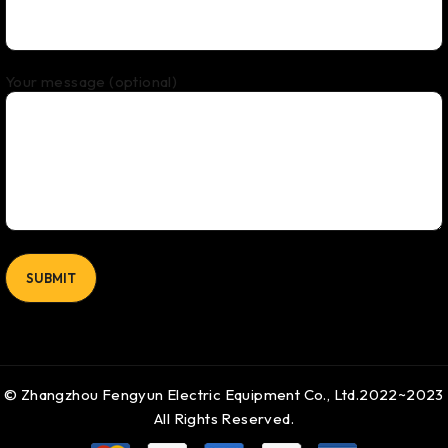
Your message (optional)
© Zhangzhou Fengyun Electric Equipment Co., Ltd.2022~2023
All Rights Reserved.