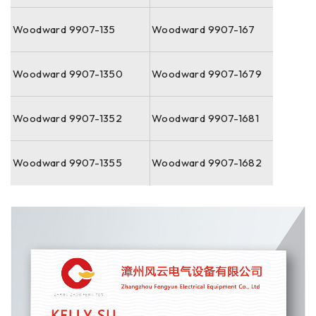
Woodward 9907-135
Woodward 9907-167
Woodward 9907-1350
Woodward 9907-1679
Woodward 9907-1352
Woodward 9907-1681
Woodward 9907-1355
Woodward 9907-1682