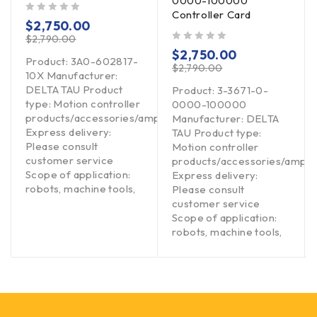
0000-100000
Controller Card
out of 5
$
2,750.00
$
2,790.00
out of 5
$
2,750.00
Product: 3A0-602817-
$
2,790.00
10X Manufacturer:
DELTA TAU Product
Product: 3-3671-0-
type: Motion controller
0000-100000
products/accessories/amplifiers
Manufacturer: DELTA
Express delivery:
TAU Product type:
Please consult
Motion controller
customer service
products/accessories/amplif
Scope of application:
Express delivery:
robots, machine tools,
Please consult
customer service
Scope of application:
robots, machine tools,