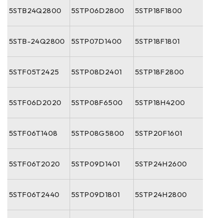
5STB24Q2800
5STP06D2800
5STP18F1800
5STB-24Q2800
5STP07D1400
5STP18F1801
5STF05T2425
5STP08D2401
5STP18F2800
5STF06D2020
5STP08F6500
5STP18H4200
5STF06T1408
5STP08G5800
5STP20F1601
5STF06T2020
5STP09D1401
5STP24H2600
5STF06T2440
5STP09D1801
5STP24H2800