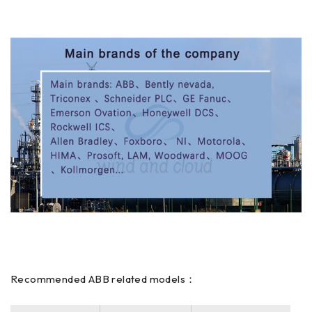
Recommended ABB related models：