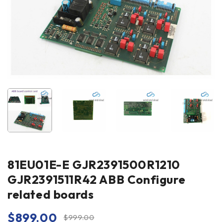
81EU01E-E GJR2391500R1210
GJR2391511R42 ABB Configure
related boards
$
899.00
$
999.00