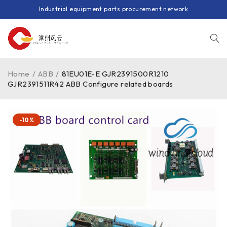
Industrial equipment parts procurement network
Home
/
ABB
/
81EU01E-E GJR2391500R1210
GJR2391511R42 ABB Configure related boards
-10%