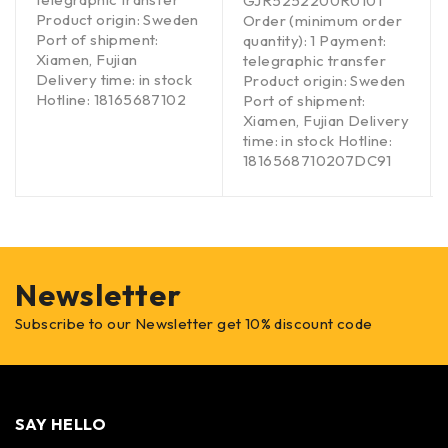
GJR5252200R0101
Product origin: Sweden
Order (minimum order
Port of shipment:
quantity): 1 Payment:
Xiamen, Fujian
telegraphic transfer
Delivery time: in stock
Product origin: Sweden
Hotline: 18165687102
Port of shipment:
Xiamen, Fujian Delivery
time: in stock Hotline:
1816568710207DC91
Newsletter
Subscribe to our Newsletter get 10% discount code
SAY HELLO