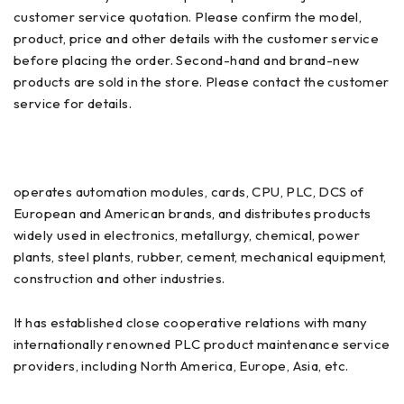
customer service quotation. Please confirm the model,
product, price and other details with the customer service
before placing the order. Second-hand and brand-new
products are sold in the store. Please contact the customer
service for details.
operates automation modules, cards, CPU, PLC, DCS of
European and American brands, and distributes products
widely used in electronics, metallurgy, chemical, power
plants, steel plants, rubber, cement, mechanical equipment,
construction and other industries.
It has established close cooperative relations with many
internationally renowned PLC product maintenance service
providers, including North America, Europe, Asia, etc.