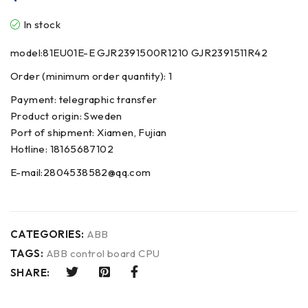
In stock
model:81EU01E-E GJR2391500R1210 GJR2391511R42
Order (minimum order quantity): 1
Payment: telegraphic transfer
Product origin: Sweden
Port of shipment: Xiamen, Fujian
Hotline: 18165687102
E-mail:2804538582@qq.com
CATEGORIES:
ABB
TAGS:
ABB control board CPU
SHARE: