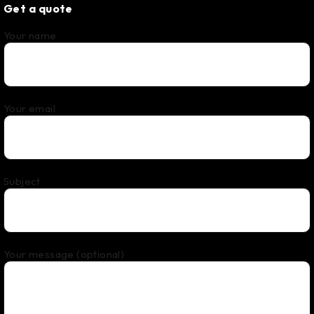
Get a quote
Your name
Your email
Subject
Your message (optional)