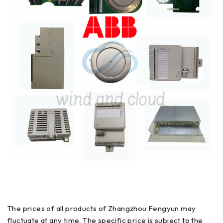
The prices of all products of Zhangzhou Fengyun may
fluctuate at any time. The specific price is subject to the