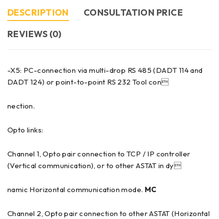
DESCRIPTION
CONSULTATION PRICE
REVIEWS (0)
-X5: PC-connection via multi-drop RS 485 (DADT 114 and
DADT 124) or point-to-point RS 232 Tool con
nection.
Opto links:
Channel 1, Opto pair connection to TCP / IP controller
(Vertical communication), or to other ASTAT in dy
namic Horizontal communication mode.
MC
Channel 2, Opto pair connection to other ASTAT (Horizontal