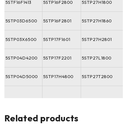
5STF16F1413
5STP16F2800
5STP27H1800
5STP03D6500
5STP16F2801
5STP27H1860
5STP03X6500
5STP17F1601
5STP27H2801
5STP04D4200
5STP17F2201
5STP27L1800
5STP04D5000
5STP17H4800
5STP27T2800
Related products