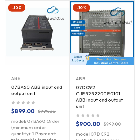
-10%
-10%
ABB
ABB
07BA60 ABB input and
07DC92
output unit
GJR5252200R0101
ABB input and output
unit
out of 5
$
899.00
$
999.00
model: 07BA60 Order
out of 5
$
900.00
$
999.00
(minimum order
quantity): 1 Payment:
model:07DC92
telegraphic transfer