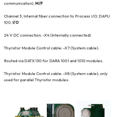
communication).
M/F
Channel 3, Internal fiber connection to Process I/O, DAPU
100.
I/O
24 V DC connection: -X4 (Internally connected)
Thyristor Module Control cable: -X7 (System cable).
Routed via DATX 130 for DARA 1001 and 1010 modules.
Thyristor Module Control cable: -X8 (System cable); only
used for parallel Thyristor modules.