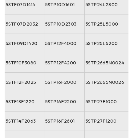
5STF07D1414
5STP10D1601
5STP24L2800
5STF07D2032
5STP10D2303
5STP25L5000
5STF09D1420
5STP12F4000
5STP25L5200
5STF10F3080
5STP12F4200
5STP2665N0024
5STF12F2025
5STP16F2000
5STP2665N0026
5STF13F1220
5STP16F2200
5STP27F1000
5STF14F2063
5STP16F2601
5STP27F1200