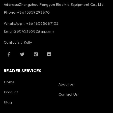
Address:Zhangzhou Fengyun Electric Equipment Co., Ltd
Phone: +86 15359293870
WhatsApp：+86 18065687102
Email:2804538582@qq.com
Contacts：Kelly
READER SERVICES
Home
About us
Product
Contact Us
Blog