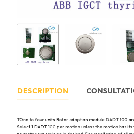
DESCRIPTION
CONSULTATI
TOne to four units Rotor adoption module DADT 100 ar
Select 1 DADT 100 per motion unless the motion has its
no motor supervision is desired. For monitoring of all 