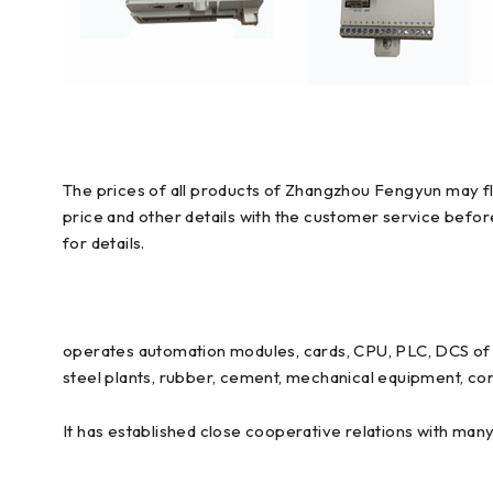
The prices of all products of Zhangzhou Fengyun may flu
price and other details with the customer service befo
for details.
operates automation modules, cards, CPU, PLC, DCS of E
steel plants, rubber, cement, mechanical equipment, con
It has established close cooperative relations with man