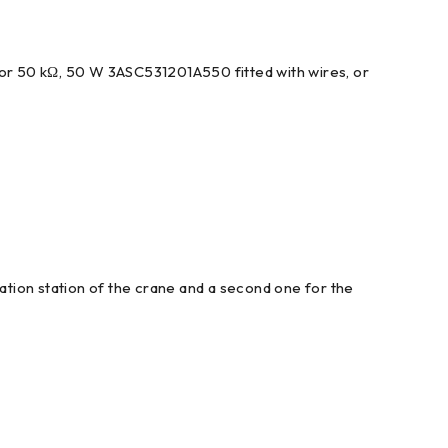
tor 50 kΩ, 50 W 3ASC531201A550 fitted with wires, or
tion station of the crane and a second one for the