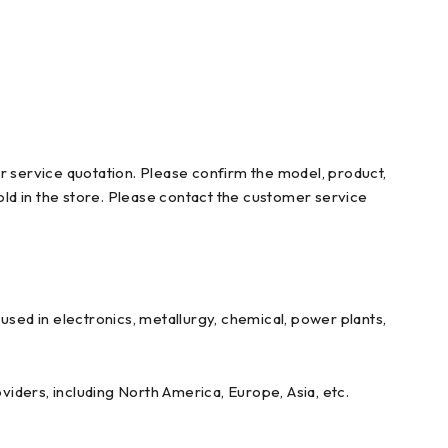
r service quotation. Please confirm the model, product,
ld in the store. Please contact the customer service
ed in electronics, metallurgy, chemical, power plants,
iders, including North America, Europe, Asia, etc.