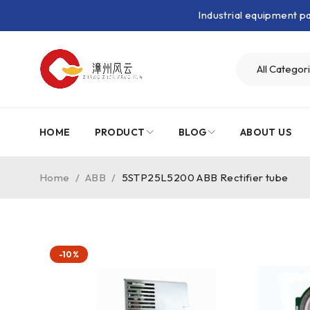
Industrial equipment 
HOME
PRODUCT
BLOG
ABOUT US
Home
/
ABB
/
5STP25L5200 ABB Rectifier tube
-10%