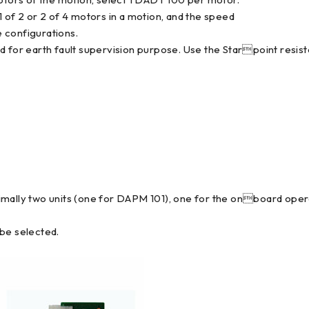
 of 2 or 2 of 4 motors in a motion, and the speed
 configurations.
d for earth fault supervision purpose. Use the Starpoint resis
imally two units (one for DAPM 101), one for the onboard opera
 be selected.