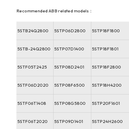
Recommended ABB related models：
5STB24Q2800
5STP06D2800
5STP18F1800
5STB-24Q2800
5STP07D1400
5STP18F1801
5STF05T2425
5STP08D2401
5STP18F2800
5STF06D2020
5STP08F6500
5STP18H4200
5STF06T1408
5STP08G5800
5STP20F1601
5STF06T2020
5STP09D1401
5STP24H2600