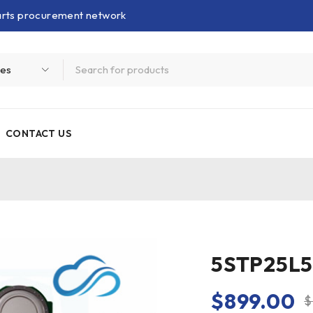
parts procurement network
CONTACT US
5STP25L52
$
899.00
$