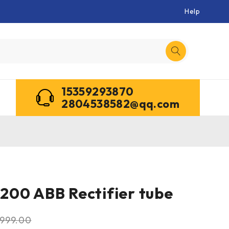
Help
15359293870
2804538582@qq.com
00 ABB Rectifier tube
999.00