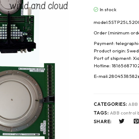
In stock
model:5STP25L520
Order (minimum order
Payment: telegraphi
Product origin: Swe
Port of shipment: Xi
Hotline: 1816568710
E-mail:2804538582
CATEGORIES:
ABB
TAGS:
ABB control 
SHARE: