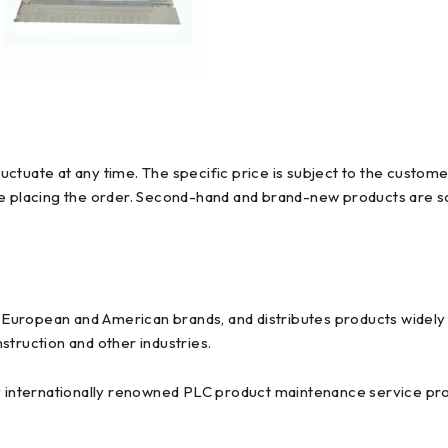
ctuate at any time. The specific price is subject to the custome
re placing the order. Second-hand and brand-new products are so
uropean and American brands, and distributes products widely us
struction and other industries.
y internationally renowned PLC product maintenance service prov