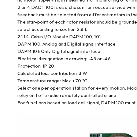
2 or 4 DADT 100 is also chosen for rescue service with 1
feedback must be selected from different motors in the
The star-point of each rotor resistor should be grounde
select according to section 2.8.1.
2.1.1.4. Cabin I/O Module DAPM 100, 101
DAPM 100: Analog and Digital signal interface.
DAPM 101: Only Digital signal interface.
Electrical designation in drawing: -A5 or -A6
Protection: IP 20
Calculated loss contribution: 3 W
Temperature range: Max +70 °C.
Select one per operation station for every motion. Max
relay unit of a radio remotely controlled crane.
For functions based on load cell signal, DAPM 100 must