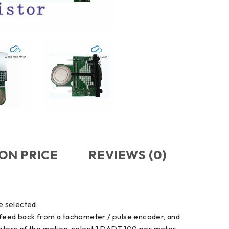
ON PRICE
REVIEWS (0)
e selected.
 feed back from a tachometer / pulse encoder, and
motors of the motion, select 1 DADT 100 per motor.