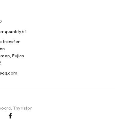
0
 quantity): 1
c transfer
den
amen, Fujian
2
@qq.com
board
,
Thyristor