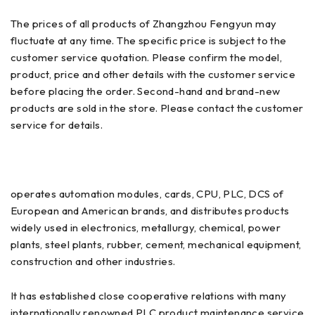
The prices of all products of Zhangzhou Fengyun may
fluctuate at any time. The specific price is subject to the
customer service quotation. Please confirm the model,
product, price and other details with the customer service
before placing the order. Second-hand and brand-new
products are sold in the store. Please contact the customer
service for details.
operates automation modules, cards, CPU, PLC, DCS of
European and American brands, and distributes products
widely used in electronics, metallurgy, chemical, power
plants, steel plants, rubber, cement, mechanical equipment,
construction and other industries.
It has established close cooperative relations with many
internationally renowned PLC product maintenance service