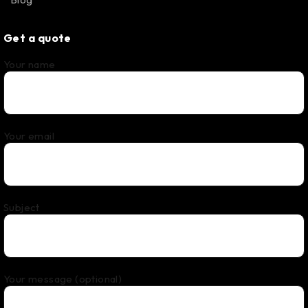
Get a quote
Your name
Your email
Subject
Your message (optional)