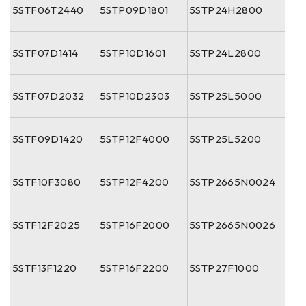
5STF06T2440
5STP09D1801
5STP24H2800
5STF07D1414
5STP10D1601
5STP24L2800
5STF07D2032
5STP10D2303
5STP25L5000
5STF09D1420
5STP12F4000
5STP25L5200
5STF10F3080
5STP12F4200
5STP2665N0024
5STF12F2025
5STP16F2000
5STP2665N0026
5STF13F1220
5STP16F2200
5STP27F1000