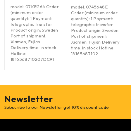
model: 07KR264 Order
model: 0745648E
(minimum order
Order (minimum order
quantity): 1 Payment:
quantity): 1 Payment:
telegraphic transfer
telegraphic transfer
Product origin: Sweden
Product origin: Sweden
Port of shipment:
Port of shipment:
Xiamen, Fujian
Xiamen, Fujian Delivery
Delivery time: in stock
time: in stock Hotline:
Hotline:
18165687102
1816568710207DC91
Newsletter
Subscribe to our Newsletter get 10% discount code