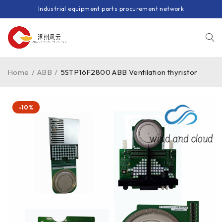
Industrial equipment parts procurement network
Home
/
ABB
/
5STP16F2800 ABB Ventilation thyristor
-10%