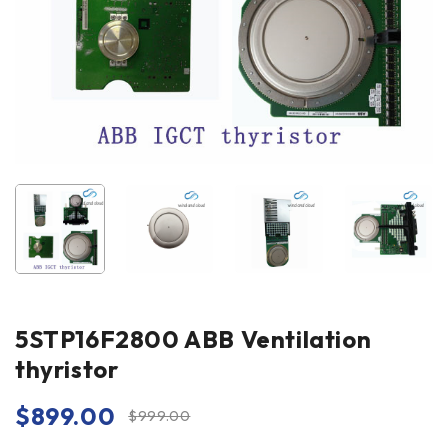
5STP16F2800 ABB Ventilation
thyristor
$
899.00
$
999.00