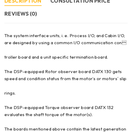
DESCRIPTION
CONSULTATION PRICE
REVIEWS (0)
The system interface units, i. e. Process I/O, and Cabin I/O,
are designed by using a common I/O communication con
troller board and a unit specific termination board.
The DSP-equipped Rotor observer board DATX 130 gets
speed and condition status from the motor’s or motors´ slip
rings.
The DSP-equipped Torque observer board DATX 132
evaluates the shaft torque of the motor(s).
The boards mentioned above contain the latest generation