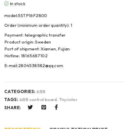
In stock
model:5STP16F2800
Order (minimum order quantity): 1
Payment: telegraphic transfer
Product origin: Sweden
Port of shipment: Xiamen, Fujian
Hotline: 18165687102
E-mail:2804538582@qq.com
CATEGORIES:
ABB
TAGS:
ABB control board
,
Thyristor
SHARE: