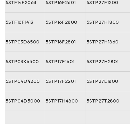
5STF14F2063
5STP16F2601
5STP27F1200
5STF16F1413
5STP16F2800
5STP27H1800
5STP03D6500
5STP16F2801
5STP27H1860
5STP03X6500
5STP17F1601
5STP27H2801
5STP04D4200
5STP17F2201
5STP27L1800
5STP04D5000
5STP17H4800
5STP27T2800