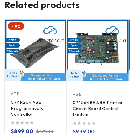
Related products
-10%
ABB
ABB
07KR264 ABB
0745648E ABB Printed
Programmable
Circuit Board Control
Controller
Module
out of 5
out of 5
$
899.00
$
999.00
$
999.00