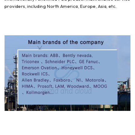
providers, including North America, Europe, Asia, etc.