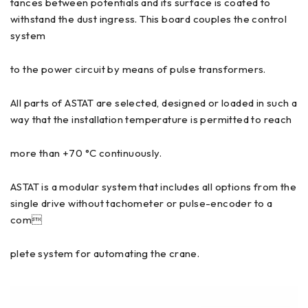
tances between potentials and its surface is coated to
withstand the dust ingress. This board couples the control
system
to the power circuit by means of pulse transformers.
All parts of ASTAT are selected, designed or loaded in such a
way that the installation temperature is permitted to reach
more than +70 °C continuously.
ASTAT is a modular system that includes all options from the
single drive without tachometer or pulse-encoder to a
com
plete system for automating the crane.