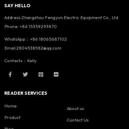
SAY HELLO
Address:Zhangzhou Fengyun Electric Equipment Co., Ltd
Phone: +86 15359293870
WhatsApp：+86 18065687102
Email:2804538582@qq.com
Contacts：Kelly
READER SERVICES
Home
About us
Product
Contact Us
Blog