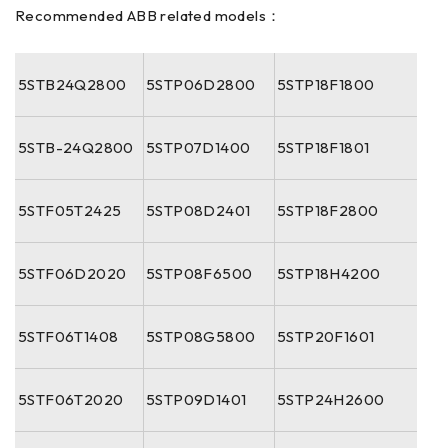
Recommended ABB related models：
5STB24Q2800
5STP06D2800
5STP18F1800
5STB-24Q2800
5STP07D1400
5STP18F1801
5STF05T2425
5STP08D2401
5STP18F2800
5STF06D2020
5STP08F6500
5STP18H4200
5STF06T1408
5STP08G5800
5STP20F1601
5STF06T2020
5STP09D1401
5STP24H2600