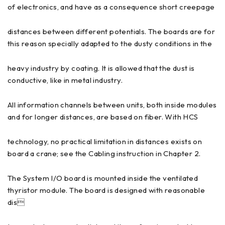
of electronics, and have as a consequence short creepage
distances between different potentials. The boards are for
this reason specially adapted to the dusty conditions in the
heavy industry by coating. It is allowed that the dust is
conductive, like in metal industry.
All information channels between units, both inside modules
and for longer distances, are based on fiber. With HCS
technology, no practical limitation in distances exists on
board a crane; see the Cabling instruction in Chapter 2.
The System I/O board is mounted inside the ventilated
thyristor module. The board is designed with reasonable
dis