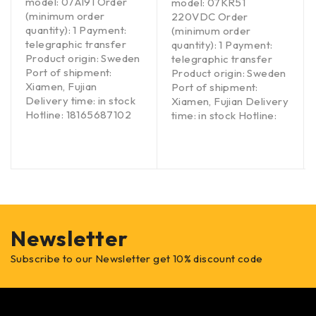
model: 07AI91 Order
model: 07KR51
(minimum order
220VDC Order
quantity): 1 Payment:
(minimum order
telegraphic transfer
quantity): 1 Payment:
Product origin: Sweden
telegraphic transfer
Port of shipment:
Product origin: Sweden
Xiamen, Fujian
Port of shipment:
Delivery time: in stock
Xiamen, Fujian Delivery
Hotline: 18165687102
time: in stock Hotline:
Newsletter
Subscribe to our Newsletter get 10% discount code