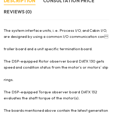
DESCRIPTION
CONSULTATION PRICE
REVIEWS (0)
The system interface units, i. e. Process I/O, and Cabin I/O,
are designed by using a common I/O communication con
troller board and a unit specific termination board.
The DSP-equipped Rotor observer board DATX 130 gets
speed and condition status from the motor’s or motors´ slip
rings.
The DSP-equipped Torque observer board DATX 132
evaluates the shaft torque of the motor(s).
The boards mentioned above contain the latest generation