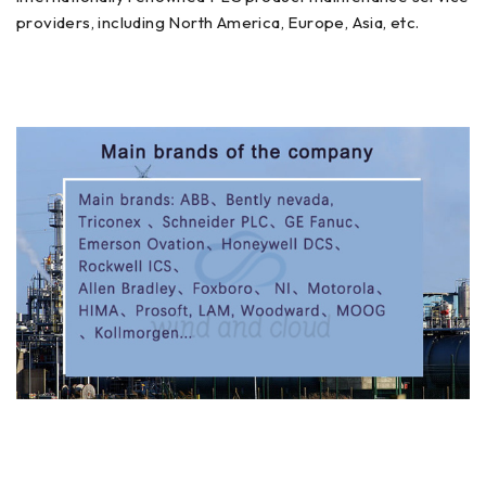
providers, including North America, Europe, Asia, etc.