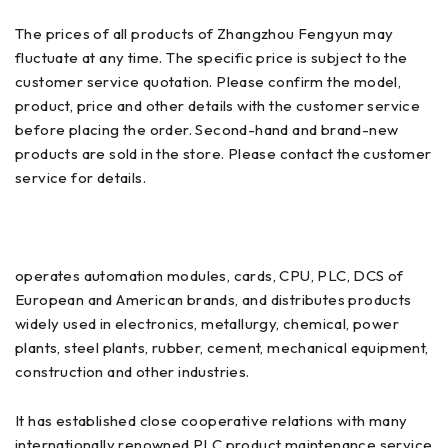
The prices of all products of Zhangzhou Fengyun may
fluctuate at any time. The specific price is subject to the
customer service quotation. Please confirm the model,
product, price and other details with the customer service
before placing the order. Second-hand and brand-new
products are sold in the store. Please contact the customer
service for details.
operates automation modules, cards, CPU, PLC, DCS of
European and American brands, and distributes products
widely used in electronics, metallurgy, chemical, power
plants, steel plants, rubber, cement, mechanical equipment,
construction and other industries.
It has established close cooperative relations with many
internationally renowned PLC product maintenance service