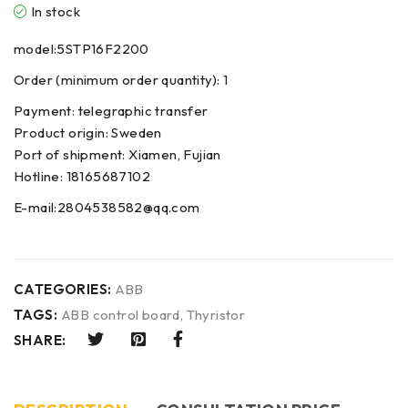
In stock
model:5STP16F2200
Order (minimum order quantity): 1
Payment: telegraphic transfer
Product origin: Sweden
Port of shipment: Xiamen, Fujian
Hotline: 18165687102
E-mail:2804538582@qq.com
CATEGORIES:
ABB
TAGS:
ABB control board
,
Thyristor
SHARE: