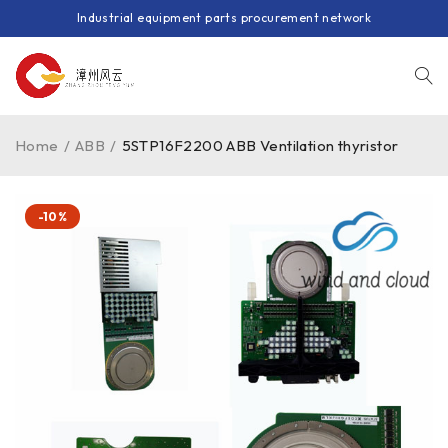
Industrial equipment parts procurement network
Home
/
ABB
/
5STP16F2200 ABB Ventilation thyristor
-10%