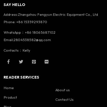
SAY HELLO
Address:Zhangzhou Fengyun Electric Equipment Co., Ltd
Phone: +86 15359293870
WhatsApp：+86 18065687102
Email:2804538582@qq.com
Contacts：Kelly
READER SERVICES
Home
About us
Product
Contact Us
Blog