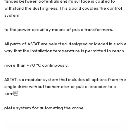
tances between potentials and its surface is coated to
withstand the dust ingress. This board couples the control
system
to the power circuit by means of pulse transformers.
All parts of ASTAT are selected, designed or loaded in such a
way that the installation temperature is permitted to reach
more than +70 °C continuously.
ASTAT is a modular system that includes all options from the
single drive without tachometer or pulse-encoder to a
com
plete system for automating the crane.