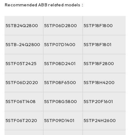
Recommended ABB related models：
5STB24Q2800
5STP06D2800
5STP18F1800
5STB-24Q2800
5STP07D1400
5STP18F1801
5STF05T2425
5STP08D2401
5STP18F2800
5STF06D2020
5STP08F6500
5STP18H4200
5STF06T1408
5STP08G5800
5STP20F1601
5STF06T2020
5STP09D1401
5STP24H2600