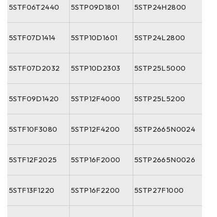
5STF06T2440
5STP09D1801
5STP24H2800
5STF07D1414
5STP10D1601
5STP24L2800
5STF07D2032
5STP10D2303
5STP25L5000
5STF09D1420
5STP12F4000
5STP25L5200
5STF10F3080
5STP12F4200
5STP2665N0024
5STF12F2025
5STP16F2000
5STP2665N0026
5STF13F1220
5STP16F2200
5STP27F1000