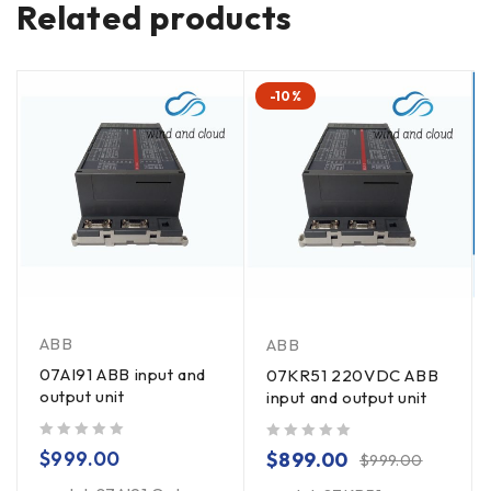
Related products
-10%
ABB
ABB
07AI91 ABB input and
07KR51 220VDC ABB
output unit
input and output unit
out of 5
out of 5
$
999.00
$
899.00
$
999.00