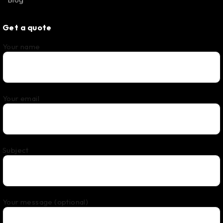
Get a quote
Your name
Your email
Subject
Your message (optional)