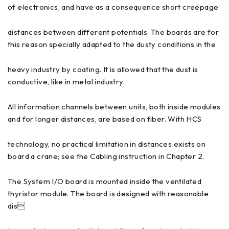
of electronics, and have as a consequence short creepage
distances between different potentials. The boards are for
this reason specially adapted to the dusty conditions in the
heavy industry by coating. It is allowed that the dust is
conductive, like in metal industry.
All information channels between units, both inside modules
and for longer distances, are based on fiber. With HCS
technology, no practical limitation in distances exists on
board a crane; see the Cabling instruction in Chapter 2.
The System I/O board is mounted inside the ventilated
thyristor module. The board is designed with reasonable
dis