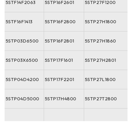
5STF14F2063
5STP16F2601
5STP27F1200
5STF16F1413
5STP16F2800
5STP27H1800
5STP03D6500
5STP16F2801
5STP27H1860
5STP03X6500
5STP17F1601
5STP27H2801
5STP04D4200
5STP17F2201
5STP27L1800
5STP04D5000
5STP17H4800
5STP27T2800