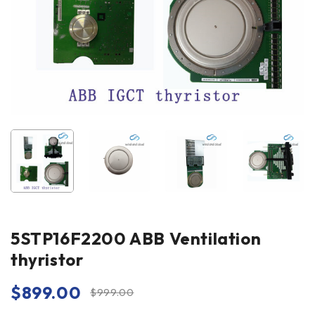
5STP16F2200 ABB Ventilation
thyristor
$
899.00
$
999.00