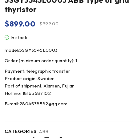
5SGY3545L0003 ABB Type of grid
thyristor
$
899.00
$
999.00
In stock
model:5SGY3545L0003
Order (minimum order quantity): 1
Payment: telegraphic transfer
Product origin: Sweden
Port of shipment: Xiamen, Fujian
Hotline: 18165687102
E-mail:2804538582@qq.com
CATEGORIES:
ABB