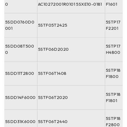
0
AC10272001R0101 5SXE10-0181
F1601
5SDD0760D0
5STP17
5STF05T2425
001
F2201
5SDD08T500
5STP17
5STF06D2020
0
H4800
5STP18
5SDD11T2800
5STF06T1408
F1800
5STP18
5SDD14F6000
5STF06T2020
F1801
5STP18
5SDD31K6000
5STF06T2440
F2800