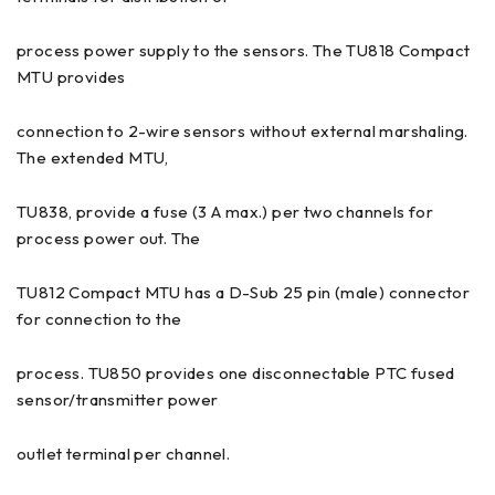
process power supply to the sensors. The TU818 Compact
MTU provides
connection to 2-wire sensors without external marshaling.
The extended MTU,
TU838, provide a fuse (3 A max.) per two channels for
process power out. The
TU812 Compact MTU has a D-Sub 25 pin (male) connector
for connection to the
process. TU850 provides one disconnectable PTC fused
sensor/transmitter power
outlet terminal per channel.