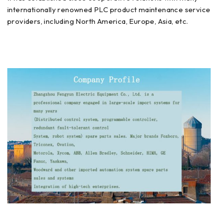
internationally renowned PLC product maintenance service
providers, including North America, Europe, Asia, etc.