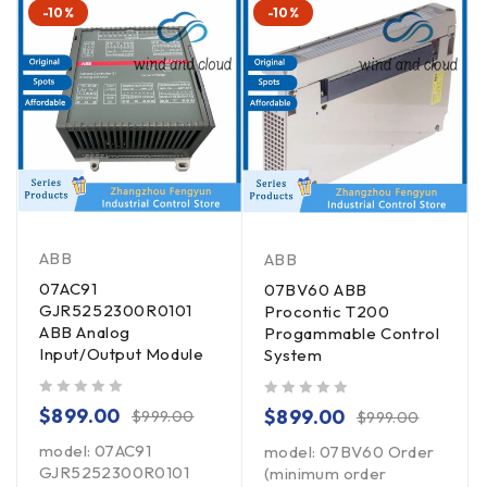
-10%
-10%
ABB
ABB
07AC91
07BV60 ABB
GJR5252300R0101
Procontic T200
ABB Analog
Progammable Control
Input/Output Module
System
out of 5
out of 5
$
899.00
$
899.00
$
999.00
$
999.00
model: 07AC91
model: 07BV60 Order
GJR5252300R0101
(minimum order