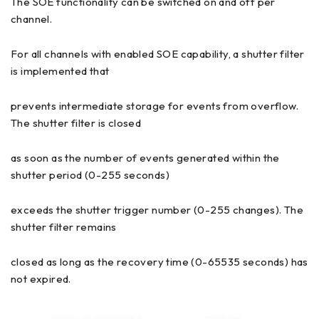
The SOE functionality can be switched on and off per
channel.
For all channels with enabled SOE capability, a shutter filter
is implemented that
prevents intermediate storage for events from overflow.
The shutter filter is closed
as soon as the number of events generated within the
shutter period (0-255 seconds)
exceeds the shutter trigger number (0-255 changes). The
shutter filter remains
closed as long as the recovery time (0-65535 seconds) has
not expired.