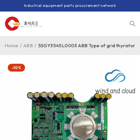
Industrial equipment parts procurement network
Home
/
ABB
/
5SGY3545L0003 ABB Type of grid thyristor
-10%