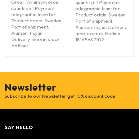
Order (minimum order
quantity): 1 Payment:
quantity): 1 Payment:
telegraphic transfer
telegraphic transfer
Product origin: Sweden
Product origin: Sweden
Port of shipment:
Port of shipment:
Xiamen, Fujian Delivery
Xiamen, Fujian
time: in stock Hotline:
Delivery time: in stock
18165687102
Hotline:
Newsletter
Subscribe to our Newsletter get 10% discount code
SAY HELLO