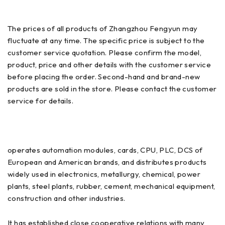
The prices of all products of Zhangzhou Fengyun may
fluctuate at any time. The specific price is subject to the
customer service quotation. Please confirm the model,
product, price and other details with the customer service
before placing the order. Second-hand and brand-new
products are sold in the store. Please contact the customer
service for details.
operates automation modules, cards, CPU, PLC, DCS of
European and American brands, and distributes products
widely used in electronics, metallurgy, chemical, power
plants, steel plants, rubber, cement, mechanical equipment,
construction and other industries.
It has established close cooperative relations with many