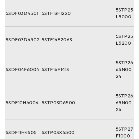
5STP25
5SDF03D4501
5STF13F1220
L5000
5STP25
5SDF03D4502
5STF14F2063
L5200
5STP26
5SDF04F6004
5STF16F1413
65N00
24
5STP26
5SDF10H6004
5STP03D6500
65N00
26
5STP27
5SDF11H4505
5STP03X6500
F1000