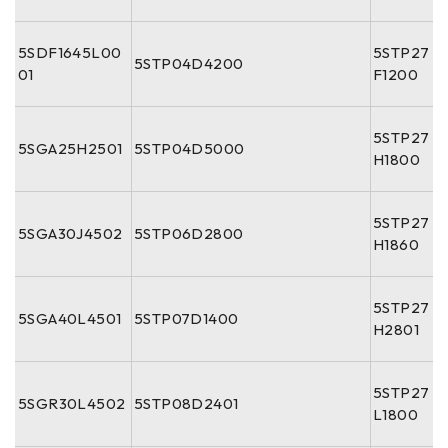
5SDF1645L00
5STP27
5STP04D4200
01
F1200
5STP27
5SGA25H2501
5STP04D5000
H1800
5STP27
5SGA30J4502
5STP06D2800
H1860
5STP27
5SGA40L4501
5STP07D1400
H2801
5STP27
5SGR30L4502
5STP08D2401
L1800