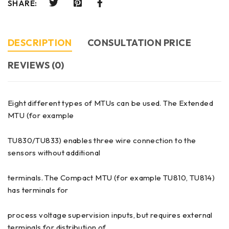
SHARE:
DESCRIPTION
CONSULTATION PRICE
REVIEWS (0)
Eight different types of MTUs can be used. The Extended
MTU (for example
TU830/TU833) enables three wire connection to the
sensors without additional
terminals. The Compact MTU (for example TU810, TU814)
has terminals for
process voltage supervision inputs, but requires external
terminals for distribution of