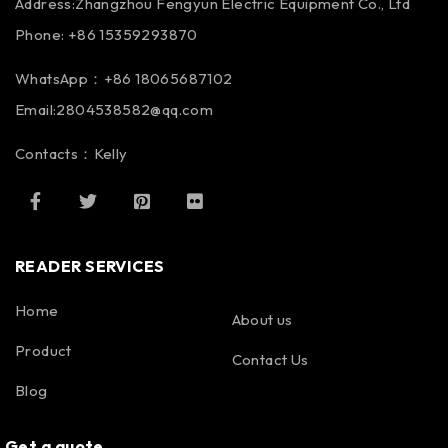
Address:Zhangzhou Fengyun Electric Equipment Co., Ltd
Phone: +86 15359293870
WhatsApp：+86 18065687102
Email:2804538582@qq.com
Contacts：Kelly
READER SERVICES
Home
About us
Product
Contact Us
Blog
Get a quote