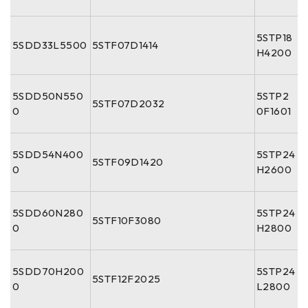
5STP18
5SDD33L5500
5STF07D1414
H4200
5SDD50N550
5STP2
5STF07D2032
0
0F1601
5SDD54N400
5STP24
5STF09D1420
0
H2600
5SDD60N280
5STP24
5STF10F3080
0
H2800
5SDD70H200
5STP24
5STF12F2025
0
L2800