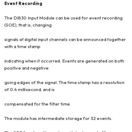
Event Recording
The DI830 Input Module can be used for event recording
(SOE), that is, changing
signals at digital input channels can be announced together
with a time stamp
indicating when it occurred. Events are generated on both
positive and negative
going edges of the signal. The time stamp has a resolution
of 0.4 millisecond, and is
compensated for the filter time.
The module has intermediate storage for 32 events.