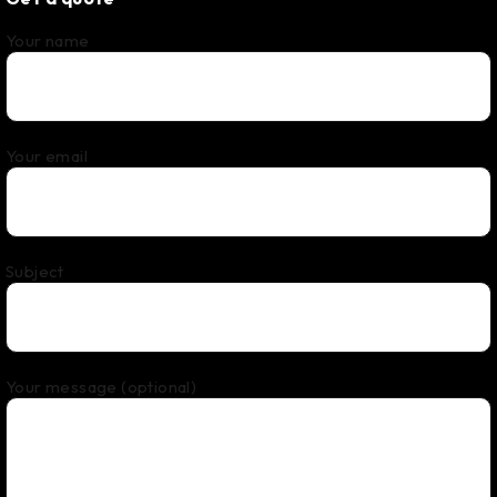
Your name
Your email
Subject
Your message (optional)