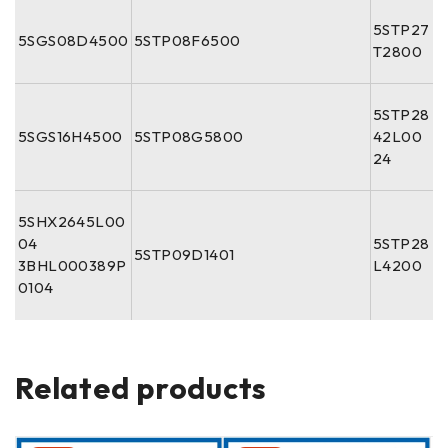
5STP27
5SGS08D4500
5STP08F6500
T2800
5STP28
5SGS16H4500
5STP08G5800
42L00
24
5SHX2645L00
04
5STP28
5STP09D1401
3BHL000389P
L4200
0104
Related products