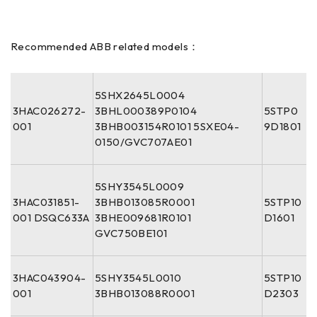
Recommended ABB related models：
5SHX2645L0004
3HAC026272-
3BHL000389P0104
5STP0
001
3BHB003154R0101 5SXE04-
9D1801
0150/GVC707AE01
5SHY3545L0009
3HAC031851-
3BHB013085R0001
5STP10
001 DSQC633A
3BHE009681R0101
D1601
GVC750BE101
3HAC043904-
5SHY3545L0010
5STP10
001
3BHB013088R0001
D2303