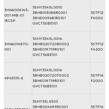
5SHY3545L0010
3HNA006145-
3BHB013088R0001
5STP12
001 MIB-01
3BHE009681R0101
F4000
IRC5P
GVC750BE101
5SHY3545L0016
3HNA014870-
3BHB020720R0002
5STP12
001
3BHE019719R0101
F4200
GVC736BE101
5SHY3545L0016
3BHB020720T0002
5STP16
4943013-6
3BHE019719R0101
F2000
GVC736BE101
5SHY35L4503
3BHB004693R0001
5STP16