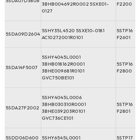
5SDA07D3806
3BHB004692R0002 5SXE01-
F2200
0127
5SHY35L4520 5SXE10-0181
5STP16
5SDA09D2604
AC10272001R0101
F2601
5SHY4045L0001
3BHB018162R0001
5STP16
5SDA14F5007
3BHE009681R0101
F2800
GVC750BE101
5SHY4045L0006
3BHB030310R0001
5STP16
5SDA27F2002
3BHE039203R0101
F2801
GVC736CE101
5SDD06D600
5SHY6545L0001
5STP17