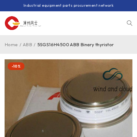
Industrial equipment parts procurement network
Home
/
ABB
/
5SGS16H4500 ABB Binary thyristor
-10%