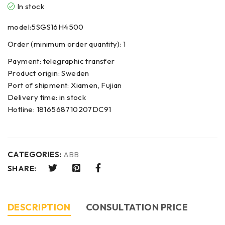
In stock
model:5SGS16H4500
Order (minimum order quantity): 1
Payment: telegraphic transfer
Product origin: Sweden
Port of shipment: Xiamen, Fujian
Delivery time: in stock
Hotline: 1816568710207DC91
CATEGORIES:
ABB
SHARE:
DESCRIPTION
CONSULTATION PRICE