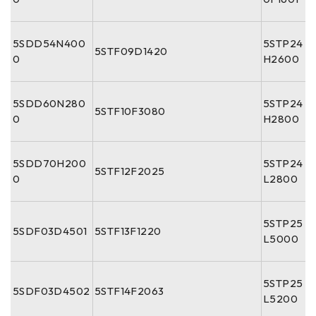
5SDD54N400
5STP24
5STF09D1420
0
H2600
5SDD60N280
5STP24
5STF10F3080
0
H2800
5SDD70H200
5STP24
5STF12F2025
0
L2800
5STP25
5SDF03D4501
5STF13F1220
L5000
5STP25
5SDF03D4502
5STF14F2063
L5200