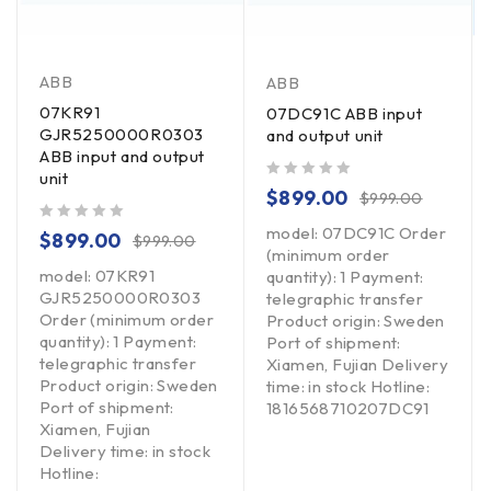
ABB
ABB
07KR91
07DC91C ABB input
GJR5250000R0303
and output unit
ABB input and output
unit
out of 5
$
899.00
$
999.00
model: 07DC91C Order
out of 5
$
899.00
$
999.00
(minimum order
model: 07KR91
quantity): 1 Payment:
GJR5250000R0303
telegraphic transfer
Order (minimum order
Product origin: Sweden
quantity): 1 Payment:
Port of shipment:
telegraphic transfer
Xiamen, Fujian Delivery
Product origin: Sweden
time: in stock Hotline:
Port of shipment:
1816568710207DC91
Xiamen, Fujian
Delivery time: in stock
Hotline: