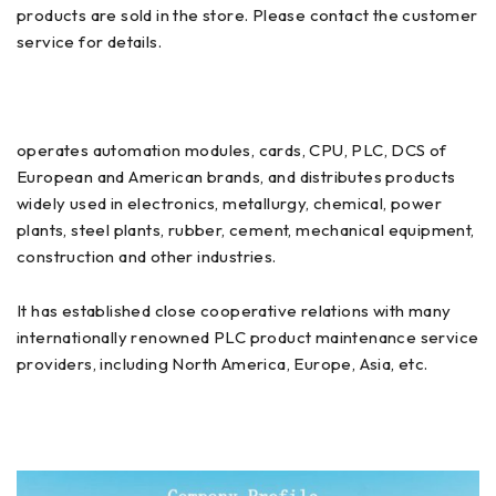
products are sold in the store. Please contact the customer
service for details.
operates automation modules, cards, CPU, PLC, DCS of
European and American brands, and distributes products
widely used in electronics, metallurgy, chemical, power
plants, steel plants, rubber, cement, mechanical equipment,
construction and other industries.
It has established close cooperative relations with many
internationally renowned PLC product maintenance service
providers, including North America, Europe, Asia, etc.