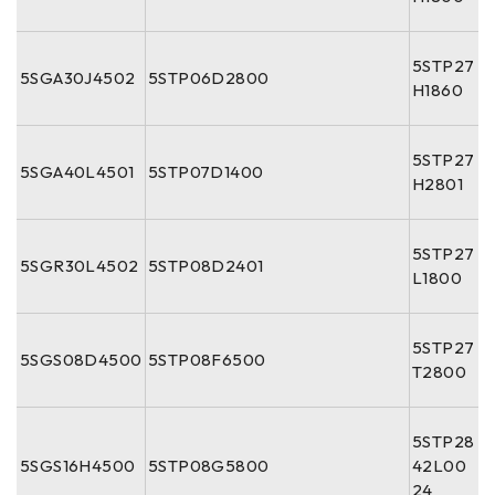
5STP27
5SGA30J4502
5STP06D2800
H1860
5STP27
5SGA40L4501
5STP07D1400
H2801
5STP27
5SGR30L4502
5STP08D2401
L1800
5STP27
5SGS08D4500
5STP08F6500
T2800
5STP28
5SGS16H4500
5STP08G5800
42L00
24