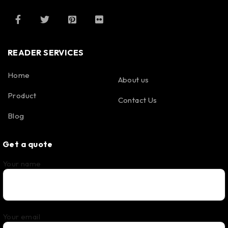
READER SERVICES
Home
About us
Product
Contact Us
Blog
Get a quote
Your name
Your email