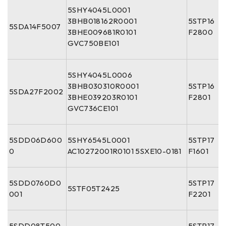
5SHY4045L0001
3BHB018162R0001
5STP16
5SDA14F5007
3BHE009681R0101
F2800
GVC750BE101
5SHY4045L0006
3BHB030310R0001
5STP16
5SDA27F2002
3BHE039203R0101
F2801
GVC736CE101
5SDD06D600
5SHY6545L0001
5STP17
0
AC10272001R0101 5SXE10-0181
F1601
5SDD0760D0
5STP17
5STF05T2425
001
F2201
5SDD08T500
5STP17