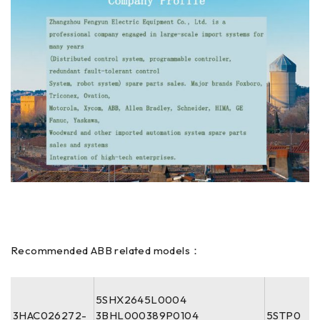
Recommended ABB related models：
5SHX2645L0004
3HAC026272-
3BHL000389P0104
5STP0