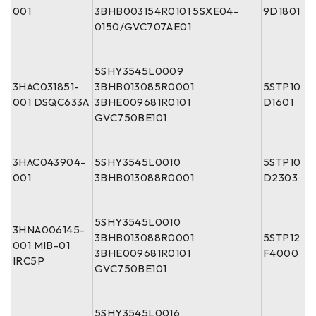
001
3BHB003154R0101 5SXE04-
9D1801
0150/GVC707AE01
5SHY3545L0009
3HAC031851-
3BHB013085R0001
5STP10
001 DSQC633A
3BHE009681R0101
D1601
GVC750BE101
3HAC043904-
5SHY3545L0010
5STP10
001
3BHB013088R0001
D2303
5SHY3545L0010
3HNA006145-
3BHB013088R0001
5STP12
001 MIB-01
3BHE009681R0101
F4000
IRC5P
GVC750BE101
5SHY3545L0016