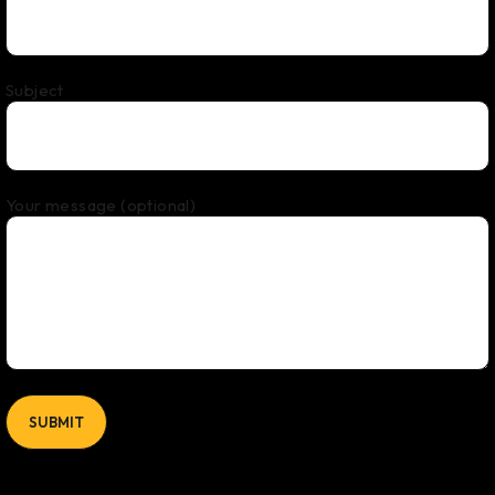
Subject
Your message (optional)