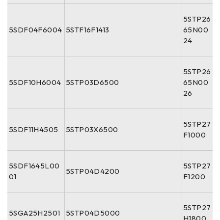
5STP26
5SDF04F6004
5STF16F1413
65N00
24
5STP26
5SDF10H6004
5STP03D6500
65N00
26
5STP27
5SDF11H4505
5STP03X6500
F1000
5SDF1645L00
5STP27
5STP04D4200
01
F1200
5STP27
5SGA25H2501
5STP04D5000
H1800