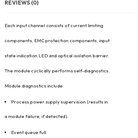
REVIEWS (0)
Each input channel consists of current limiting
components, EMC protection components, input
state indication LED and optical isolation barrier.
The module cyclically performs self-diagnostics.
Module diagnostics include:
Process power supply supervision (results in
a module failure, if detected).
Event queue full.