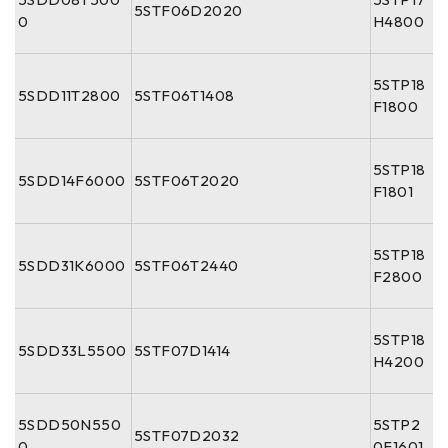
5STF06D2020
0
H4800
5STP18
5SDD11T2800
5STF06T1408
F1800
5STP18
5SDD14F6000
5STF06T2020
F1801
5STP18
5SDD31K6000
5STF06T2440
F2800
5STP18
5SDD33L5500
5STF07D1414
H4200
5SDD50N550
5STP2
5STF07D2032
0
0F1601