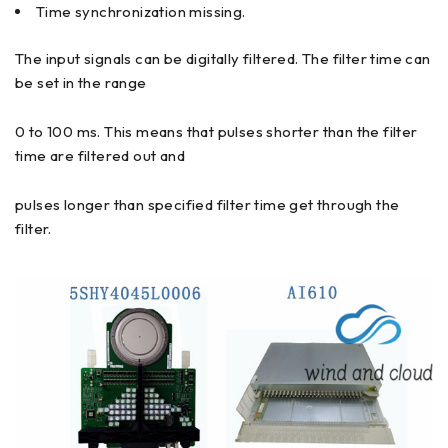
Time synchronization missing.
The input signals can be digitally filtered. The filter time can
be set in the range
0 to 100 ms. This means that pulses shorter than the filter
time are filtered out and
pulses longer than specified filter time get through the
filter.