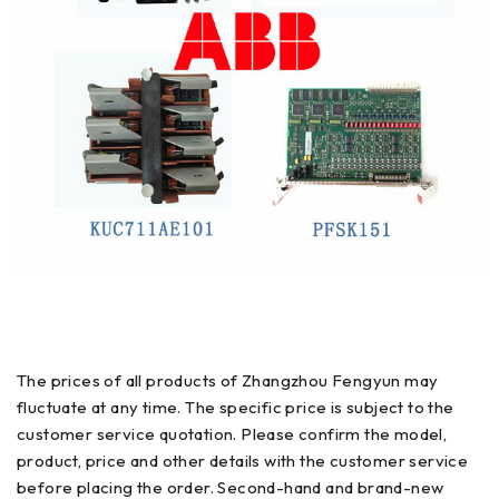
The prices of all products of Zhangzhou Fengyun may
fluctuate at any time. The specific price is subject to the
customer service quotation. Please confirm the model,
product, price and other details with the customer service
before placing the order. Second-hand and brand-new