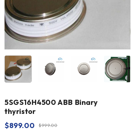
5SGS16H4500 ABB Binary
thyristor
$
899.00
$
999.00