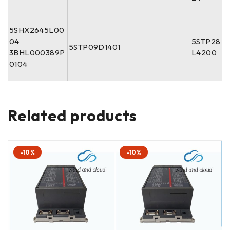
5SHX2645L00
04
5STP28
5STP09D1401
3BHL000389P
L4200
0104
Related products
-10%
-10%