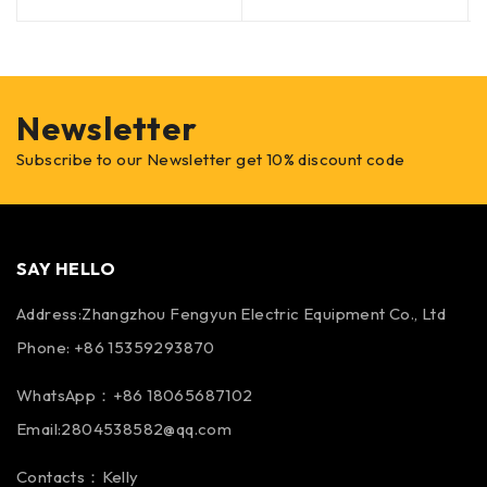
Newsletter
Subscribe to our Newsletter get 10% discount code
SAY HELLO
Address:Zhangzhou Fengyun Electric Equipment Co., Ltd
Phone: +86 15359293870
WhatsApp：+86 18065687102
Email:2804538582@qq.com
Contacts：Kelly