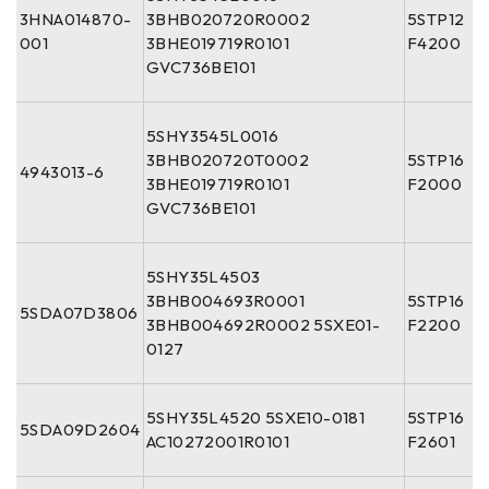
3HNA014870-
3BHB020720R0002
5STP12
001
3BHE019719R0101
F4200
GVC736BE101
5SHY3545L0016
3BHB020720T0002
5STP16
4943013-6
3BHE019719R0101
F2000
GVC736BE101
5SHY35L4503
3BHB004693R0001
5STP16
5SDA07D3806
3BHB004692R0002 5SXE01-
F2200
0127
5SHY35L4520 5SXE10-0181
5STP16
5SDA09D2604
AC10272001R0101
F2601