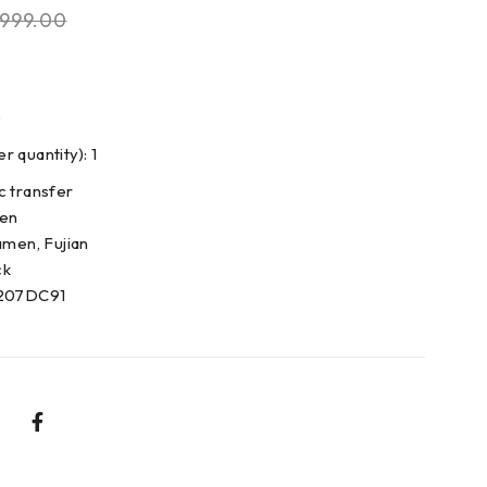
999.00
5
 quantity): 1
c transfer
den
amen, Fujian
ck
0207DC91