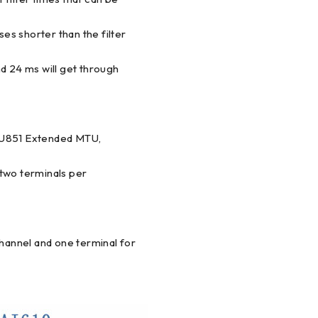
ses shorter than the filter
and 24 ms will get through
TU851 Extended MTU,
wo terminals per
annel and one terminal for