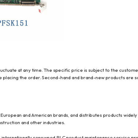
ctuate at any time. The specific price is subject to the custome
re placing the order. Second-hand and brand-new products are so
uropean and American brands, and distributes products widely us
struction and other industries.
y internationally renowned PLC product maintenance service prov