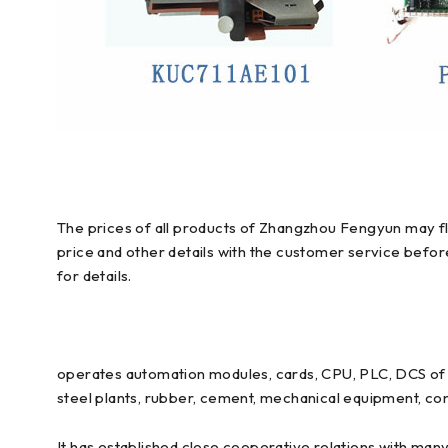
The prices of all products of Zhangzhou Fengyun may flu
price and other details with the customer service befo
for details.
operates automation modules, cards, CPU, PLC, DCS of E
steel plants, rubber, cement, mechanical equipment, con
It has established close cooperative relations with man