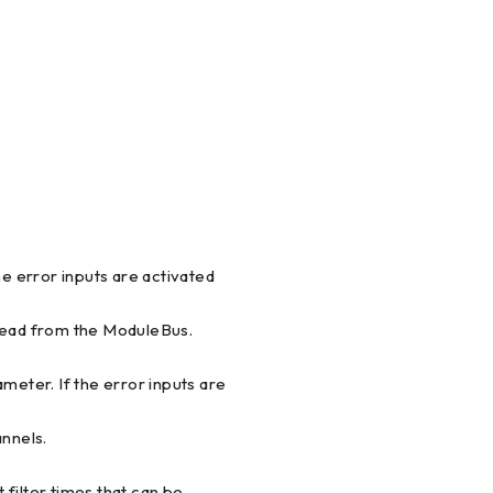
he error inputs are activated
 read from the ModuleBus.
meter. If the error inputs are
annels.
t filter times that can be