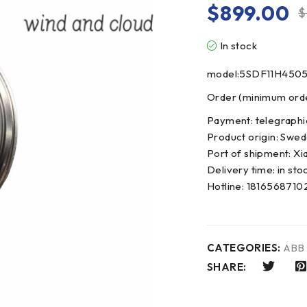
$
899.00
$
In stock
model:5SDF11H450
Order (minimum order
Payment: telegraphi
Product origin: Swe
Port of shipment: Xi
Delivery time: in sto
Hotline: 181656871
CATEGORIES:
ABB
SHARE: