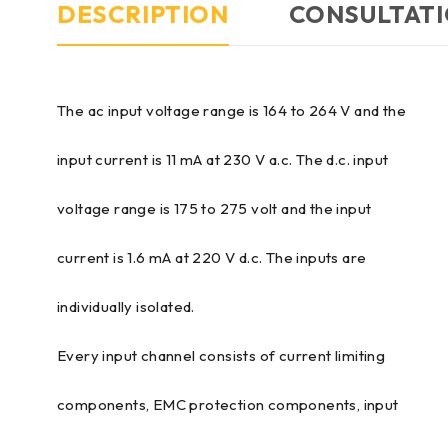
DESCRIPTION
CONSULTATI
The ac input voltage range is 164 to 264 V and the
input current is 11 mA at 230 V a.c. The d.c. input
voltage range is 175 to 275 volt and the input
current is 1.6 mA at 220 V d.c. The inputs are
individually isolated.
Every input channel consists of current limiting
components, EMC protection components, input