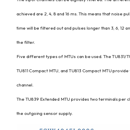
achieved are 2, 4, 8 and 16 ms. This means that noise pul
time will be filtered out and pulses longer than 3, 6, 12 
the filter.
Five different types of MTUs can be used. The TU831/
TU811 Compact MTU, and TU813 Compact MTU provide t
channel.
The TU839 Extended MTU provides two terminals per ch
the outgoing sensor supply.