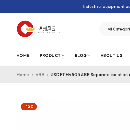
Industrial equipment 
HOME
PRODUCT
BLOG
ABOUT US
Home
/
ABB
/
5SDF11H4505 ABB Separate isolation 
-10%