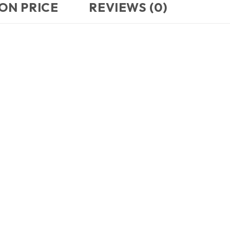
ON PRICE
REVIEWS (0)