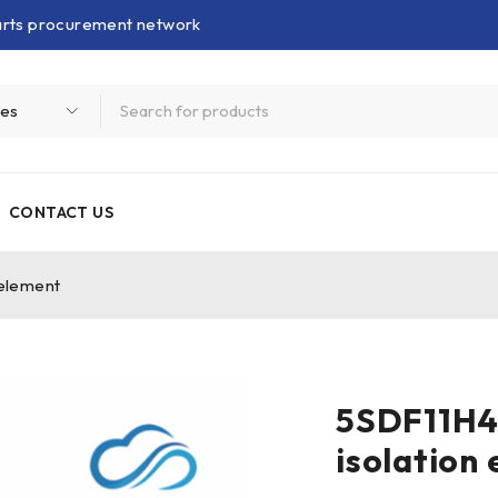
parts procurement network
CONTACT US
element
5SDF11H4
isolation