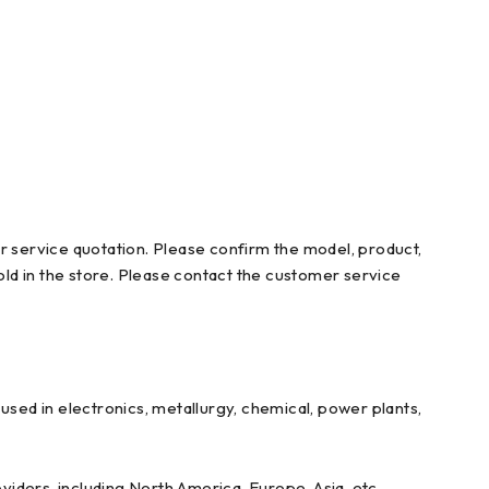
r service quotation. Please confirm the model, product,
ld in the store. Please contact the customer service
ed in electronics, metallurgy, chemical, power plants,
iders, including North America, Europe, Asia, etc.