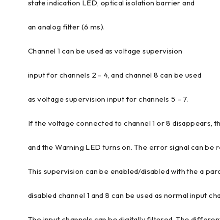
state indication LED, optical isolation barrier and
an analog filter (6 ms).
Channel 1 can be used as voltage supervision
input for channels 2 – 4, and channel 8 can be used
as voltage supervision input for channels 5 – 7.
If the voltage connected to channel 1 or 8 disappears, t
and the Warning LED turns on. The error signal can be
This supervision can be enabled/disabled with the a para
disabled channel 1 and 8 can be used as normal input ch
The input channels can be digitally filtered. The differen