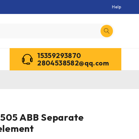
Help
15359293870
2804538582@qq.com
505 ABB Separate
 element