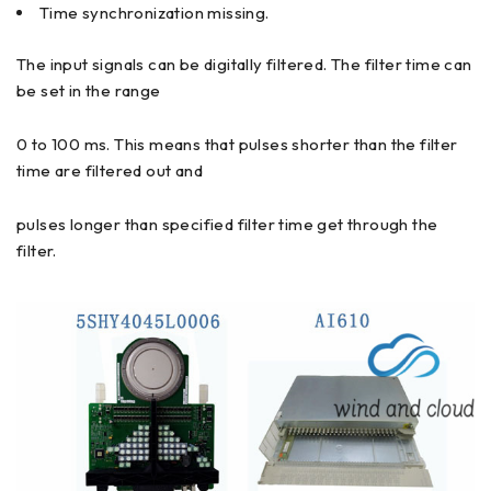
Time synchronization missing.
The input signals can be digitally filtered. The filter time can
be set in the range
0 to 100 ms. This means that pulses shorter than the filter
time are filtered out and
pulses longer than specified filter time get through the
filter.