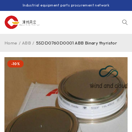
Industrial equipment parts procurement network
Home
/
ABB
/
5SDD0760D0001 ABB Binary thyristor
-10%