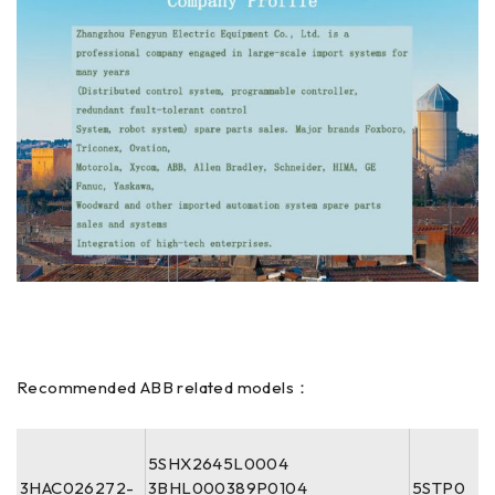
Recommended ABB related models：
5SHX2645L0004
3HAC026272-
3BHL000389P0104
5STP0