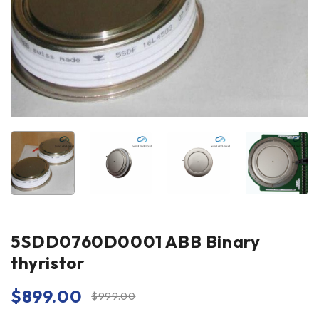
5SDD0760D0001 ABB Binary
thyristor
$
899.00
$
999.00