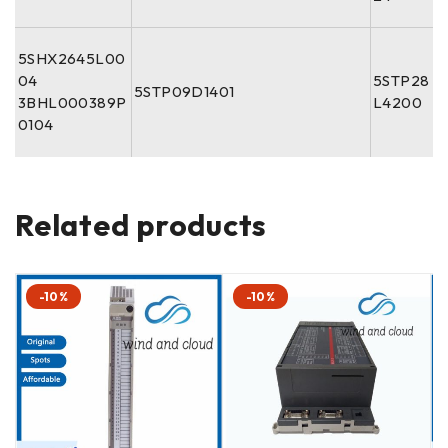
5SHX2645L00
04
5STP28
5STP09D1401
3BHL000389P
L4200
0104
Related products
-10%
-10%