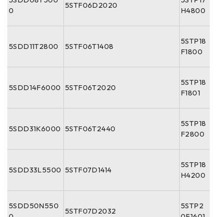
5STF06D2020
0
H4800
5STP18
5SDD11T2800
5STF06T1408
F1800
5STP18
5SDD14F6000
5STF06T2020
F1801
5STP18
5SDD31K6000
5STF06T2440
F2800
5STP18
5SDD33L5500
5STF07D1414
H4200
5SDD50N550
5STP2
5STF07D2032
0
0F1601