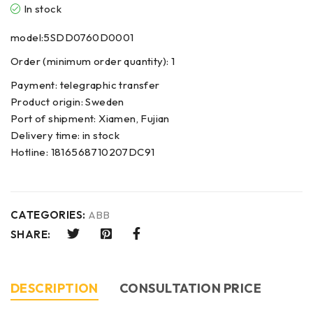
In stock
model:5SDD0760D0001
Order (minimum order quantity): 1
Payment: telegraphic transfer
Product origin: Sweden
Port of shipment: Xiamen, Fujian
Delivery time: in stock
Hotline: 1816568710207DC91
CATEGORIES:
ABB
SHARE:
DESCRIPTION
CONSULTATION PRICE