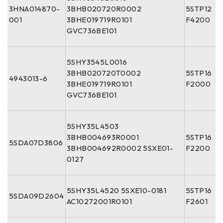
3HNA014870-
3BHB020720R0002
5STP12
001
3BHE019719R0101
F4200
GVC736BE101
5SHY3545L0016
3BHB020720T0002
5STP16
4943013-6
3BHE019719R0101
F2000
GVC736BE101
5SHY35L4503
3BHB004693R0001
5STP16
5SDA07D3806
3BHB004692R0002 5SXE01-
F2200
0127
5SHY35L4520 5SXE10-0181
5STP16
5SDA09D2604
AC10272001R0101
F2601