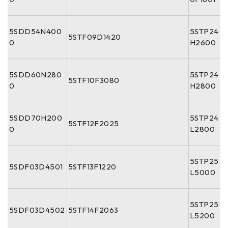
5SDD54N400
5STP24
5STF09D1420
0
H2600
5SDD60N280
5STP24
5STF10F3080
0
H2800
5SDD70H200
5STP24
5STF12F2025
0
L2800
5STP25
5SDF03D4501
5STF13F1220
L5000
5STP25
5SDF03D4502
5STF14F2063
L5200