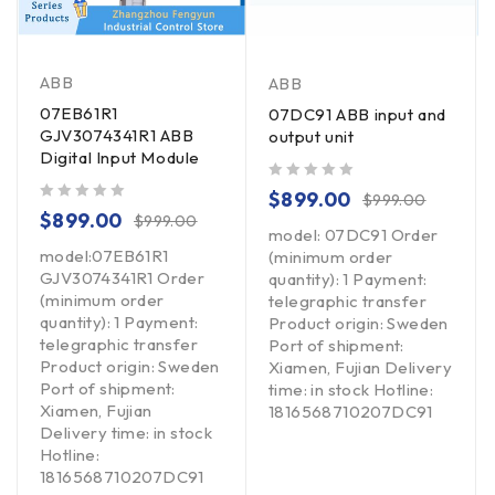
ABB
ABB
07EB61R1
07DC91 ABB input and
GJV3074341R1 ABB
output unit
Digital Input Module
out of 5
$
899.00
$
999.00
out of 5
$
899.00
$
999.00
model: 07DC91 Order
model:07EB61R1
(minimum order
GJV3074341R1 Order
quantity): 1 Payment:
(minimum order
telegraphic transfer
quantity): 1 Payment:
Product origin: Sweden
telegraphic transfer
Port of shipment:
Product origin: Sweden
Xiamen, Fujian Delivery
Port of shipment:
time: in stock Hotline:
Xiamen, Fujian
1816568710207DC91
Delivery time: in stock
Hotline:
1816568710207DC91