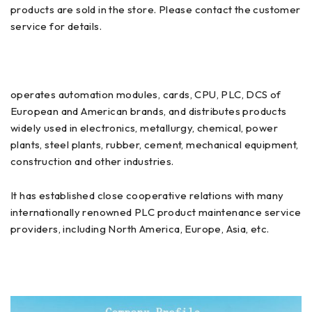
products are sold in the store. Please contact the customer
service for details.
operates automation modules, cards, CPU, PLC, DCS of
European and American brands, and distributes products
widely used in electronics, metallurgy, chemical, power
plants, steel plants, rubber, cement, mechanical equipment,
construction and other industries.
It has established close cooperative relations with many
internationally renowned PLC product maintenance service
providers, including North America, Europe, Asia, etc.