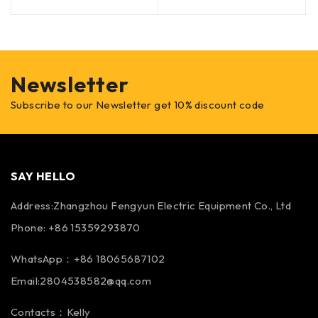
Newsletter
Subscribe to our Newsletter get 10% discount code
SAY HELLO
Address:Zhangzhou Fengyun Electric Equipment Co., Ltd
Phone: +86 15359293870
WhatsApp：+86 18065687102
Email:2804538582@qq.com
Contacts：Kelly