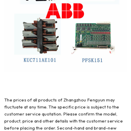
The prices of all products of Zhangzhou Fengyun may
fluctuate at any time. The specific price is subject to the
customer service quotation. Please confirm the model,
product, price and other details with the customer service
before placing the order. Second-hand and brand-new