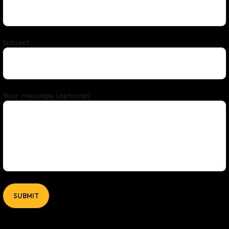
Subject
Your message (optional)