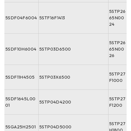
5STP26
5SDF04F6004
5STF16F1413
65N00
24
5STP26
5SDF10H6004
5STP03D6500
65N00
26
5STP27
5SDF11H4505
5STP03X6500
F1000
5SDF1645L00
5STP27
5STP04D4200
01
F1200
5STP27
5SGA25H2501
5STP04D5000
H1800