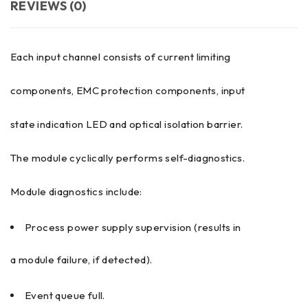
REVIEWS (0)
Each input channel consists of current limiting
components, EMC protection components, input
state indication LED and optical isolation barrier.
The module cyclically performs self-diagnostics.
Module diagnostics include:
Process power supply supervision (results in
a module failure, if detected).
Event queue full.