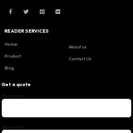
READER SERVICES
Home
About us
Product
Contact Us
Blog
Get a quote
Your name
Your email