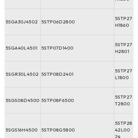
5STP27
5SGA30J4502
5STP06D2800
H1860
5STP27
5SGA40L4501
5STP07D1400
H2801
5STP27
5SGR30L4502
5STP08D2401
L1800
5STP27
5SGS08D4500
5STP08F6500
T2800
5STP28
5SGS16H4500
5STP08G5800
42L00
24