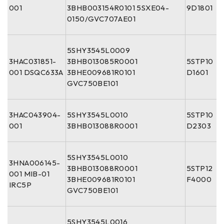
001
3BHB003154R0101 5SXE04-
9D1801
0150/GVC707AE01
5SHY3545L0009
3HAC031851-
3BHB013085R0001
5STP10
001 DSQC633A
3BHE009681R0101
D1601
GVC750BE101
3HAC043904-
5SHY3545L0010
5STP10
001
3BHB013088R0001
D2303
5SHY3545L0010
3HNA006145-
3BHB013088R0001
5STP12
001 MIB-01
3BHE009681R0101
F4000
IRC5P
GVC750BE101
5SHY3545L0016