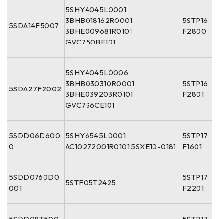
5SHY4045L0001
3BHB018162R0001
5STP16
5SDA14F5007
3BHE009681R0101
F2800
GVC750BE101
5SHY4045L0006
3BHB030310R0001
5STP16
5SDA27F2002
3BHE039203R0101
F2801
GVC736CE101
5SDD06D600
5SHY6545L0001
5STP17
0
AC10272001R0101 5SXE10-0181
F1601
5SDD0760D0
5STP17
5STF05T2425
001
F2201
5SDD08T500
5STP17