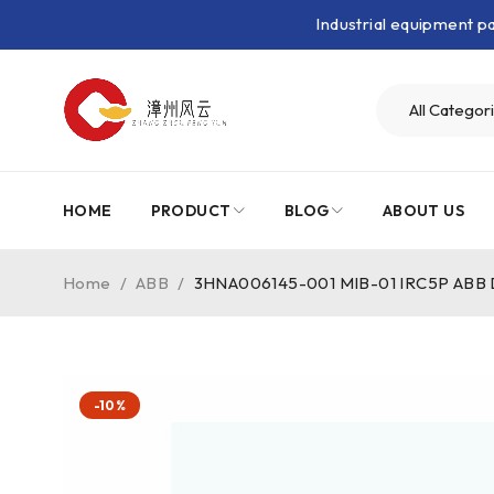
Industrial equipment 
HOME
PRODUCT
BLOG
ABOUT US
Home
/
ABB
/
3HNA006145-001 MIB-01 IRC5P ABB Dis
-10%