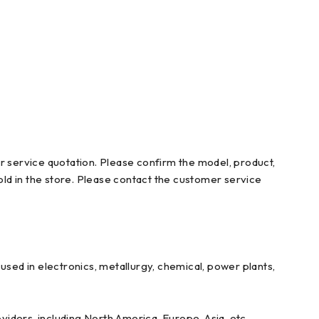
r service quotation. Please confirm the model, product,
ld in the store. Please contact the customer service
ed in electronics, metallurgy, chemical, power plants,
iders, including North America, Europe, Asia, etc.