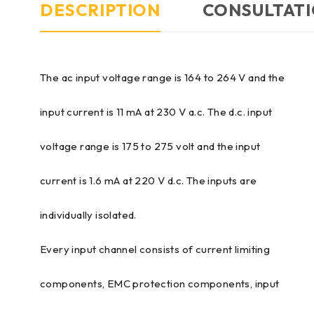
DESCRIPTION
CONSULTATI
The ac input voltage range is 164 to 264 V and the
input current is 11 mA at 230 V a.c. The d.c. input
voltage range is 175 to 275 volt and the input
current is 1.6 mA at 220 V d.c. The inputs are
individually isolated.
Every input channel consists of current limiting
components, EMC protection components, input