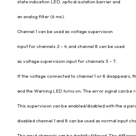
state indication LED, optical isolation barrier and
an analog filter (6 ms).
Channel 1 can be used as voltage supervision
input for channels 2 – 4, and channel 8 can be used
as voltage supervision input for channels 5 – 7.
If the voltage connected to channel 1 or 8 disappears, t
and the Warning LED turns on. The error signal can be
This supervision can be enabled/disabled with the a para
disabled channel 1 and 8 can be used as normal input ch
The input channels can be digitally filtered. The differen