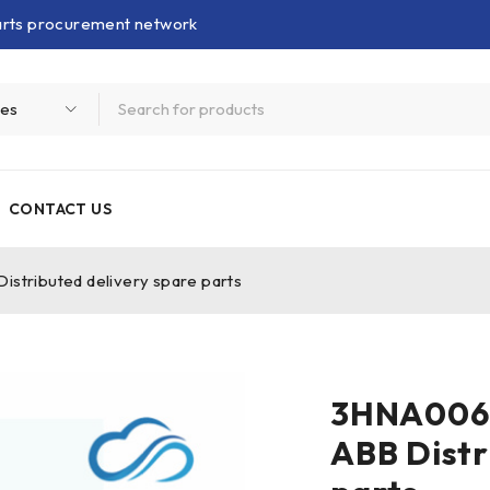
parts procurement network
CONTACT US
tributed delivery spare parts
3HNA0061
ABB Distr