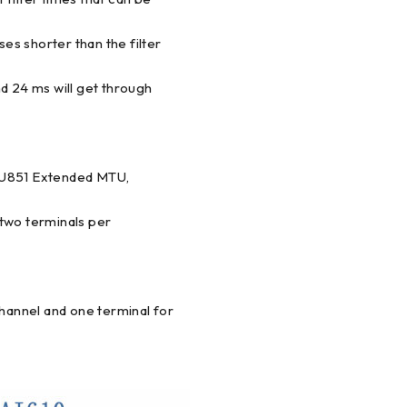
ses shorter than the filter
and 24 ms will get through
TU851 Extended MTU,
wo terminals per
annel and one terminal for