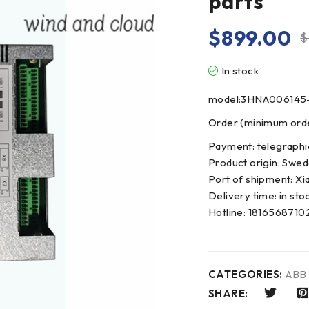
parts
$
899.00
$
In stock
model:3HNA006145
Order (minimum order
Payment: telegraphi
Product origin: Swe
Port of shipment: Xi
Delivery time: in sto
Hotline: 181656871
CATEGORIES:
ABB
SHARE: