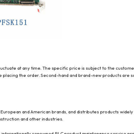
ctuate at any time. The specific price is subject to the custome
re placing the order. Second-hand and brand-new products are so
uropean and American brands, and distributes products widely us
struction and other industries.
y internationally renowned PLC product maintenance service prov