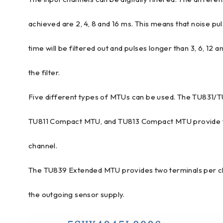
achieved are 2, 4, 8 and 16 ms. This means that noise pul
time will be filtered out and pulses longer than 3, 6, 12 
the filter.
Five different types of MTUs can be used. The TU831/
TU811 Compact MTU, and TU813 Compact MTU provide t
channel.
The TU839 Extended MTU provides two terminals per ch
the outgoing sensor supply.