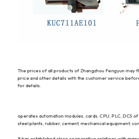
The prices of all products of Zhangzhou Fengyun may flu
price and other details with the customer service befo
for details.
operates automation modules, cards, CPU, PLC, DCS of E
steel plants, rubber, cement, mechanical equipment, con
It has established close cooperative relations with man