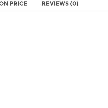
ON PRICE
REVIEWS (0)