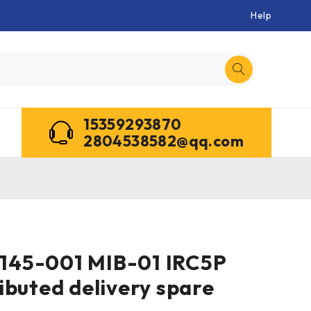
Help
15359293870
2804538582@qq.com
45-001 MIB-01 IRC5P
ibuted delivery spare