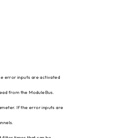
he error inputs are activated
 read from the ModuleBus.
meter. If the error inputs are
annels.
t filter times that can be