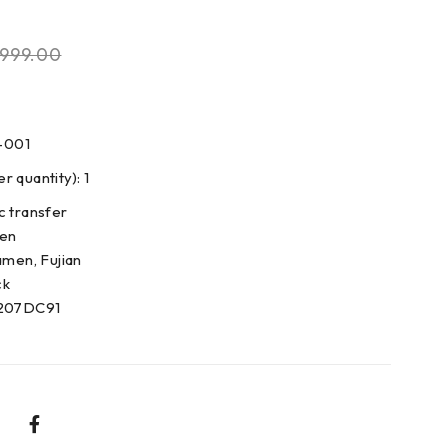
999.00
-001
 quantity): 1
c transfer
den
amen, Fujian
ck
0207DC91