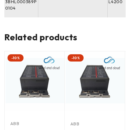
3BHL000389P
L4200
0104
Related products
-10%
-10%
ABB
ABB