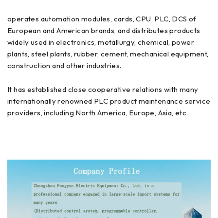
operates automation modules, cards, CPU, PLC, DCS of
European and American brands, and distributes products
widely used in electronics, metallurgy, chemical, power
plants, steel plants, rubber, cement, mechanical equipment,
construction and other industries.
It has established close cooperative relations with many
internationally renowned PLC product maintenance service
providers, including North America, Europe, Asia, etc.