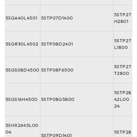
5STP27
5SGA40L4501
5STP07D1400
H2801
5STP27
5SGR30L4502
5STP08D2401
L1800
5STP27
5SGS08D4500
5STP08F6500
T2800
5STP28
5SGS16H4500
5STP08G5800
42L00
24
5SHX2645L00
04
5STP28
5STP09D1401