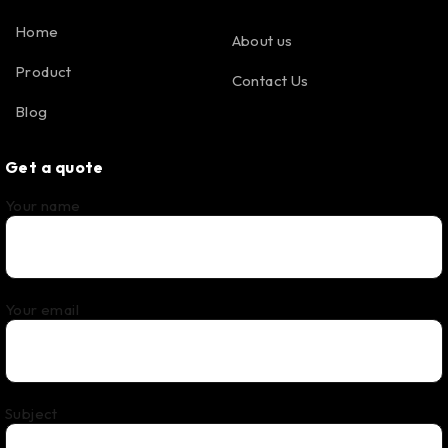
Home
About us
Product
Contact Us
Blog
Get a quote
Your name
Your email
Subject