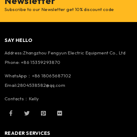
Newsletter
Subscribe to our Newsletter get 10% discount code
SAY HELLO
Address:Zhangzhou Fengyun Electric Equipment Co., Ltd
Phone: +86 15359293870
WhatsApp：+86 18065687102
Email:2804538582@qq.com
Contacts：Kelly
READER SERVICES