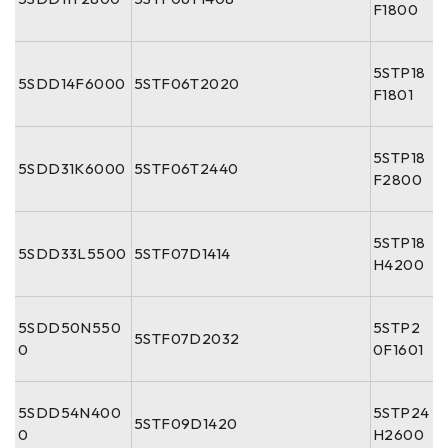
F1800
5STP18
5SDD14F6000
5STF06T2020
F1801
5STP18
5SDD31K6000
5STF06T2440
F2800
5STP18
5SDD33L5500
5STF07D1414
H4200
5SDD50N550
5STP2
5STF07D2032
0
0F1601
5SDD54N400
5STP24
5STF09D1420
0
H2600