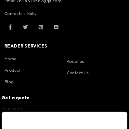
Email:2804538582@qq.com
Contacts：Kelly
READER SERVICES
Home
About us
Product
Contact Us
Blog
Get a quote
Your name