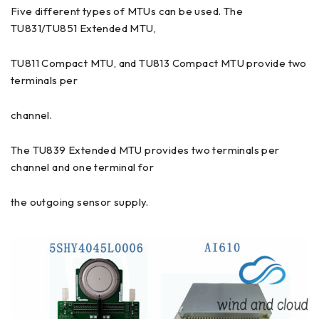
Five different types of MTUs can be used. The
TU831/TU851 Extended MTU,
TU811 Compact MTU, and TU813 Compact MTU provide two
terminals per
channel.
The TU839 Extended MTU provides two terminals per
channel and one terminal for
the outgoing sensor supply.