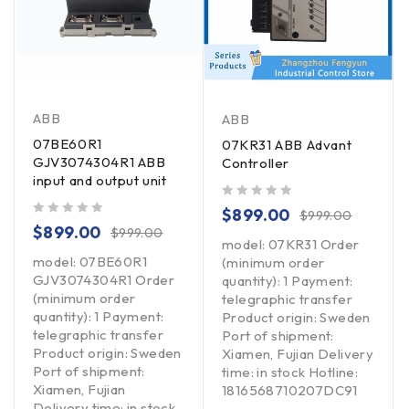
ABB
ABB
07BE60R1
07KR31 ABB Advant
GJV3074304R1 ABB
Controller
input and output unit
out of 5
$
899.00
$
999.00
out of 5
$
899.00
$
999.00
model: 07KR31 Order
model: 07BE60R1
(minimum order
GJV3074304R1 Order
quantity): 1 Payment:
(minimum order
telegraphic transfer
quantity): 1 Payment:
Product origin: Sweden
telegraphic transfer
Port of shipment:
Product origin: Sweden
Xiamen, Fujian Delivery
Port of shipment:
time: in stock Hotline:
Xiamen, Fujian
1816568710207DC91
Delivery time: in stock