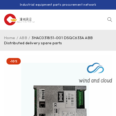
Industrial equipment parts procurement network
Home
/
ABB
/
3HAC031851-001 DSQC633A ABB
Distributed delivery spare parts
-10%