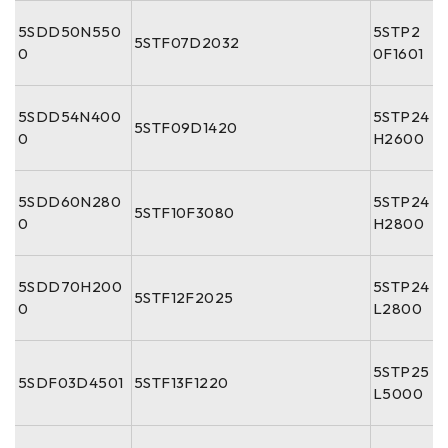
5SDD50N550
5STP2
5STF07D2032
0
0F1601
5SDD54N400
5STP24
5STF09D1420
0
H2600
5SDD60N280
5STP24
5STF10F3080
0
H2800
5SDD70H200
5STP24
5STF12F2025
0
L2800
5STP25
5SDF03D4501
5STF13F1220
L5000