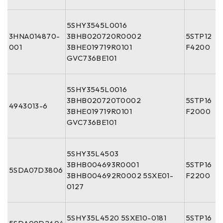
5SHY3545L0016
3HNA014870-
3BHB020720R0002
5STP12
001
3BHE019719R0101
F4200
GVC736BE101
5SHY3545L0016
3BHB020720T0002
5STP16
4943013-6
3BHE019719R0101
F2000
GVC736BE101
5SHY35L4503
3BHB004693R0001
5STP16
5SDA07D3806
3BHB004692R0002 5SXE01-
F2200
0127
5SHY35L4520 5SXE10-0181
5STP16