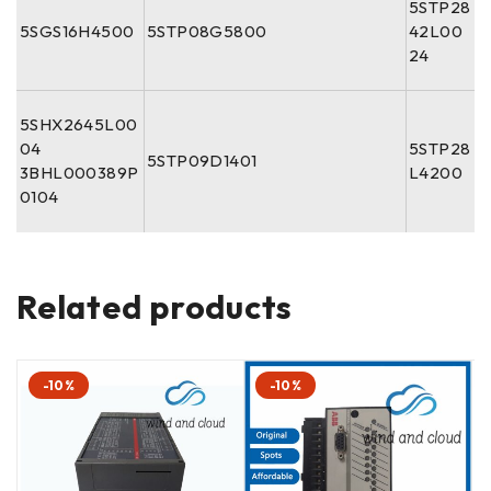
5STP28
5SGS16H4500
5STP08G5800
42L00
24
5SHX2645L00
04
5STP28
5STP09D1401
3BHL000389P
L4200
0104
Related products
-10%
-10%