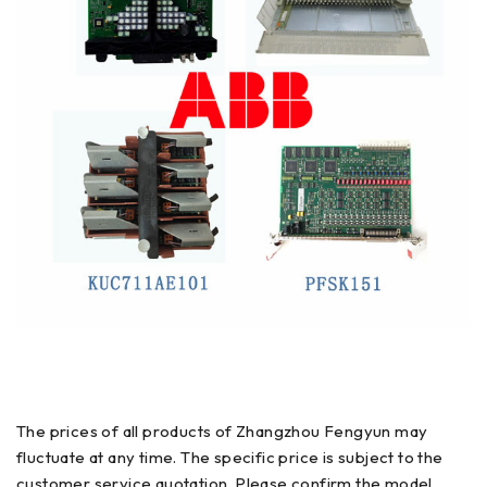
The prices of all products of Zhangzhou Fengyun may
fluctuate at any time. The specific price is subject to the
customer service quotation. Please confirm the model,