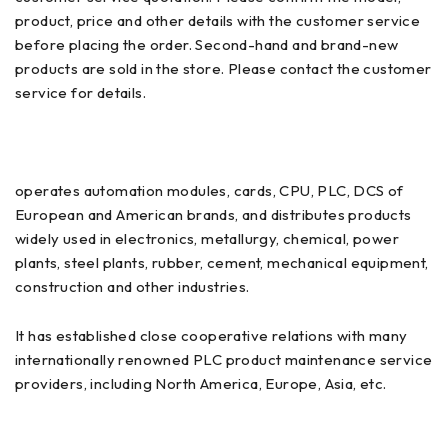
product, price and other details with the customer service
before placing the order. Second-hand and brand-new
products are sold in the store. Please contact the customer
service for details.
operates automation modules, cards, CPU, PLC, DCS of
European and American brands, and distributes products
widely used in electronics, metallurgy, chemical, power
plants, steel plants, rubber, cement, mechanical equipment,
construction and other industries.
It has established close cooperative relations with many
internationally renowned PLC product maintenance service
providers, including North America, Europe, Asia, etc.