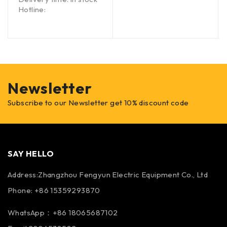
Hotline:
Newsletter
Subscribe to our Newsletter get 10% discount code
SAY HELLO
Address:Zhangzhou Fengyun Electric Equipment Co., Ltd
Phone: +86 15359293870
WhatsApp：+86 18065687102