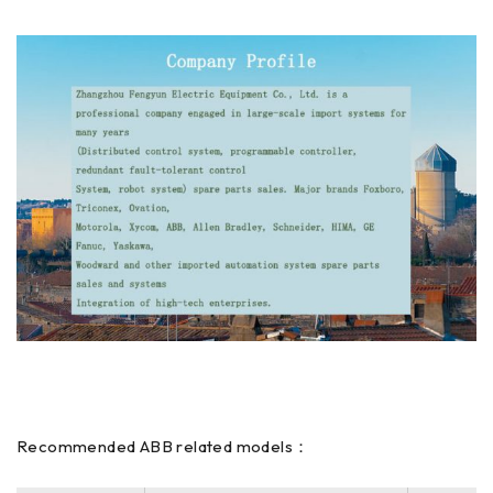
Recommended ABB related models：