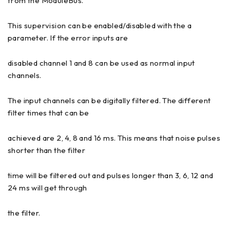
from the ModuleBus.
This supervision can be enabled/disabled with the a
parameter. If the error inputs are
disabled channel 1 and 8 can be used as normal input
channels.
The input channels can be digitally filtered. The different
filter times that can be
achieved are 2, 4, 8 and 16 ms. This means that noise pulses
shorter than the filter
time will be filtered out and pulses longer than 3, 6, 12 and
24 ms will get through
the filter.