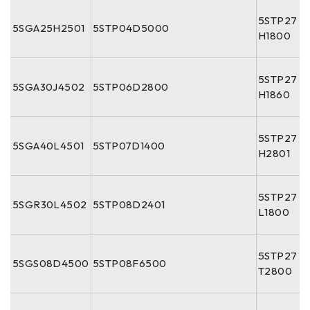
5STP27
5SGA25H2501
5STP04D5000
H1800
5STP27
5SGA30J4502
5STP06D2800
H1860
5STP27
5SGA40L4501
5STP07D1400
H2801
5STP27
5SGR30L4502
5STP08D2401
L1800
5STP27
5SGS08D4500
5STP08F6500
T2800