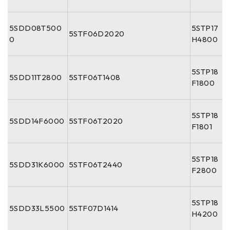
5SDD08T500
5STP17
5STF06D2020
0
H4800
5STP18
5SDD11T2800
5STF06T1408
F1800
5STP18
5SDD14F6000
5STF06T2020
F1801
5STP18
5SDD31K6000
5STF06T2440
F2800
5STP18
5SDD33L5500
5STF07D1414
H4200