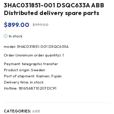
3HAC031851-001 DSQC633A ABB
Distributed delivery spare parts
$
899.00
$
999.00
In stock
model: 3HAC031851-001 DSQC633A
Order (minimum order quantity): 1
Payment: telegraphic transfer
Product origin: Sweden
Port of shipment: Xiamen, Fujian
Delivery time: in stock
Hotline: 1816568710207DC91
CATEGORIES:
ABB