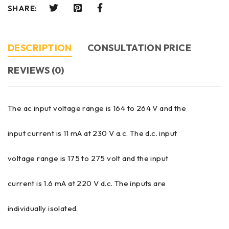
SHARE:
DESCRIPTION
CONSULTATION PRICE
REVIEWS (0)
The ac input voltage range is 164 to 264 V and the
input current is 11 mA at 230 V a.c. The d.c. input
voltage range is 175 to 275 volt and the input
current is 1.6 mA at 220 V d.c. The inputs are
individually isolated.