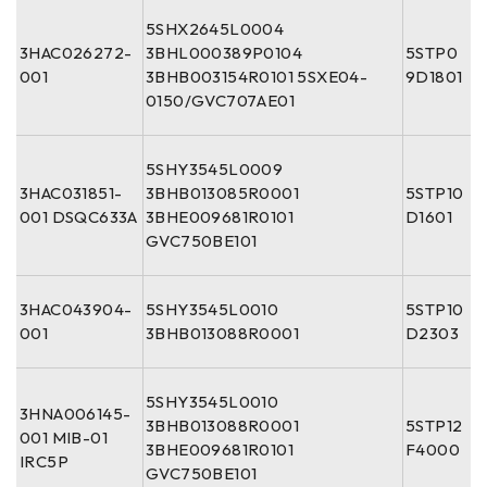
5SHX2645L0004
3HAC026272-
3BHL000389P0104
5STP0
001
3BHB003154R0101 5SXE04-
9D1801
0150/GVC707AE01
5SHY3545L0009
3HAC031851-
3BHB013085R0001
5STP10
001 DSQC633A
3BHE009681R0101
D1601
GVC750BE101
3HAC043904-
5SHY3545L0010
5STP10
001
3BHB013088R0001
D2303
5SHY3545L0010
3HNA006145-
3BHB013088R0001
5STP12
001 MIB-01
3BHE009681R0101
F4000
IRC5P
GVC750BE101