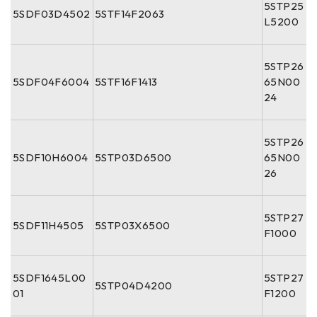
5STP25
5SDF03D4502
5STF14F2063
L5200
5STP26
5SDF04F6004
5STF16F1413
65N00
24
5STP26
5SDF10H6004
5STP03D6500
65N00
26
5STP27
5SDF11H4505
5STP03X6500
F1000
5SDF1645L00
5STP27
5STP04D4200
01
F1200