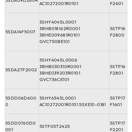
5SDA09D2604
AC10272001R0101
F2601
5SHY4045L0001
3BHB018162R0001
5STP16
5SDA14F5007
3BHE009681R0101
F2800
GVC750BE101
5SHY4045L0006
3BHB030310R0001
5STP16
5SDA27F2002
3BHE039203R0101
F2801
GVC736CE101
5SDD06D600
5SHY6545L0001
5STP17
0
AC10272001R0101 5SXE10-0181
F1601
5SDD0760D0
5STP17
5STF05T2425
001
F2201