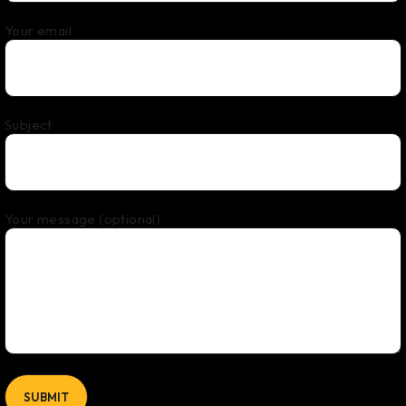
Your email
Subject
Your message (optional)