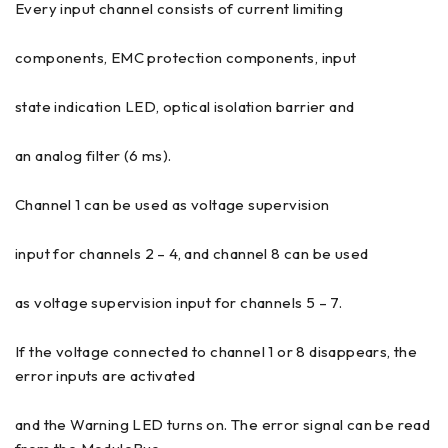
Every input channel consists of current limiting
components, EMC protection components, input
state indication LED, optical isolation barrier and
an analog filter (6 ms).
Channel 1 can be used as voltage supervision
input for channels 2 – 4, and channel 8 can be used
as voltage supervision input for channels 5 – 7.
If the voltage connected to channel 1 or 8 disappears, the
error inputs are activated
and the Warning LED turns on. The error signal can be read