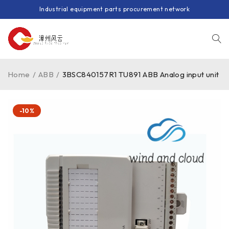
Industrial equipment parts procurement network
Home
/
ABB
/
3BSC840157R1 TU891 ABB Analog input unit
-10%