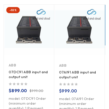
-10%
ABB
ABB
07DC91 ABB input and
07AI91 ABB input and
output unit
output unit
out of 5
out of 5
$
899.00
$
999.00
$
999.00
model: 07DC91 Order
model: 07AI91 Order
(minimum order
(minimum order
quantity): 1 Payment:
quantity): 1 Payment: