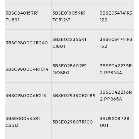
3BSC840157R1
3BSE018059R1
3BSE034741R3
TU891
TC512V1
122
3BSE022366R1
3BSE034741R3
3BSC980002R240
CI801
132
3BSE028602R1
3BSE042235R
3BSC980004R1014
DO880
2 PP845A
3BSE042236R
3BSC980006R213
3BSE029380R0189
2 PP865A
3BSE000435R1
3BUS208728-
3BSE029807R100
CS513
001