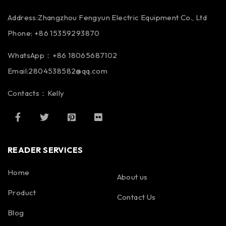
Address:Zhangzhou Fengyun Electric Equipment Co., Ltd
Phone: +86 15359293870
WhatsApp：+86 18065687102
Email:2804538582@qq.com
Contacts：Kelly
READER SERVICES
Home
About us
Product
Contact Us
Blog