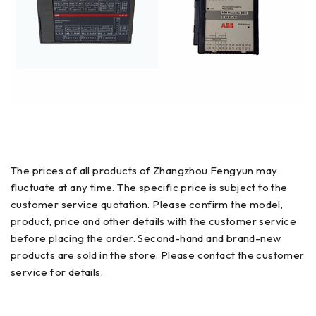
The prices of all products of Zhangzhou Fengyun may
fluctuate at any time. The specific price is subject to the
customer service quotation. Please confirm the model,
product, price and other details with the customer service
before placing the order. Second-hand and brand-new
products are sold in the store. Please contact the customer
service for details.