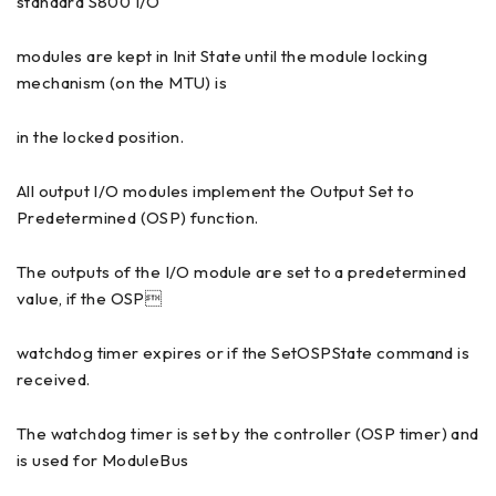
standard S800 I/O
modules are kept in Init State until the module locking
mechanism (on the MTU) is
in the locked position.
All output I/O modules implement the Output Set to
Predetermined (OSP) function.
The outputs of the I/O module are set to a predetermined
value, if the OSP
watchdog timer expires or if the SetOSPState command is
received.
The watchdog timer is set by the controller (OSP timer) and
is used for ModuleBus