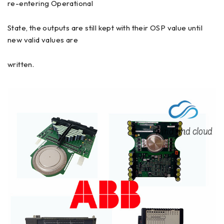
re-entering Operational
State, the outputs are still kept with their OSP value until
new valid values are
written.