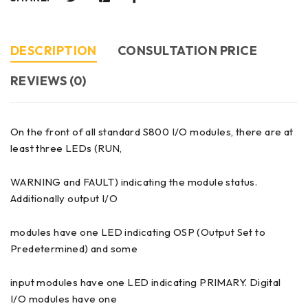
DESCRIPTION
CONSULTATION PRICE
REVIEWS (0)
On the front of all standard S800 I/O modules, there are at
least three LEDs (RUN,
WARNING and FAULT) indicating the module status.
Additionally output I/O
modules have one LED indicating OSP (Output Set to
Predetermined) and some
input modules have one LED indicating PRIMARY. Digital
I/O modules have one