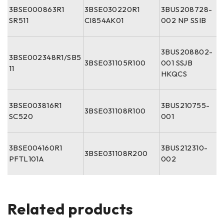
3BSE000863R1
3BSE030220R1
3BUS208728-
SR511
CI854AK01
002 NP SSIB
3BUS208802-
3BSE002348R1/SB5
3BSE031105R100
001 SSJB
11
HKQCS
3BSE003816R1
3BUS210755-
3BSE031108R100
SC520
001
3BSE004160R1
3BUS212310-
3BSE031108R200
PFTL101A
002
Related products