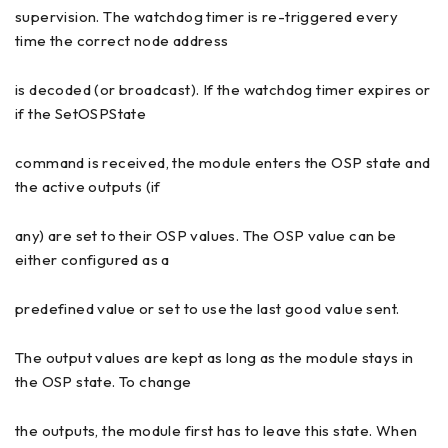
supervision. The watchdog timer is re-triggered every
time the correct node address
is decoded (or broadcast). If the watchdog timer expires or
if the SetOSPState
command is received, the module enters the OSP state and
the active outputs (if
any) are set to their OSP values. The OSP value can be
either configured as a
predefined value or set to use the last good value sent.
The output values are kept as long as the module stays in
the OSP state. To change
the outputs, the module first has to leave this state. When