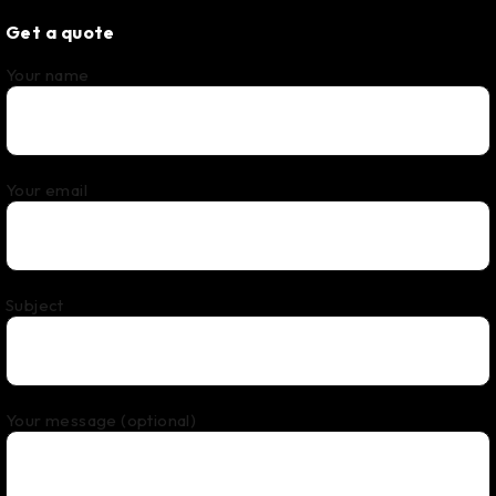
Get a quote
Your name
Your email
Subject
Your message (optional)