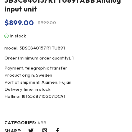
3BSC840157R1 TU891 ABB Analog
input unit
$
899.00
$
999.00
In stock
model: 3BSC840157R1 TU891
Order (minimum order quantity): 1
Payment: telegraphic transfer
Product origin: Sweden
Port of shipment: Xiamen, Fujian
Delivery time: in stock
Hotline: 1816568710207DC91
CATEGORIES:
ABB
SHARE: