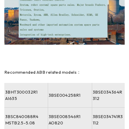
Recommended ABB related models：
3BHT300032R1
3BSE034364R
3BSE004258R1
AI635
312
3BSC840088R4
3BSE008546R1
3BSE034741R3
MSTB2.5-5.08
AO820
112