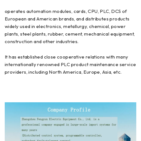
operates automation modules, cards, CPU, PLC, DCS of
European and American brands, and distributes products
widely used in electronics, metallurgy, chemical, power
plants, steel plants, rubber, cement, mechanical equipment,
construction and other industries.
It has established close cooperative relations with many
internationally renowned PLC product maintenance service
providers, including North America, Europe, Asia, etc.