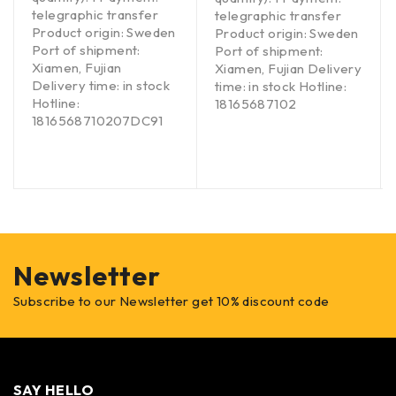
telegraphic transfer
telegraphic transfer
Product origin: Sweden
Product origin: Sweden
Port of shipment:
Port of shipment:
Xiamen, Fujian
Xiamen, Fujian Delivery
Delivery time: in stock
time: in stock Hotline:
Hotline:
18165687102
1816568710207DC91
Newsletter
Subscribe to our Newsletter get 10% discount code
SAY HELLO