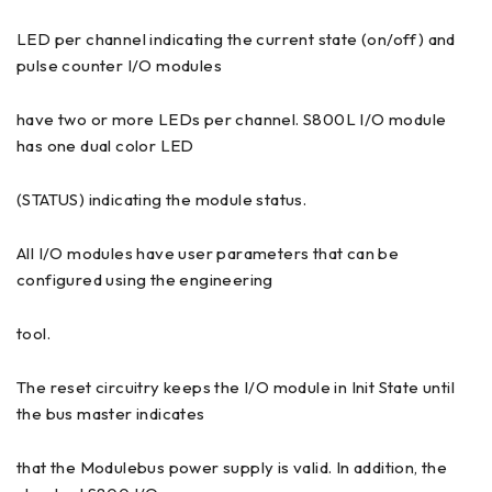
LED per channel indicating the current state (on/off) and
pulse counter I/O modules
have two or more LEDs per channel. S800L I/O module
has one dual color LED
(STATUS) indicating the module status.
All I/O modules have user parameters that can be
configured using the engineering
tool.
The reset circuitry keeps the I/O module in Init State until
the bus master indicates
that the Modulebus power supply is valid. In addition, the