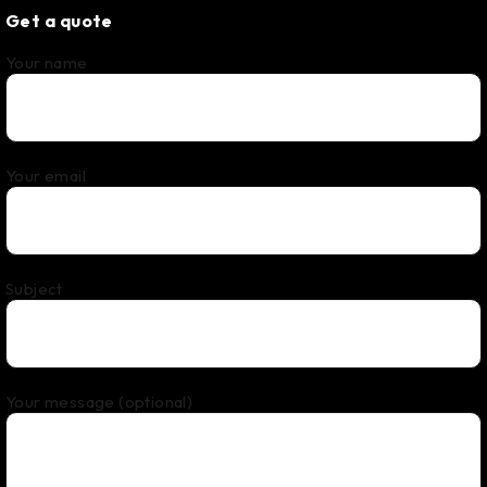
Get a quote
Your name
Your email
Subject
Your message (optional)