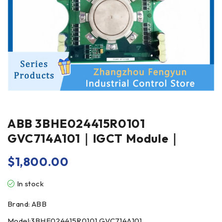
ABB 3BHE024415R0101
GVC714A101｜IGCT Module｜
$
1,800.00
In stock
Brand: ABB
Model:3BHE024415R0101 GVC714A101