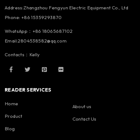
Address:Zhangzhou Fengyun Electric Equipment Co., Ltd
Phone: +86 15359293870
WhatsApp：+86 18065687102
Email:2804538582@qq.com
Contacts：Kelly
READER SERVICES
Home
About us
Product
Contact Us
Blog