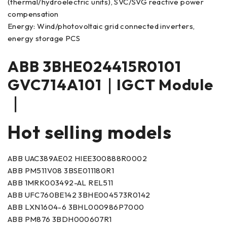
(thermal/hydroelectric units), SVC/SVG reactive power
compensation
Energy: Wind/photovoltaic grid connected inverters,
energy storage PCS
ABB 3BHE024415R0101
GVC714A101｜IGCT Module
｜
Hot selling models
ABB UAC389AE02 HIEE300888R0002
ABB PM511V08 3BSE011180R1
ABB 1MRK003492-AL REL511
ABB UFC760BE142 3BHE004573R0142
ABB LXN1604-6 3BHL000986P7000
ABB PM876 3BDH000607R1