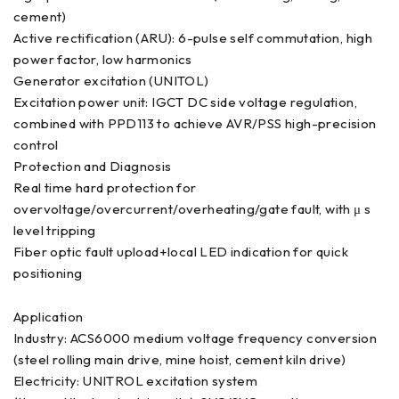
cement)
Active rectification (ARU): 6-pulse self commutation, high
power factor, low harmonics
Generator excitation (UNITOL)
Excitation power unit: IGCT DC side voltage regulation,
combined with PPD113 to achieve AVR/PSS high-precision
control
Protection and Diagnosis
Real time hard protection for
overvoltage/overcurrent/overheating/gate fault, with μ s
level tripping
Fiber optic fault upload+local LED indication for quick
positioning
Application
Industry: ACS6000 medium voltage frequency conversion
(steel rolling main drive, mine hoist, cement kiln drive)
Electricity: UNITROL excitation system