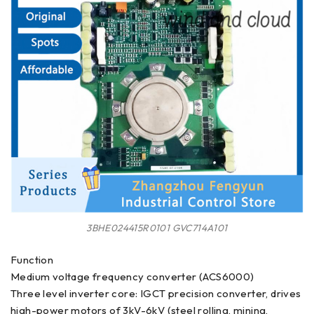
3BHE024415R0101 GVC714A101
Function
Medium voltage frequency converter (ACS6000)
Three level inverter core: IGCT precision converter, drives
high-power motors of 3kV-6kV (steel rolling, mining,