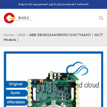
Industrial equipment parts procurement network
Home
/
ABB
/
ABB 3BHE024415R0101 GVC714A101｜IGCT
Module｜