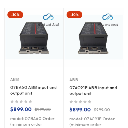
-10%
-10%
ABB
ABB
07BA60 ABB input and
07AC91F ABB input and
output unit
output unit
out of 5
out of 5
$
899.00
$
899.00
$
999.00
$
999.00
model: 07BA60 Order
model: 07AC91F Order
(minimum order
(minimum order