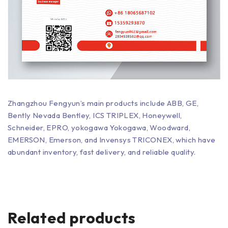
Zhangzhou Fengyun’s main products include ABB, GE,
Bently Nevada Bentley, ICS TRIPLEX, Honeywell,
Schneider, EPRO, yokogawa Yokogawa, Woodward,
EMERSON, Emerson, and Invensys TRICONEX, which have
abundant inventory, fast delivery, and reliable quality.
Related products