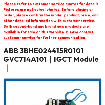
Please refer to customer service quotes for details.
Pictures are not actual photos. Before placing an
order, please confirm the model, product, price, and
other detailed information with customer service.
Both second-hand and brand new products are
available for sale on this website. Please contact
customer service for further communication.
ABB 3BHE024415R0101
GVC714A101｜IGCT Module
｜