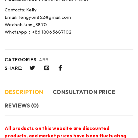
Contacts: Kelly
Email: fengyun862@gmail.com
Wechat:Juan_3870
WhatsApp：+86 18065687102
CATEGORIES:
ABB
SHARE:
DESCRIPTION
CONSULTATION PRICE
REVIEWS (0)
All products on this website are discounted
products, and market prices have been fluctuating.