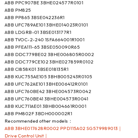
ABB PPC907BE 3BHE024577R0101
ABB PM825
ABB PP865 3BSE042236R1
ABB UFC789AE101 3BHE014023R0101
ABB LDGRB-01 3BSE013177R1
ABB TVOC-2-240 1SFA664001R1001
ABB PFEA111-65 3BSE050090R65
ABB DDC779BE02 3BHE006805R0002
ABB DDC779CE102 3BHE027859R0102
ABB CI858K01 3BSE018135R1
ABB KUC755AE105 3BHB005243R0105
ABB UFC762AE101 3BHE006412R0101
ABB UFC760BE42 3BHE004573R0042
ABB UFC760BE41 3BHE004573R0041
ABB KUC711AE01 3BHB004661R0001
ABB PM802F 3BDH000002R1
Recommended other models：
ABB 3BHE017628R0002 PPD115A02 SG579989013｜
Drive Control Unit｜