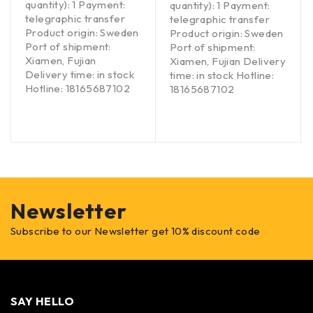
quantity): 1 Payment:
quantity): 1 Payment:
telegraphic transfer
telegraphic transfer
Product origin: Sweden
Product origin: Sweden
Port of shipment:
Port of shipment:
Xiamen, Fujian
Xiamen, Fujian Delivery
Delivery time: in stock
time: in stock Hotline:
Hotline: 18165687102
18165687102
Newsletter
Subscribe to our Newsletter get 10% discount code
SAY HELLO