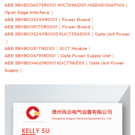
ABB 3BHE006373R0101 XVC769AE101 HIEE410506P104｜
Open Edge Interface｜
ABB 3BHB005245R0101｜Power Board｜
ABB 3BHB009175R0001｜Power Board｜
ABB 3BHB005243R0105 KUC755AE105｜Gate Unit Power
｜
ABB 3BHB005171R0101｜IGCT Module｜
ABB 3BHB004791R0101｜Gate Power Supply Unit｜
ABB 3BHB004661R0101 KUC711AE101｜Gate Unit Power
Supply｜