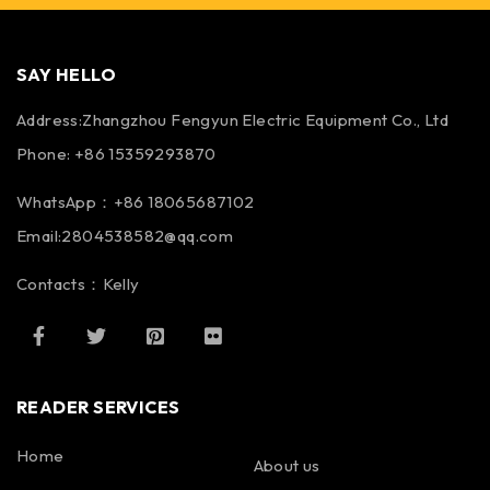
SAY HELLO
Address:Zhangzhou Fengyun Electric Equipment Co., Ltd
Phone: +86 15359293870
WhatsApp：+86 18065687102
Email:2804538582@qq.com
Contacts：Kelly
READER SERVICES
Home
About us