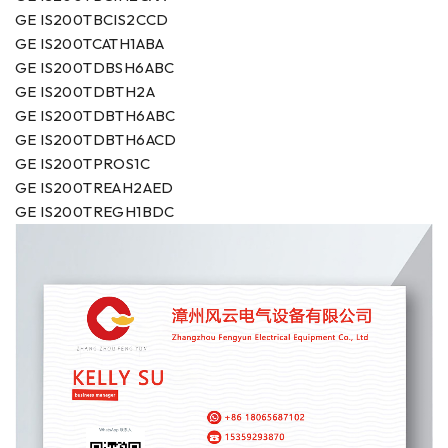
GE IS200TBCIS2CCD
GE IS200TCATH1ABA
GE IS200TDBSH6ABC
GE IS200TDBTH2A
GE IS200TDBTH6ABC
GE IS200TDBTH6ACD
GE IS200TPROS1C
GE IS200TREAH2AED
GE IS200TREGH1BDC