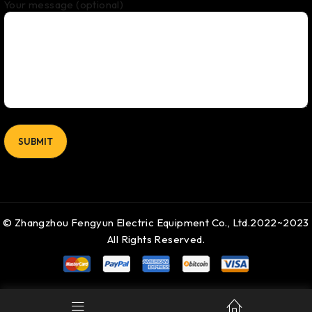
Your message (optional)
© Zhangzhou Fengyun Electric Equipment Co., Ltd.2022~2023
All Rights Reserved.