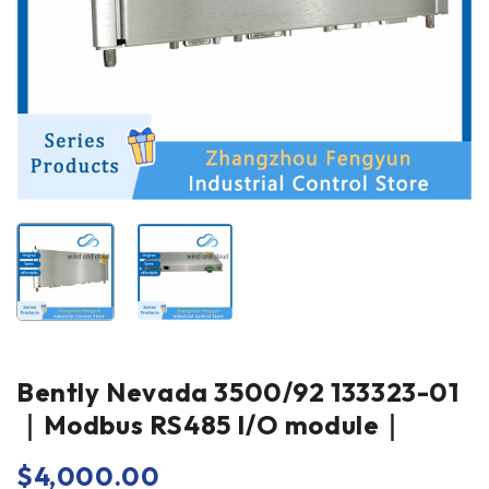
Bently Nevada 3500/92 133323-01
｜Modbus RS485 I/O module｜
$
4,000.00