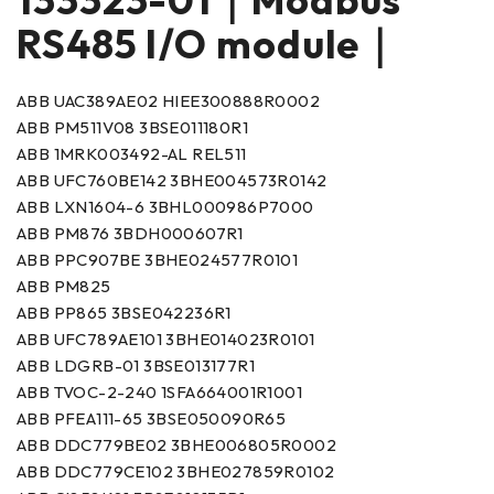
RS485 I/O module｜
ABB UAC389AE02 HIEE300888R0002
ABB PM511V08 3BSE011180R1
ABB 1MRK003492-AL REL511
ABB UFC760BE142 3BHE004573R0142
ABB LXN1604-6 3BHL000986P7000
ABB PM876 3BDH000607R1
ABB PPC907BE 3BHE024577R0101
ABB PM825
ABB PP865 3BSE042236R1
ABB UFC789AE101 3BHE014023R0101
ABB LDGRB-01 3BSE013177R1
ABB TVOC-2-240 1SFA664001R1001
ABB PFEA111-65 3BSE050090R65
ABB DDC779BE02 3BHE006805R0002
ABB DDC779CE102 3BHE027859R0102