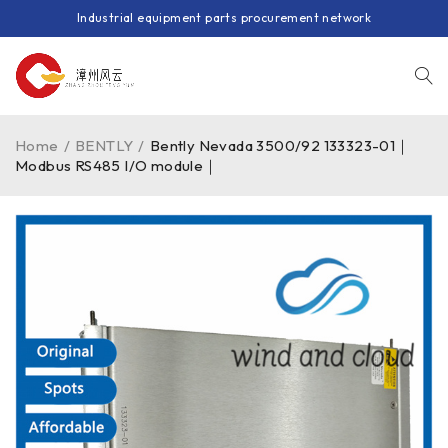
Industrial equipment parts procurement network
Home
/
BENTLY
/
Bently Nevada 3500/92 133323-01｜
Modbus RS485 I/O module｜