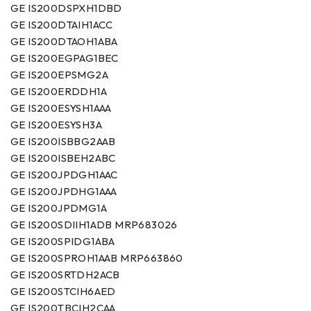
GE IS200DSPXH1DBD
GE IS200DTAIH1ACC
GE IS200DTAOH1ABA
GE IS200EGPAG1BEC
GE IS200EPSMG2A
GE IS200ERDDH1A
GE IS200ESYSH1AAA
GE IS200ESYSH3A
GE IS200ISBBG2AAB
GE IS200ISBEH2ABC
GE IS200JPDGH1AAC
GE IS200JPDHG1AAA
GE IS200JPDMG1A
GE IS200SDIIH1ADB MRP683026
GE IS200SPIDG1ABA
GE IS200SPROH1AAB MRP663860
GE IS200SRTDH2ACB
GE IS200STCIH6AED
GE IS200TBCIH2CAA