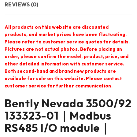
REVIEWS (0)
All products on this website are discounted
products, and market prices have been fluctuating.
Please refer to customer service quotes for details.
Pictures are not actual photos. Before placing an
order, please confirm the model, product, price, and
other detailed information with customer service.
Both second-hand and brand new products are
available for sale on this website. Please contact
customer service for further communication.
Bently Nevada 3500/92
133323-01｜Modbus
RS485 I/O module｜