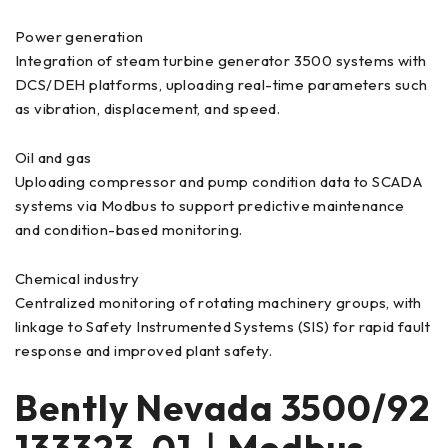
Power generation
Integration of steam turbine generator 3500 systems with
DCS/DEH platforms, uploading real-time parameters such
as vibration, displacement, and speed.
Oil and gas
Uploading compressor and pump condition data to SCADA
systems via Modbus to support predictive maintenance
and condition-based monitoring.
Chemical industry
Centralized monitoring of rotating machinery groups, with
linkage to Safety Instrumented Systems (SIS) for rapid fault
response and improved plant safety.
Bently Nevada 3500/92
133323-01｜Modbus