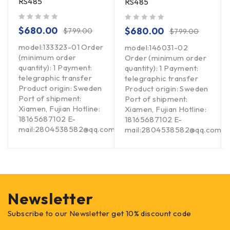
RS485
RS485
out of 5
out of 5
$
680.00
$
680.00
$
799.00
$
799.00
model:133323-01 Order
model:146031-02
(minimum order
Order (minimum order
quantity): 1 Payment:
quantity): 1 Payment:
telegraphic transfer
telegraphic transfer
Product origin: Sweden
Product origin: Sweden
Port of shipment:
Port of shipment:
Xiamen, Fujian Hotline:
Xiamen, Fujian Hotline:
18165687102 E-
18165687102 E-
mail:2804538582@qq.com
om
mail:2804538582@qq.com
Newsletter
Subscribe to our Newsletter get 10% discount code