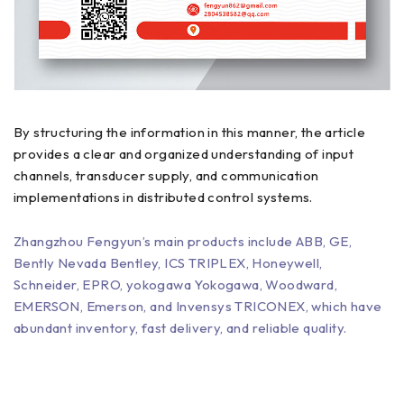
By structuring the information in this manner, the article
provides a clear and organized understanding of input
channels, transducer supply, and communication
implementations in distributed control systems.
Zhangzhou Fengyun’s main products include ABB, GE,
Bently Nevada Bentley, ICS TRIPLEX, Honeywell,
Schneider, EPRO, yokogawa Yokogawa, Woodward,
EMERSON, Emerson, and Invensys TRICONEX, which have
abundant inventory, fast delivery, and reliable quality.