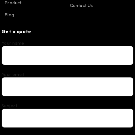
Product
Contact Us
Blog
Get a quote
Your name
Your email
Subject