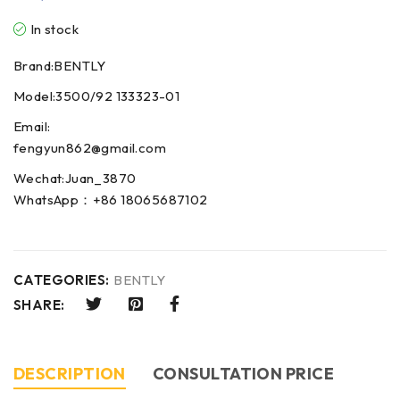
In stock
Brand:BENTLY
Model:3500/92 133323-01
Email:
fengyun862@gmail.com
Wechat:Juan_3870
WhatsApp：+86 18065687102
CATEGORIES:
BENTLY
SHARE:
DESCRIPTION
CONSULTATION PRICE