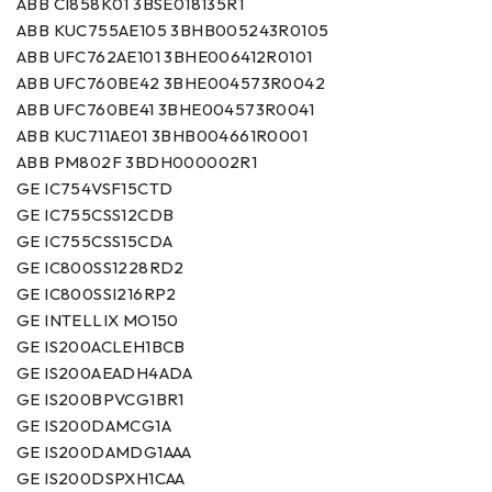
ABB CI858K01 3BSE018135R1
ABB KUC755AE105 3BHB005243R0105
ABB UFC762AE101 3BHE006412R0101
ABB UFC760BE42 3BHE004573R0042
ABB UFC760BE41 3BHE004573R0041
ABB KUC711AE01 3BHB004661R0001
ABB PM802F 3BDH000002R1
GE IC754VSF15CTD
GE IC755CSS12CDB
GE IC755CSS15CDA
GE IC800SS1228RD2
GE IC800SSI216RP2
GE INTELLIX MO150
GE IS200ACLEH1BCB
GE IS200AEADH4ADA
GE IS200BPVCG1BR1
GE IS200DAMCG1A
GE IS200DAMDG1AAA
GE IS200DSPXH1CAA