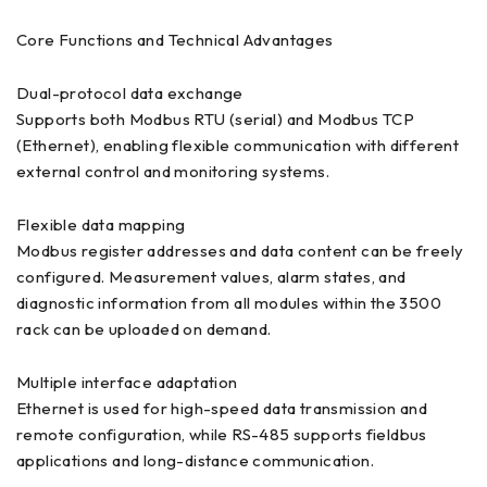
Core Functions and Technical Advantages
Dual-protocol data exchange
Supports both Modbus RTU (serial) and Modbus TCP
(Ethernet), enabling flexible communication with different
external control and monitoring systems.
Flexible data mapping
Modbus register addresses and data content can be freely
configured. Measurement values, alarm states, and
diagnostic information from all modules within the 3500
rack can be uploaded on demand.
Multiple interface adaptation
Ethernet is used for high-speed data transmission and
remote configuration, while RS-485 supports fieldbus
applications and long-distance communication.