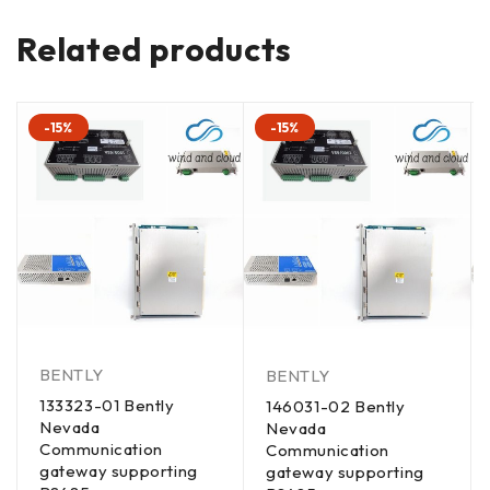
Related products
-15%
-15%
BENTLY
BENTLY
133323-01 Bently
146031-02 Bently
Nevada
Nevada
Communication
Communication
gateway supporting
gateway supporting