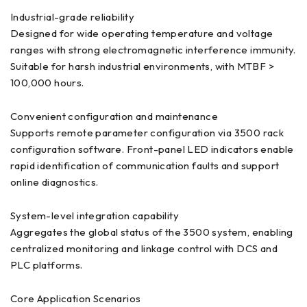
Industrial-grade reliability
Designed for wide operating temperature and voltage
ranges with strong electromagnetic interference immunity.
Suitable for harsh industrial environments, with MTBF >
100,000 hours.
Convenient configuration and maintenance
Supports remote parameter configuration via 3500 rack
configuration software. Front-panel LED indicators enable
rapid identification of communication faults and support
online diagnostics.
System-level integration capability
Aggregates the global status of the 3500 system, enabling
centralized monitoring and linkage control with DCS and
PLC platforms.
Core Application Scenarios