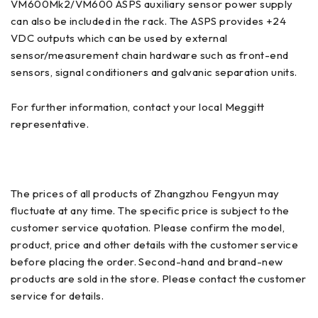
VM600Mk2/VM600 ASPS auxiliary sensor power supply
can also be included in the rack. The ASPS provides +24
VDC outputs which can be used by external
sensor/measurement chain hardware such as front-end
sensors, signal conditioners and galvanic separation units.
For further information, contact your local Meggitt
representative.
The prices of all products of Zhangzhou Fengyun may
fluctuate at any time. The specific price is subject to the
customer service quotation. Please confirm the model,
product, price and other details with the customer service
before placing the order. Second-hand and brand-new
products are sold in the store. Please contact the customer
service for details.