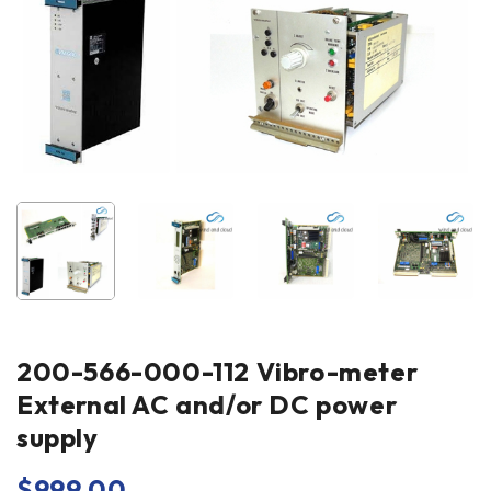
200-566-000-112 Vibro-meter
External AC and/or DC power
supply
$
999.00