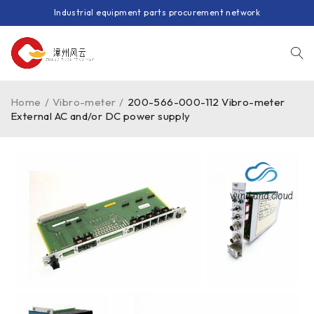
Industrial equipment parts procurement network
Home
/
Vibro-meter
/
200-566-000-112 Vibro-meter
External AC and/or DC power supply