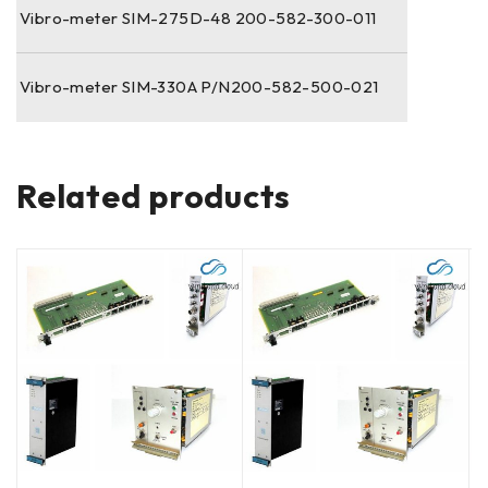
Vibro-meter SIM-275D-48 200-582-300-011
Vibro-meter SIM-330A P/N200-582-500-021
Related products