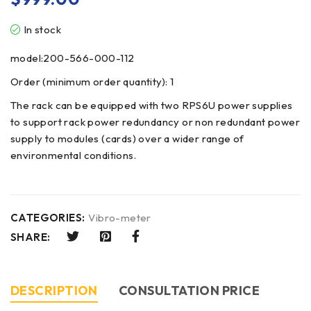
In stock
model:200-566-000-112
Order (minimum order quantity): 1
The rack can be equipped with two RPS6U power supplies
to support rack power redundancy or non redundant power
supply to modules (cards) over a wider range of
environmental conditions.
CATEGORIES:
Vibro-meter
SHARE:
DESCRIPTION
CONSULTATION PRICE