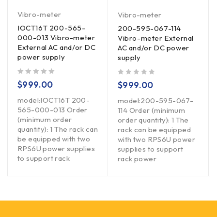
Vibro-meter
Vibro-meter
IOCT16T 200-565-
200-595-067-114
000-013 Vibro-meter
Vibro-meter External
External AC and/or DC
AC and/or DC power
power supply
supply
out of 5
out of 5
$
999.00
$
999.00
model:IOCT16T 200-
model:200-595-067-
565-000-013 Order
114 Order (minimum
(minimum order
order quantity): 1 The
quantity): 1 The rack can
rack can be equipped
be equipped with two
with two RPS6U power
RPS6U power supplies
supplies to support
to support rack
rack power