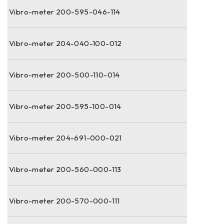
Vibro-meter 200-595-046-114
Vibro-meter 204-040-100-012
Vibro-meter 200-500-110-014
Vibro-meter 200-595-100-014
Vibro-meter 204-691-000-021
Vibro-meter 200-560-000-113
Vibro-meter 200-570-000-111