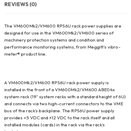
REVIEWS (0)
The VM600Mk2/VM600 RPS6U rack power supplies are
designed for use in the VM600Mk2/VM600 series of
machinery protection systems and condition and
performance monitoring systems, from Meggitt’s vibro-
meter® product line.
A VM600Mk2/VM600 RPS6U rack power supply is
installed in the front of a VM600Mk2/VM600 ABE04x
system rack (19″ system racks with a standard height of 6U)
and connects via two high-current connectors to the VME
bus of the rack’s backplane. The RPS6U power supply
provides +5 VDC and ±12 VDC to the rack itself and all
installed modules (cards) in the rack via the rack’s