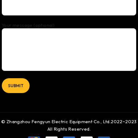
Your message (optional)
© Zhangzhou Fengyun Electric Equipment Co., Ltd.2022~2023
All Rights Reserved.