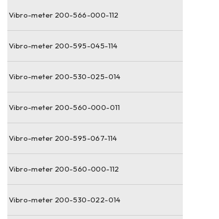
Vibro-meter 200-566-000-112
Vibro-meter 200-595-045-114
Vibro-meter 200-530-025-014
Vibro-meter 200-560-000-011
Vibro-meter 200-595-067-114
Vibro-meter 200-560-000-112
Vibro-meter 200-530-022-014