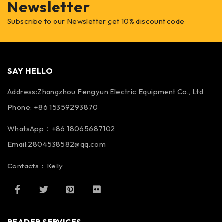
Newsletter
Subscribe to our Newsletter get 10% discount code
SAY HELLO
Address:Zhangzhou Fengyun Electric Equipment Co., Ltd
Phone: +86 15359293870
WhatsApp：+86 18065687102
Email:2804538582@qq.com
Contacts：Kelly
READER SERVICES