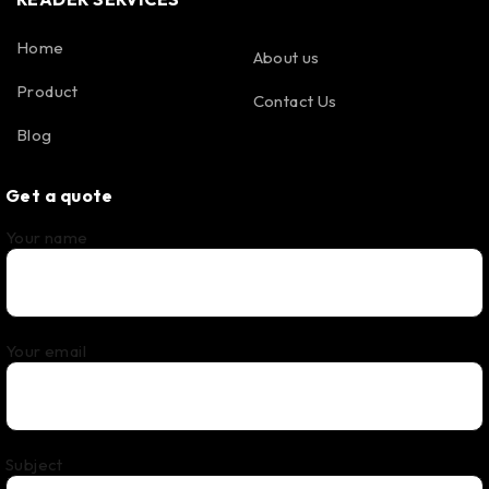
Home
About us
Product
Contact Us
Blog
Get a quote
Your name
Your email
Subject