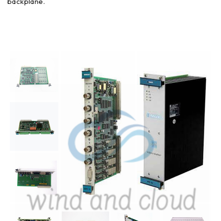
backplane.