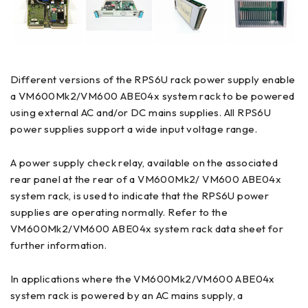
Different versions of the RPS6U rack power supply enable
a VM600Mk2/VM600 ABE04x system rack to be powered
using external AC and/or DC mains supplies. All RPS6U
power supplies support a wide input voltage range.
A power supply check relay, available on the associated
rear panel at the rear of a VM600Mk2/ VM600 ABE04x
system rack, is used to indicate that the RPS6U power
supplies are operating normally. Refer to the
VM600Mk2/VM600 ABE04x system rack data sheet for
further information.
In applications where the VM600Mk2/VM600 ABE04x
system rack is powered by an AC mains supply, a