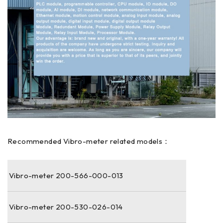
Recommended Vibro-meter related models：
Vibro-meter 200-566-000-013
Vibro-meter 200-530-026-014