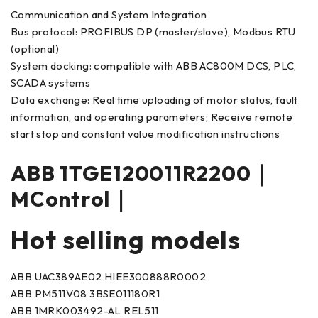
Communication and System Integration
Bus protocol: PROFIBUS DP (master/slave), Modbus RTU
(optional)
System docking: compatible with ABB AC800M DCS, PLC,
SCADA systems
Data exchange: Real time uploading of motor status, fault
information, and operating parameters; Receive remote
start stop and constant value modification instructions
ABB 1TGE120011R2200｜
MControl｜
Hot selling models
ABB UAC389AE02 HIEE300888R0002
ABB PM511V08 3BSE011180R1
ABB 1MRK003492-AL REL511