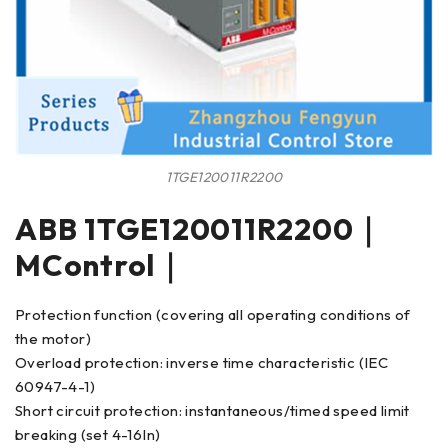
1TGE120011R2200
ABB 1TGE120011R2200｜
MControl｜
Protection function (covering all operating conditions of
the motor)
Overload protection: inverse time characteristic (IEC
60947-4-1)
Short circuit protection: instantaneous/timed speed limit
breaking (set 4-16In)