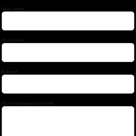
Your name
Your email
Subject
Your message (optional)