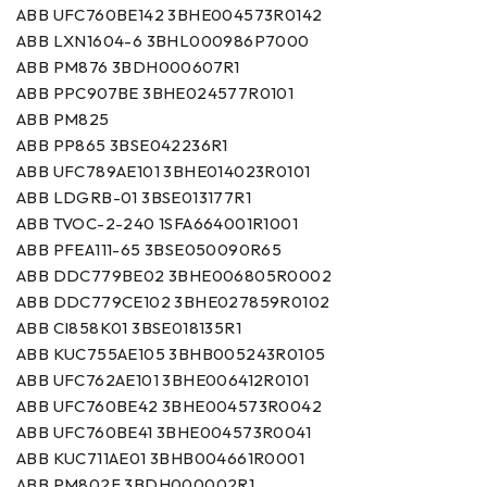
ABB UFC760BE142 3BHE004573R0142
ABB LXN1604-6 3BHL000986P7000
ABB PM876 3BDH000607R1
ABB PPC907BE 3BHE024577R0101
ABB PM825
ABB PP865 3BSE042236R1
ABB UFC789AE101 3BHE014023R0101
ABB LDGRB-01 3BSE013177R1
ABB TVOC-2-240 1SFA664001R1001
ABB PFEA111-65 3BSE050090R65
ABB DDC779BE02 3BHE006805R0002
ABB DDC779CE102 3BHE027859R0102
ABB CI858K01 3BSE018135R1
ABB KUC755AE105 3BHB005243R0105
ABB UFC762AE101 3BHE006412R0101
ABB UFC760BE42 3BHE004573R0042
ABB UFC760BE41 3BHE004573R0041
ABB KUC711AE01 3BHB004661R0001
ABB PM802F 3BDH000002R1