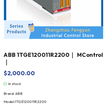
ABB 1TGE120011R2200｜ MControl
｜
$
2,000.00
In stock
Brand: ABB
Model:1TGE120011R2200