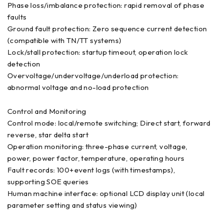
Phase loss/imbalance protection: rapid removal of phase
faults
Ground fault protection: Zero sequence current detection
(compatible with TN/TT systems)
Lock/stall protection: startup timeout, operation lock
detection
Overvoltage/undervoltage/underload protection:
abnormal voltage and no-load protection
Control and Monitoring
Control mode: local/remote switching; Direct start, forward
reverse, star delta start
Operation monitoring: three-phase current, voltage,
power, power factor, temperature, operating hours
Fault records: 100+event logs (with timestamps),
supporting SOE queries
Human machine interface: optional LCD display unit (local
parameter setting and status viewing)