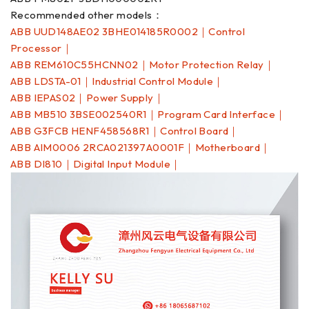
Recommended other models：
ABB UUD148AE02 3BHE014185R0002｜Control
Processor｜
ABB REM610C55HCNN02｜Motor Protection Relay｜
ABB LDSTA-01｜Industrial Control Module｜
ABB IEPAS02｜Power Supply｜
ABB MB510 3BSE002540R1｜Program Card Interface｜
ABB G3FCB HENF458568R1｜Control Board｜
ABB AIM0006 2RCA021397A0001F｜Motherboard｜
ABB DI810｜Digital Input Module｜