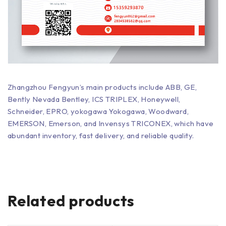
Zhangzhou Fengyun’s main products include ABB, GE,
Bently Nevada Bentley, ICS TRIPLEX, Honeywell,
Schneider, EPRO, yokogawa Yokogawa, Woodward,
EMERSON, Emerson, and Invensys TRICONEX, which have
abundant inventory, fast delivery, and reliable quality.
Related products