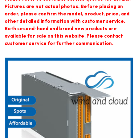
Pictures are not actual photos. Before placing an
order, please confirm the model, product, price, and
other detailed information with customer service.
Both second-hand and brand new products are
available for sale on this website. Please contact
customer service for further communication.