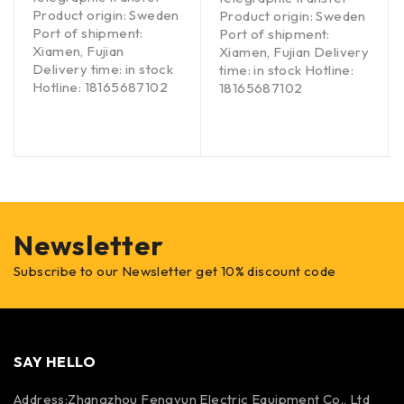
Product origin: Sweden
Product origin: Sweden
Port of shipment:
Port of shipment:
Xiamen, Fujian
Xiamen, Fujian Delivery
Delivery time: in stock
time: in stock Hotline:
Hotline: 18165687102
18165687102
Newsletter
Subscribe to our Newsletter get 10% discount code
SAY HELLO
Address:Zhangzhou Fengyun Electric Equipment Co., Ltd