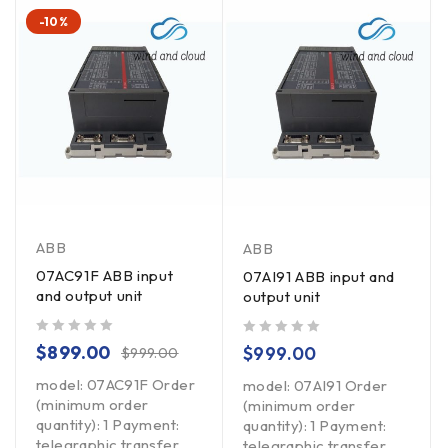
-10%
ABB
ABB
07AC91F ABB input
07AI91 ABB input and
and output unit
output unit
out of 5
out of 5
$
899.00
$
999.00
$
999.00
model: 07AC91F Order
model: 07AI91 Order
(minimum order
(minimum order
quantity): 1 Payment:
quantity): 1 Payment:
telegraphic transfer
telegraphic transfer