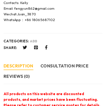
Contacts: Kelly
Email: fengyun862@gmail.com
Wechat:Juan_3870
WhatsApp：+86 18065687102
CATEGORIES:
ABB
SHARE:
DESCRIPTION
CONSULTATION PRICE
REVIEWS (0)
All products on this website are discounted
products, and market prices have been fluctuating.
Please refer to customer service quotes for details.