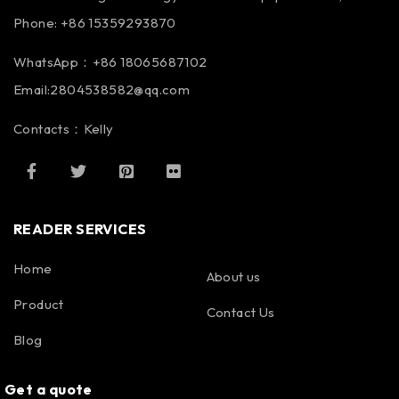
Phone: +86 15359293870
WhatsApp：+86 18065687102
Email:2804538582@qq.com
Contacts：Kelly
READER SERVICES
Home
About us
Product
Contact Us
Blog
Get a quote