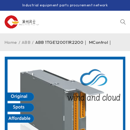
Industrial equipment parts procurement network
Home
/
ABB
/
ABB 1TGE120011R2200｜ MControl｜