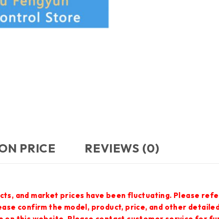
ON PRICE
REVIEWS (0)
cts, and market prices have been fluctuating. Please refe
lease confirm the model, product, price, and other detail
e on this website. Please contact customer service for f