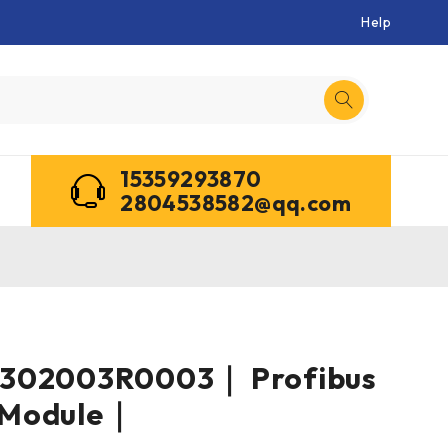
Help
15359293870
2804538582@qq.com
302003R0003｜ Profibus
 Module｜