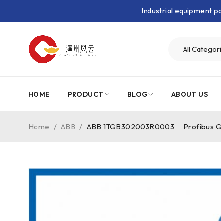
Industrial equipment 
HOME
PRODUCT
BLOG
ABOUT US
Home
/
ABB
/
ABB 1TGB302003R0003｜ Profibus 