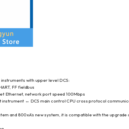
e instruments with upper level DCS:
ART, FF fieldbus
et Ethernet, network port speed 100Mbps
nt instrument ↔ DCS main control CPU cross protocol communica
stem and 800xA’s new system, it is compatible with the upgrade 
ng