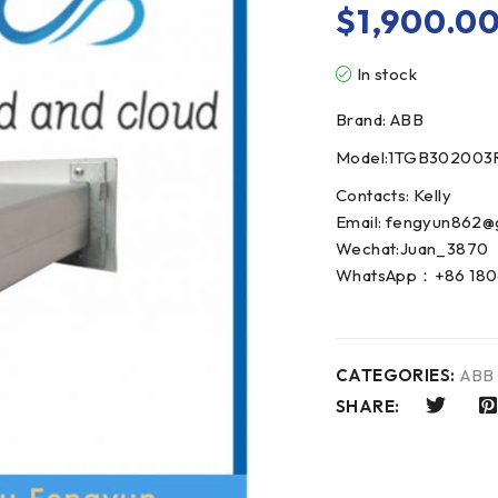
$
1,900.0
In stock
Brand: ABB
Model:1TGB302003
Contacts: Kelly
Email: fengyun862@
Wechat:Juan_3870
WhatsApp：+86 180
CATEGORIES:
ABB
SHARE: