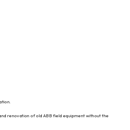
tion.
and renovation of old ABB field equipment without the