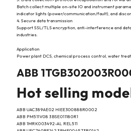
Batch collect multiple on-site IO and instrument param
indicator lights (power/communication/fault), and disc
4. Secure data transmission
Support SSL/TLS encryption, anti-interference and dat
industries.
Application
Power plant DCS, chemical process control, water treat
ABB 1TGB302003R000
Hot selling mode
ABB UAC389AE02 HIEE300888R0002
ABB PM511V08 3BSE011180R1
ABB 1MRK003492-AL REL511
ABB UFC760BE142 3BHE004573R0142