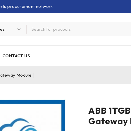
parts procurement network
CONTACT US
Gateway Module｜
ABB 1TGB
Gateway