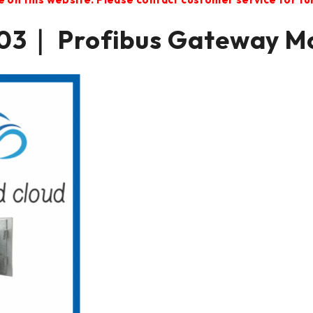
3｜ Profibus Gateway M