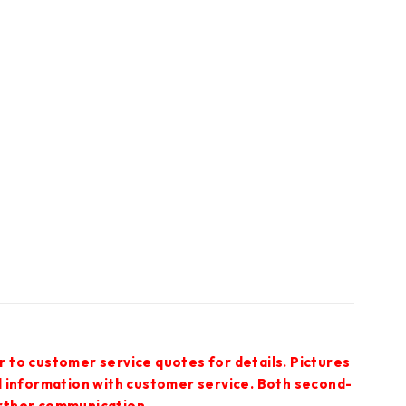
r to customer service quotes for details. Pictures
ed information with customer service. Both second-
urther communication.