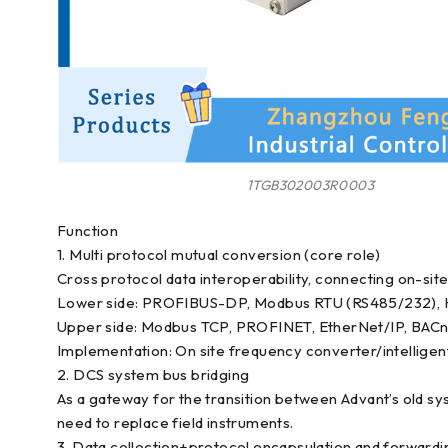
1TGB302003R0003
Function
1. Multi protocol mutual conversion (core role)
Cross protocol data interoperability, connecting on-sit
Lower side: PROFIBUS-DP, Modbus RTU (RS485/232), H
Upper side: Modbus TCP, PROFINET, EtherNet/IP, BACn
Implementation: On site frequency converter/intellige
2. DCS system bus bridging
As a gateway for the transition between Advant’s old sy
need to replace field instruments.
3. Data collection+protocol encapsulation and forwardi