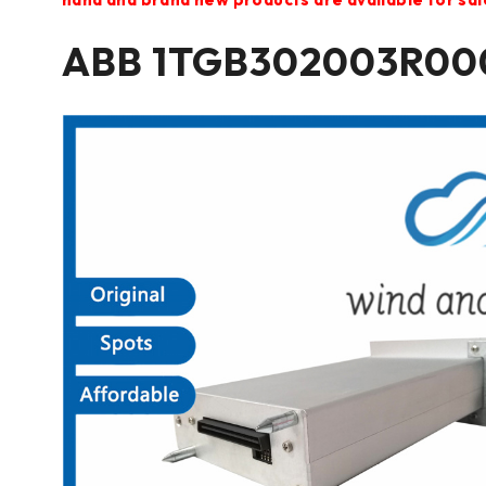
ABB 1TGB302003R000