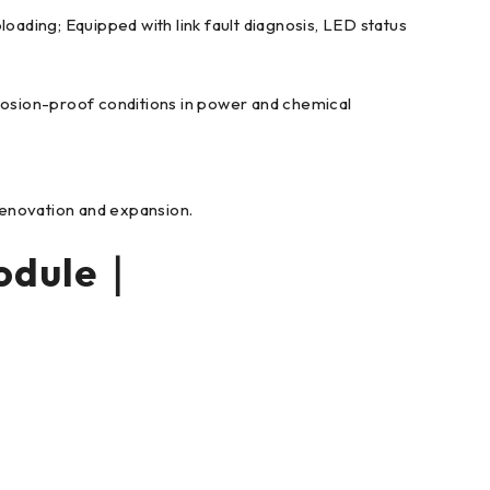
ading; Equipped with link fault diagnosis, LED status
losion-proof conditions in power and chemical
renovation and expansion.
odule｜