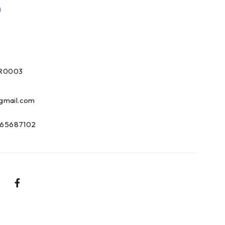
0
R0003
gmail.com
65687102