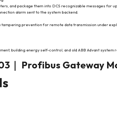
eters, and package them into DCS recognizable messages for uplo
onnection alarm sent to the system backend.
a tampering prevention for remote data transmission under exp
ment, building energy self-control, and old ABB Advant system 
3｜ Profibus Gateway M
ls