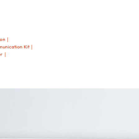
ion｜
nication Kit｜
er｜