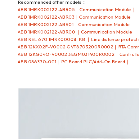
Recommended other models：
ABB 1MRK002122-ABR05｜Communication Module｜
ABB 1MRK002122-ABR03｜Communication Module｜
ABB 1MRK002122-ABR01｜Communication Module｜
ABB 1MRK002122-ABR00 ｜Communication Module｜
ABB REL 670 1MRK00008-KB ｜Line distance protect
ABB 12KX02F-V0002 GVT8703200R0002｜RTA Commu
ABB 12KG04O-V0002 3EGM031400R0002｜Controll
ABB 086370-001｜PC Board PLC/Add-On Board｜