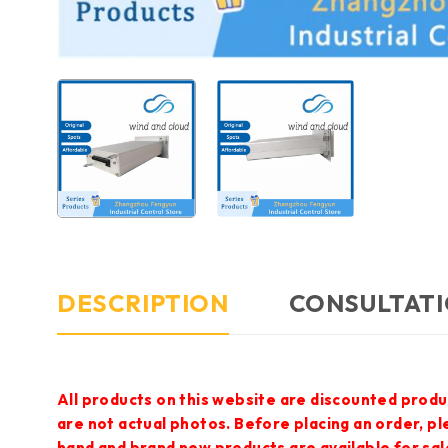
DESCRIPTION
CONSULTATI
All products on this website are discounted produ
are not actual photos. Before placing an order, p
hand and brand new products are available for sal