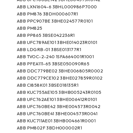
ABB LXN1604-6 3BHL000986P7000
ABB PM876 3BDH000607R1
ABB PPC907BE 3BHE024577R0101
ABB PM825
ABB PP865 3BSE042236R1
ABB UFC789AE101 3BHE014023R0101
ABB LDGRB-01 3BSE013177R1
ABB TVOC-2-240 1SFA664001R1001
ABB PFEA111-65 3BSE050090R65
ABB DDC779BE02 3BHE006805R0002
ABB DDC779CE102 3BHE027859R0102
ABB CI858K01 3BSE018135R1
ABB KUC755AE105 3BHB005243R0105
ABB UFC762AE101 3BHE006412R0101
ABB UFC760BE42 3BHE004573R0042
ABB UFC760BE41 3BHE004573R0041
ABB KUC711AE01 3BHB004661R0001
ABB PM802F 3BDH000002R1