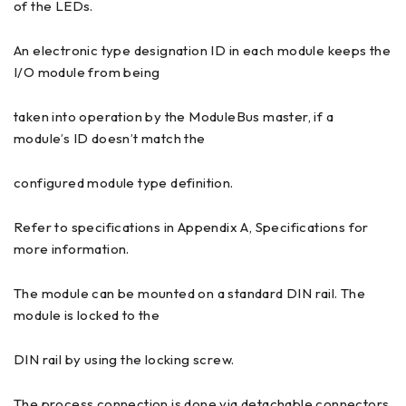
of the LEDs.
An electronic type designation ID in each module keeps the
I/O module from being
taken into operation by the ModuleBus master, if a
module’s ID doesn’t match the
configured module type definition.
Refer to specifications in Appendix A, Specifications for
more information.
The module can be mounted on a standard DIN rail. The
module is locked to the
DIN rail by using the locking screw.
The process connection is done via detachable connectors.