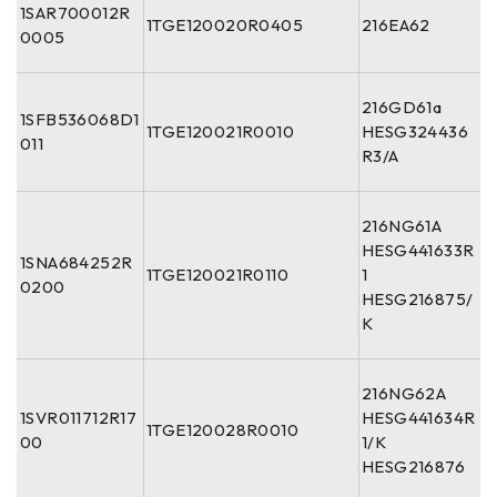
1SAR700012R
1TGE120020R0405
216EA62
0005
216GD61a
1SFB536068D1
1TGE120021R0010
HESG324436
011
R3/A
216NG61A
HESG441633R
1SNA684252R
1TGE120021R0110
1
0200
HESG216875/
K
216NG62A
1SVR011712R17
HESG441634R
1TGE120028R0010
00
1/K
HESG216876