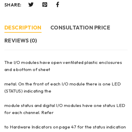
SHARE:
DESCRIPTION
CONSULTATION PRICE
REVIEWS (0)
The I/O modules have open ventilated plastic enclosures
and a bottom of sheet
metal. On the front of each I/O module there is one LED
(STATUS) indicating the
module status and digital I/O modules have one status LED
for each channel. Refer
to Hardware Indicators on page 47 for the status indication