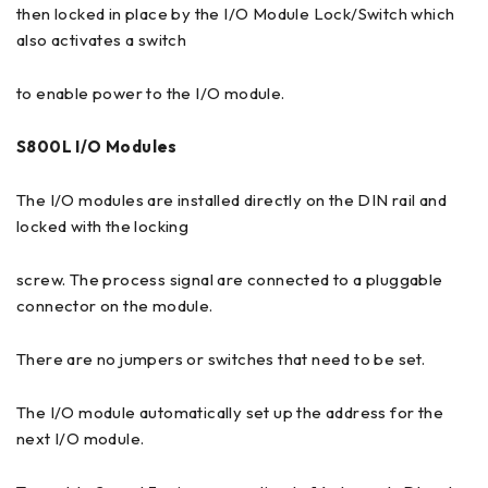
then locked in place by the I/O Module Lock/Switch which
also activates a switch
to enable power to the I/O module.
S800L I/O Modules
The I/O modules are installed directly on the DIN rail and
locked with the locking
screw. The process signal are connected to a pluggable
connector on the module.
There are no jumpers or switches that need to be set.
The I/O module automatically set up the address for the
next I/O module.