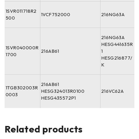
1SVR011718R2
1VCF752000
216NG63A
500
216NG63A
HESG441635R
1SVR040000R
216AB61
1
1700
HESG216877/
K
216AB61
1TGB302003R
HESG324013R0100
216VC62A
0003
HESG435572P1
Related products