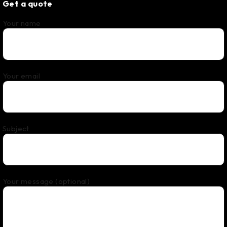
Get a quote
Your name
Your email
Subject
Your message (optional)