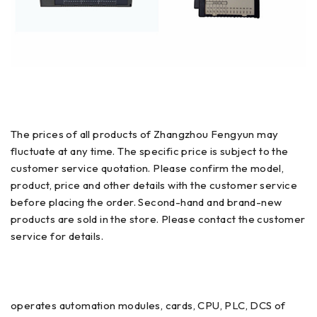
The prices of all products of Zhangzhou Fengyun may
fluctuate at any time. The specific price is subject to the
customer service quotation. Please confirm the model,
product, price and other details with the customer service
before placing the order. Second-hand and brand-new
products are sold in the store. Please contact the customer
service for details.
operates automation modules, cards, CPU, PLC, DCS of