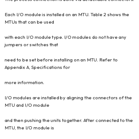
Each I/O module is installed on an MTU. Table 2 shows the
MTUs that can be used
with each I/O module type. I/O modules do not have any
jumpers or switches that
need to be set before installing on an MTU. Refer to
Appendix A, Specifications for
more information.
I/O modules are installed by aligning the connectors of the
MTU and I/O module
and then pushing the units together. After connected to the
MTU, the I/O module is