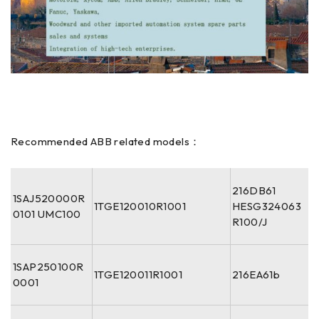
Recommended ABB related models：
216DB61
1SAJ520000R
1TGE120010R1001
HESG324063
0101 UMC100
R100/J
1SAP250100R
1TGE120011R1001
216EA61b
0001