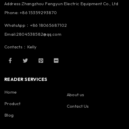
Address:Zhangzhou Fengyun Electric Equipment Co., Ltd
Phone: +86 15359293870
WhatsApp：+86 18065687102
Email:2804538582@qq.com
Contacts：Kelly
READER SERVICES
Home
About us
Product
Contact Us
Blog