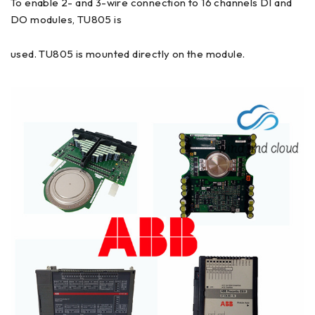
To enable 2- and 3-wire connection to 16 channels DI and
DO modules, TU805 is
used. TU805 is mounted directly on the module.