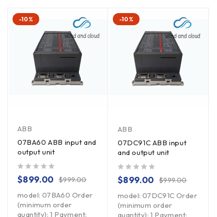
-10%
-10%
ABB
ABB
07BA60 ABB input and
07DC91C ABB input
output unit
and output unit
out of 5
out of 5
$
899.00
$
899.00
$
999.00
$
999.00
model: 07BA60 Order
model: 07DC91C Order
(minimum order
(minimum order
quantity): 1 Payment:
quantity): 1 Payment: