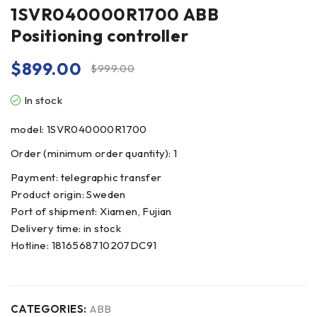
1SVR040000R1700 ABB
Positioning controller
$
899.00
$
999.00
In stock
model: 1SVR040000R1700
Order (minimum order quantity): 1
Payment: telegraphic transfer
Product origin: Sweden
Port of shipment: Xiamen, Fujian
Delivery time: in stock
Hotline: 1816568710207DC91
CATEGORIES:
ABB