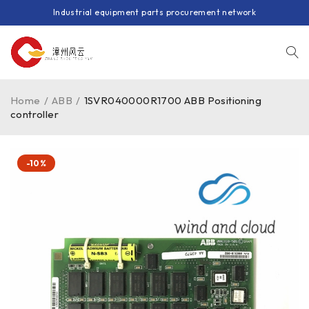
Industrial equipment parts procurement network
Home
/
ABB
/
1SVR040000R1700 ABB Positioning
controller
-10%