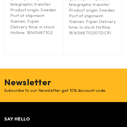
telegraphic transfer
telegraphic transfer
Product origin: Sweden
Product origin: Sweden
Port of shipment:
Port of shipment:
Xiamen, Fujian
Xiamen, Fujian Delivery
Delivery time: in stock
time: in stock Hotline:
Hotline: 18165687102
1816568710207DC91
Newsletter
Subscribe to our Newsletter get 10% discount code
SAY HELLO