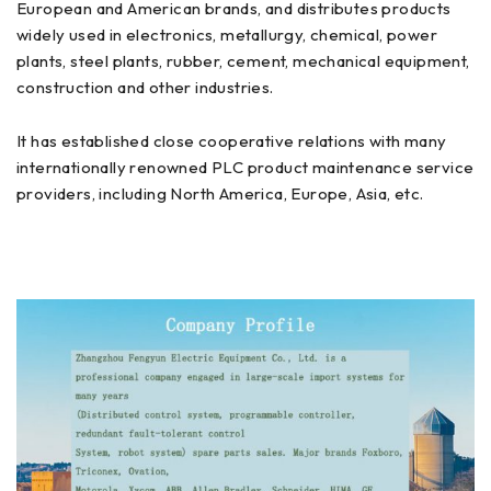
European and American brands, and distributes products
widely used in electronics, metallurgy, chemical, power
plants, steel plants, rubber, cement, mechanical equipment,
construction and other industries.
It has established close cooperative relations with many
internationally renowned PLC product maintenance service
providers, including North America, Europe, Asia, etc.