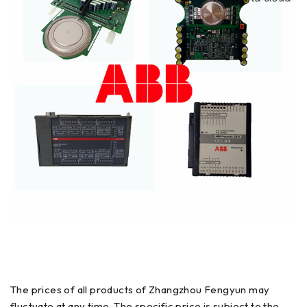
The prices of all products of Zhangzhou Fengyun may
fluctuate at any time. The specific price is subject to the