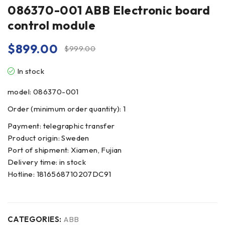
086370-001 ABB Electronic board
control module
$
899.00
$
999.00
In stock
model: 086370-001
Order (minimum order quantity): 1
Payment: telegraphic transfer
Product origin: Sweden
Port of shipment: Xiamen, Fujian
Delivery time: in stock
Hotline: 1816568710207DC91
CATEGORIES:
ABB