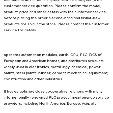
customer service quotation. Please confirm the model,
product, price and other details with the customer service
before placing the order. Second-hand and brand-new
products are sold in the store. Please contact the customer
service for details.
operates automation modules, cards, CPU, PLC, DCS of
European and American brands, and distributes products
widely used in electronics, metallurgy, chemical, power
plants, steel plants, rubber, cement, mechanical equipment,
construction and other industries.
It has established close cooperative relations with many
internationally renowned PLC product maintenance service
providers, including North America, Europe, Asia, etc.