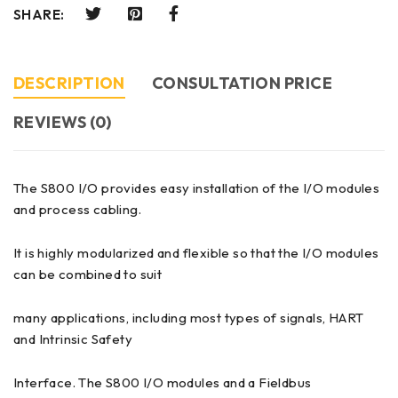
SHARE:
DESCRIPTION
CONSULTATION PRICE
REVIEWS (0)
The S800 I/O provides easy installation of the I/O modules
and process cabling.
It is highly modularized and flexible so that the I/O modules
can be combined to suit
many applications, including most types of signals, HART
and Intrinsic Safety
Interface. The S800 I/O modules and a Fieldbus