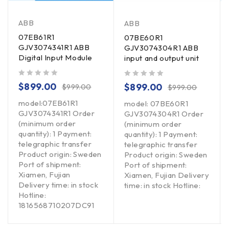
ABB
ABB
07EB61R1
07BE60R1
GJV3074341R1 ABB
GJV3074304R1 ABB
Digital Input Module
input and output unit
out of 5
out of 5
$
899.00
$
899.00
$
999.00
$
999.00
model:07EB61R1
model: 07BE60R1
GJV3074341R1 Order
GJV3074304R1 Order
(minimum order
(minimum order
quantity): 1 Payment:
quantity): 1 Payment:
telegraphic transfer
telegraphic transfer
Product origin: Sweden
Product origin: Sweden
Port of shipment:
Port of shipment:
Xiamen, Fujian
Xiamen, Fujian Delivery
Delivery time: in stock
time: in stock Hotline:
Hotline:
1816568710207DC91