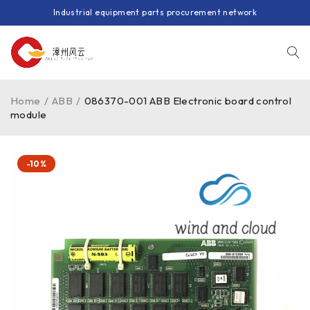
Industrial equipment parts procurement network
Home
/
ABB
/
086370-001 ABB Electronic board control
module
-10%