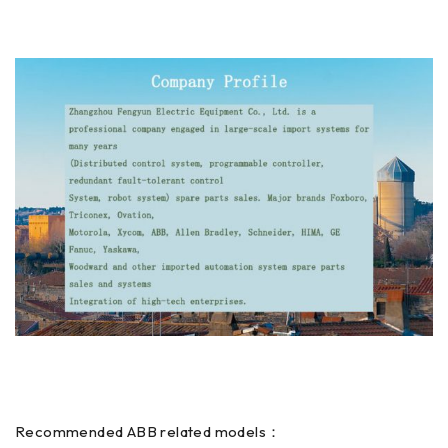
Recommended ABB related models：