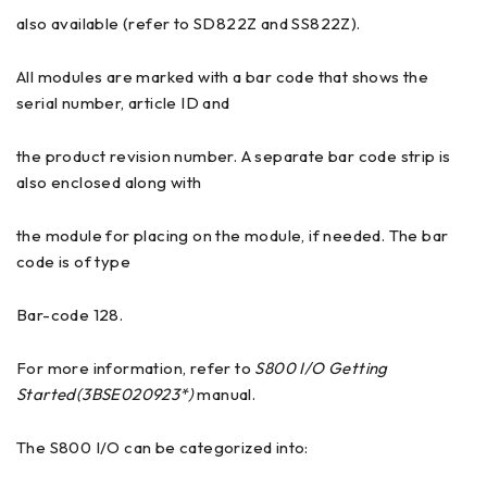
also available (refer to SD822Z and SS822Z).
All modules are marked with a bar code that shows the
serial number, article ID and
the product revision number. A separate bar code strip is
also enclosed along with
the module for placing on the module, if needed. The bar
code is of type
Bar-code 128.
For more information, refer to
S800 I/O Getting
Started(3BSE020923*)
manual.
The S800 I/O can be categorized into: