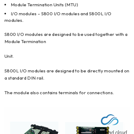
Module Termination Units (MTU)
I/O modules – S800 I/O modules and S800L I/O
modules.
S800 I/O modules are designed to be used together with a
Module Termination
Unit.
S800L I/O modules are designed to be directly mounted on
a standard DIN rail.
The module also contains terminals for connections.