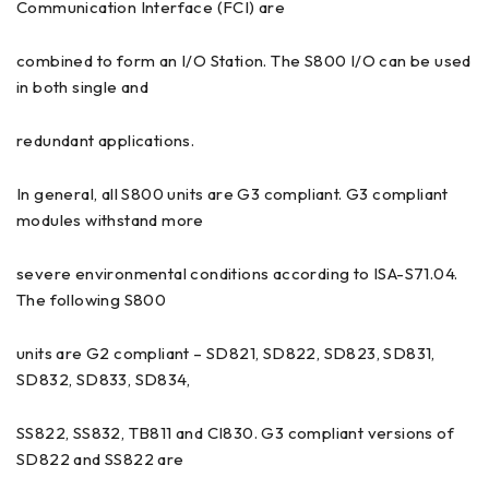
Communication Interface (FCI) are
combined to form an I/O Station. The S800 I/O can be used
in both single and
redundant applications.
In general, all S800 units are G3 compliant. G3 compliant
modules withstand more
severe environmental conditions according to ISA-S71.04.
The following S800
units are G2 compliant – SD821, SD822, SD823, SD831,
SD832, SD833, SD834,
SS822, SS832, TB811 and CI830. G3 compliant versions of
SD822 and SS822 are