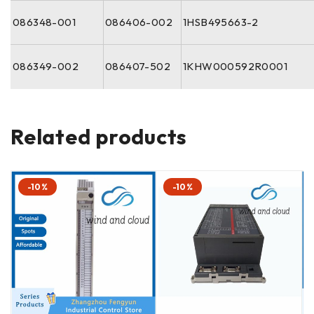
086348-001
086406-002
1HSB495663-2
086349-002
086407-502
1KHW000592R0001
Related products
-10%
-10%