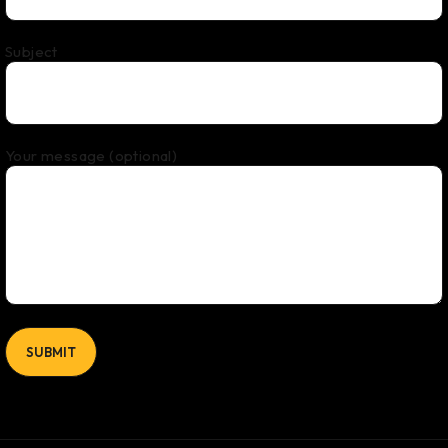
Subject
Your message (optional)