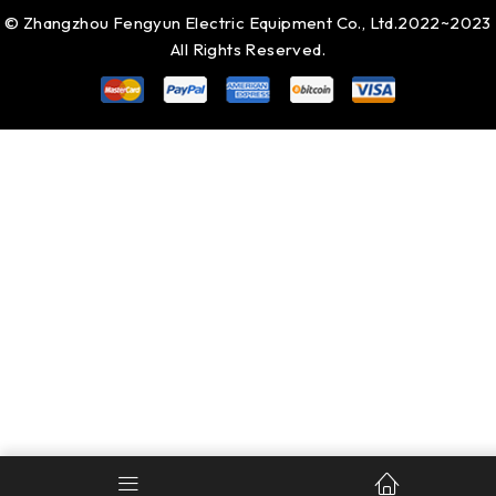
© Zhangzhou Fengyun Electric Equipment Co., Ltd.2022~2023
All Rights Reserved.