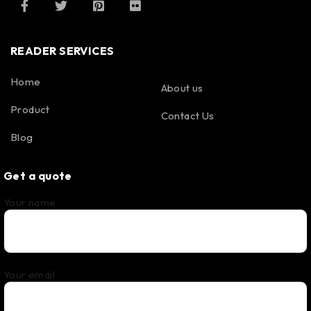
READER SERVICES
Home
About us
Product
Contact Us
Blog
Get a quote
Your name
Your email