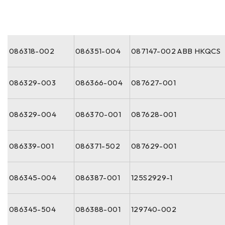
086318-002
086351-004
087147-002 ABB HKQCS
086329-003
086366-004
087627-001
086329-004
086370-001
087628-001
086339-001
086371-502
087629-001
086345-004
086387-001
125S2929-1
086345-504
086388-001
129740-002