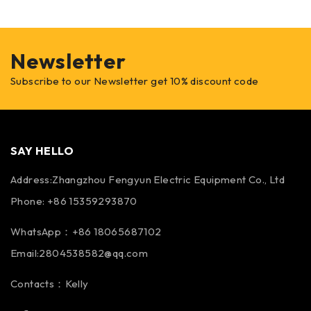
Newsletter
Subscribe to our Newsletter get 10% discount code
SAY HELLO
Address:Zhangzhou Fengyun Electric Equipment Co., Ltd
Phone: +86 15359293870
WhatsApp：+86 18065687102
Email:2804538582@qq.com
Contacts：Kelly