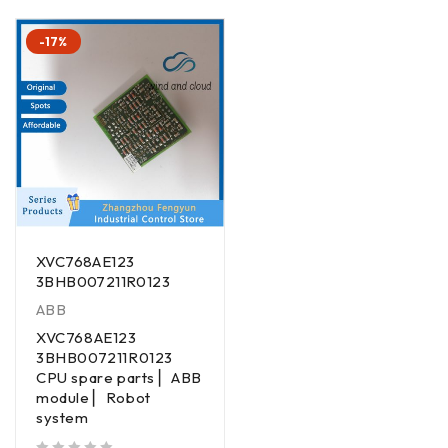
-17%
XVC768AE123
3BHB007211R0123
ABB
XVC768AE123
3BHB007211R0123
CPU spare parts ▏ABB
module ▏Robot
system