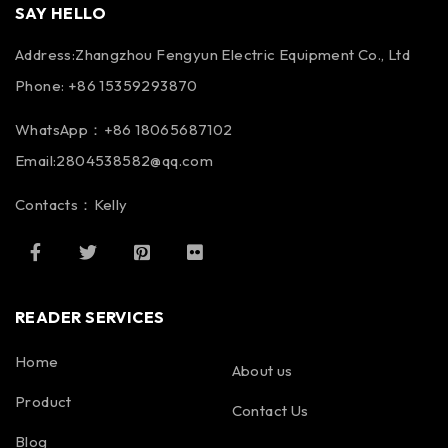
SAY HELLO
Address:Zhangzhou Fengyun Electric Equipment Co., Ltd
Phone: +86 15359293870
WhatsApp：+86 18065687102
Email:2804538582@qq.com
Contacts：Kelly
READER SERVICES
Home
About us
Product
Contact Us
Blog