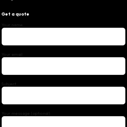
Get a quote
Your name
Your email
Subject
Your message (optional)