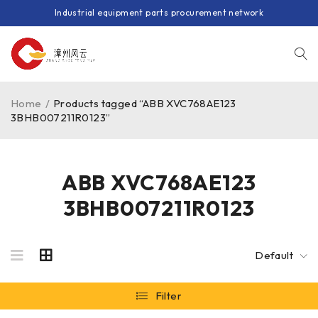
Industrial equipment parts procurement network
Home
/
Products tagged “ABB XVC768AE123
3BHB007211R0123”
ABB XVC768AE123
3BHB007211R0123
Default
Filter