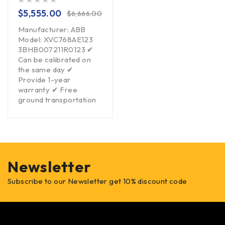
out of 5
$
5,555.00
$
6,666.00
Manufacturer: ABB
Model: XVC768AE123
3BHB007211R0123 ✔
Can be calibrated on
the same day ✔
Provide 1-year
warranty ✔ Free
ground transportation
Newsletter
Subscribe to our Newsletter get 10% discount code