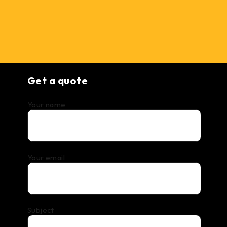
Get a quote
Your name
Your email
Subject