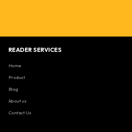
READER SERVICES
Home
Product
Blog
About us
Contact Us