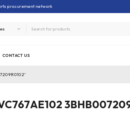
parts procurement network
CONTACT US
07209R0102”
VC767AE102 3BHB00720