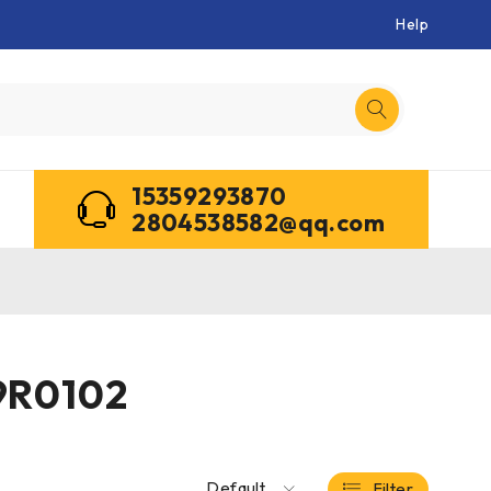
Help
15359293870
2804538582@qq.com
9R0102
Default
Filter