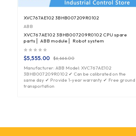
XVC767AE102 3BHB007209R0102
ABB
XVC767AE102 3BHB007209R0102 CPU spare
parts ▏ABB module ▏Robot system
out of 5
$
5,555.00
$
6,666.00
Manufacturer: ABB Model: XVC767AE102
3BHB007209R0102 ✔ Can be calibrated on the
same day ✔ Provide 1-year warranty ✔ Free ground
transportation