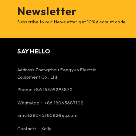
Newsletter
Subscribe to our Newsletter get 10% discount code
SAY HELLO
Address:Zhangzhou Fengyun Electric
Equipment Co., Ltd
Phone: +86 15359293870
WhatsApp：+86 18065687102
Email:2804538582@qq.com
Contacts：Kelly