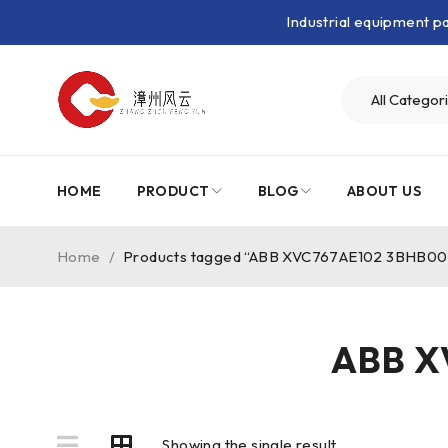
Industrial equipment 
HOME
PRODUCT
BLOG
ABOUT US
Home
/
Products tagged “ABB XVC767AE102 3BHB0
ABB X
Showing the single result