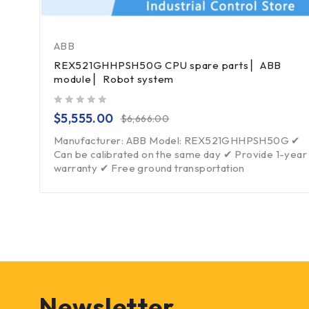
ABB
REX521GHHPSH50G CPU spare parts ▏ABB
module ▏Robot system
out of 5
$
5,555.00
$
6,666.00
Manufacturer: ABB Model: REX521GHHPSH50G ✔
Can be calibrated on the same day ✔ Provide 1-year
warranty ✔ Free ground transportation
Newsletter