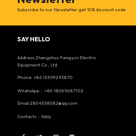
Subscribe to our Newsletter get 10% discount code
SAY HELLO
Address:Zhangzhou Fengyun Electric
Equipment Co., Ltd
Phone: +86 15359293870
WhatsApp：+86 18065687102
Email:2804538582@qq.com
Contacts：Kelly