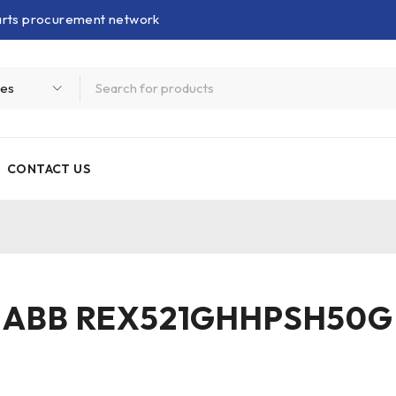
parts procurement network
CONTACT US
ABB REX521GHHPSH50G