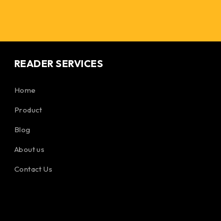
READER SERVICES
Home
Product
Blog
About us
Contact Us