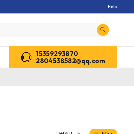
Help
15359293870
2804538582@qq.com
Default
Filter