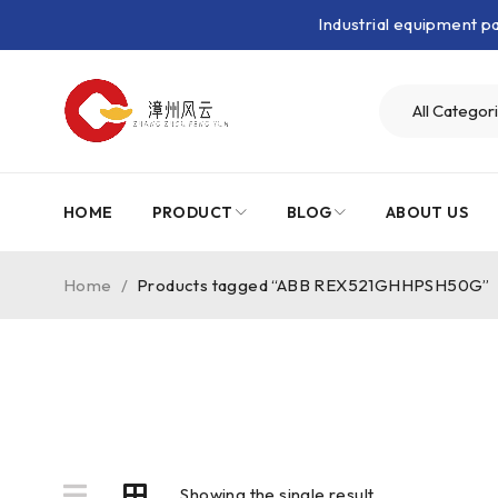
Industrial equipment 
HOME
PRODUCT
BLOG
ABOUT US
Home
/
Products tagged “ABB REX521GHHPSH50G”
Showing the single result