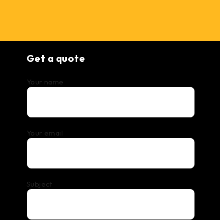
Get a quote
Your name
Your email
Subject