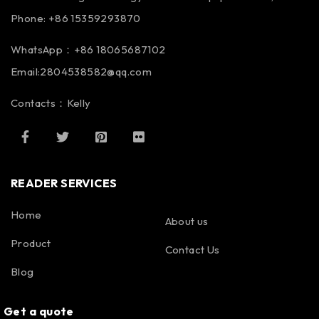
Phone: +86 15359293870
WhatsApp：+86 18065687102
Email:2804538582@qq.com
Contacts：Kelly
READER SERVICES
Home
About us
Product
Contact Us
Blog
Get a quote