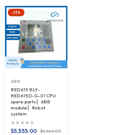
-17%
ABB
RED615 RLY-
RED615D-G-01 CPU
spare parts ▏ABB
module ▏Robot
system
out of 5
$
5,555.00
$
6,666.00