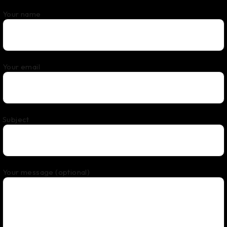
Your name
Your email
Subject
Your message (optional)