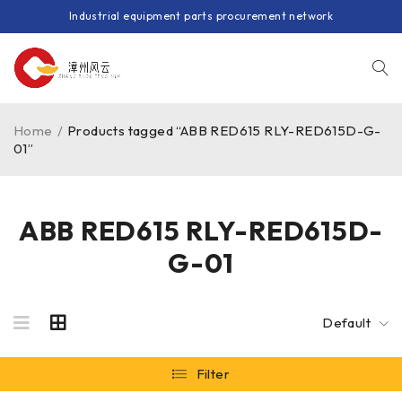
Industrial equipment parts procurement network
Home
/
Products tagged “ABB RED615 RLY-RED615D-G-
01”
ABB RED615 RLY-RED615D-
G-01
Default
Filter