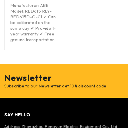
Manufacturer: ABB
Model: RED615 RLY-
RED615D-G-01 ✔ Can
be calibrated on the
same day ✔ Provide 1-
year warranty ✔ Free
ground transportation
Newsletter
Subscribe to our Newsletter get 10% discount code
SAY HELLO
Address:Zhangzhou Fengyun Electric Equipment Co., Ltd