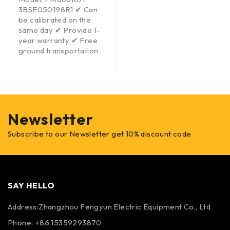
3BSE050198R1 ✔ Can
be calibrated on the
same day ✔ Provide 1-
year warranty ✔ Free
ground transportation
Newsletter
Subscribe to our Newsletter get 10% discount code
SAY HELLO
Address:Zhangzhou Fengyun Electric Equipment Co., Ltd
Phone: +86 15359293870