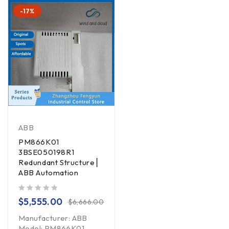
-17%
ABB
PM866K01
3BSE050198R1
Redundant Structure ▏
ABB Automation
out of 5
$
5,555.00
$
6,666.00
Manufacturer: ABB
Model: PM866K01