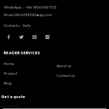
WhatsApp：+86 18065687102
Email:2804538582@qq.com
Contacts：Kelly
READER SERVICES
Home
About us
Product
Contact Us
Blog
Get a quote
Your name