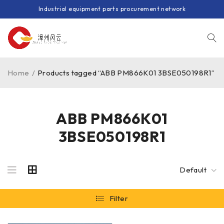
Industrial equipment parts procurement network
Home
/
Products tagged “ABB PM866K01 3BSE050198R1”
ABB PM866K01
3BSE050198R1
Default
Filter