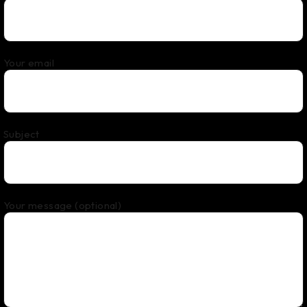
Your email
Subject
Your message (optional)