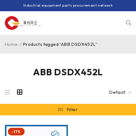
Industrial equipment parts procurement network
Home
/
Products tagged “ABB DSDX452L”
ABB DSDX452L
Default
Filter
-17%