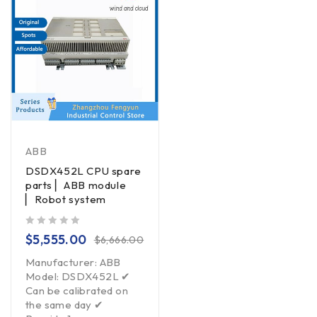
ABB
DSDX452L CPU spare
parts ▏ABB module
▏Robot system
out of 5
$
5,555.00
$
6,666.00
Manufacturer: ABB
Model: DSDX452L ✔
Can be calibrated on
the same day ✔