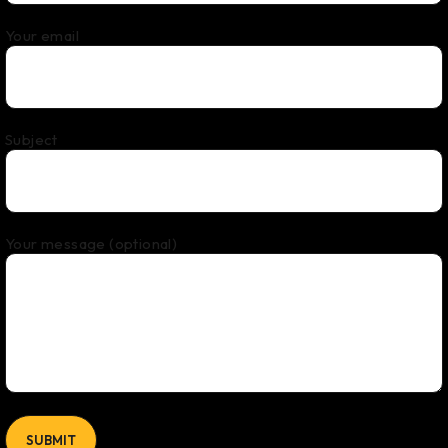
Your email
Subject
Your message (optional)