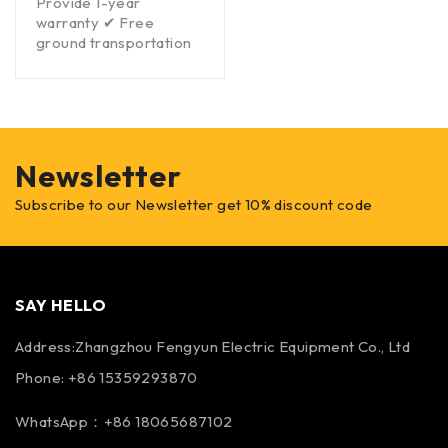
Provide 1-year
warranty ✔ Free
ground transportation
Newsletter
Subscribe to our Newsletter get 10% discount code
SAY HELLO
Address:Zhangzhou Fengyun Electric Equipment Co., Ltd
Phone: +86 15359293870
WhatsApp：+86 18065687102