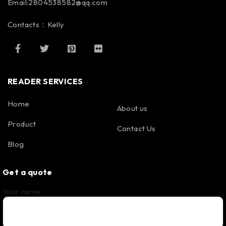
Email:2804538582@qq.com
Contacts：Kelly
READER SERVICES
Home
About us
Product
Contact Us
Blog
Get a quote
Your name