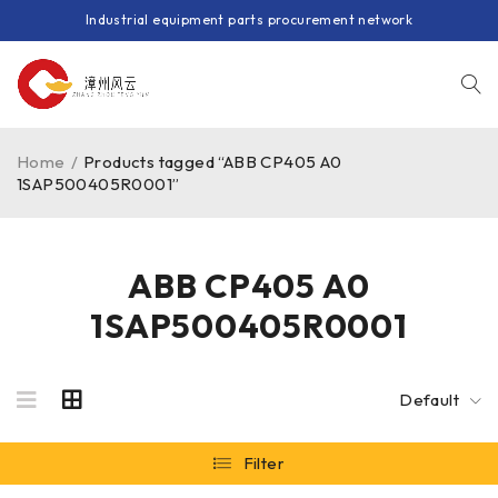
Industrial equipment parts procurement network
Home
/
Products tagged “ABB CP405 A0
1SAP500405R0001”
ABB CP405 A0
1SAP500405R0001
Default
Filter