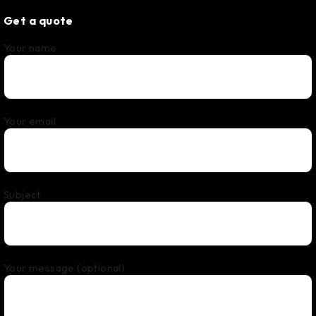
Get a quote
Your name
Your email
Subject
Your message (optional)