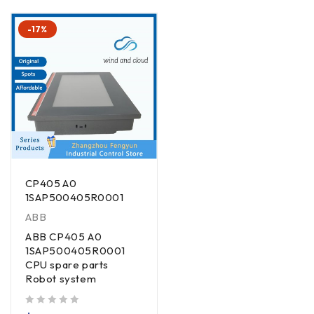
-17%
CP405 A0
1SAP500405R0001
ABB
ABB CP405 A0
1SAP500405R0001
CPU spare parts
Robot system
out of 5