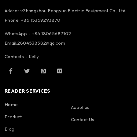
Address:Zhangzhou Fengyun Electric Equipment Co., Ltd
Phone: +86 15359293870
WhatsApp：+86 18065687102
Email:2804538582@qq.com
Contacts：Kelly
READER SERVICES
Home
About us
Product
Contact Us
Blog