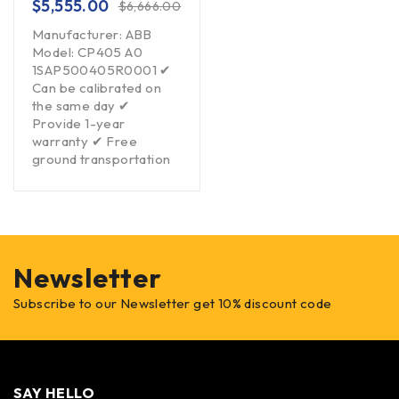
$
5,555.00
$
6,666.00
Manufacturer: ABB
Model: CP405 A0
1SAP500405R0001 ✔
Can be calibrated on
the same day ✔
Provide 1-year
warranty ✔ Free
ground transportation
Newsletter
Subscribe to our Newsletter get 10% discount code
SAY HELLO