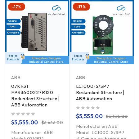
-17%
-17%
ABB
ABB
07KR31
LC1000-S/SP7
FPR3600227R120
Redundant Structure ▏
Redundant Structure ▏
ABB Automation
ABB Automation
out of 5
$
5,555.00
$
6,666.00
out of 5
$
5,555.00
$
6,666.00
Manufacturer: ABB
Manufacturer: ABB
Model: LC1000-S/SP7
Model: 07KR31
✔ Can be calibrated on