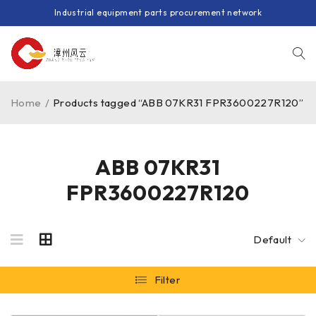
Industrial equipment parts procurement network
Home
/
Products tagged “ABB 07KR31 FPR3600227R120”
ABB 07KR31
FPR3600227R120
Default
Filter