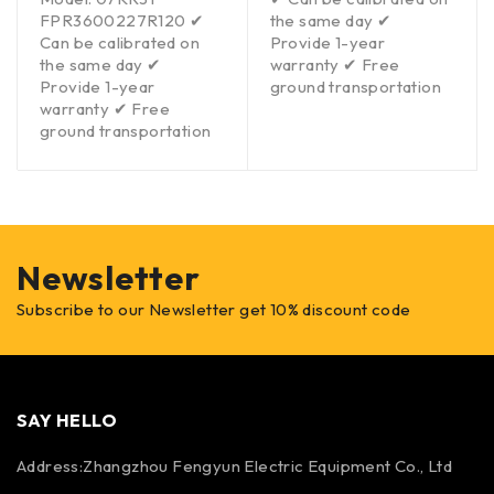
FPR3600227R120 ✔
the same day ✔
Can be calibrated on
Provide 1-year
the same day ✔
warranty ✔ Free
Provide 1-year
ground transportation
warranty ✔ Free
ground transportation
Newsletter
Subscribe to our Newsletter get 10% discount code
SAY HELLO
Address:Zhangzhou Fengyun Electric Equipment Co., Ltd