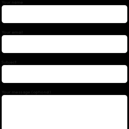
Your name
Your email
Subject
Your message (optional)