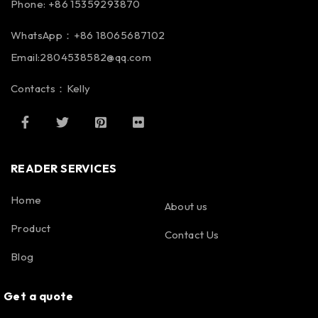
Phone: +86 15359293870
WhatsApp：+86 18065687102
Email:2804538582@qq.com
Contacts：Kelly
READER SERVICES
Home
About us
Product
Contact Us
Blog
Get a quote